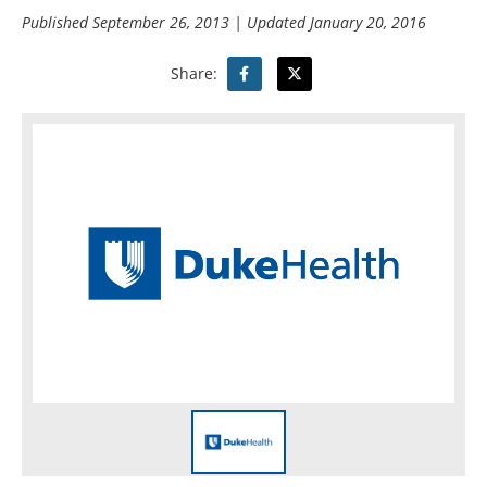
Published
September 26, 2013
| Updated
January 20, 2016
Share: