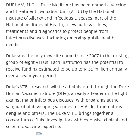
DURHAM, N.C. -- Duke Medicine has been named a Vaccine
and Treatment Evaluation Unit (VTEU) by the National
Institute of Allergy and Infectious Diseases, part of the
National Institutes of Health, to evaluate vaccines,
treatments and diagnostics to protect people from
infectious diseases, including emerging public health
needs.
Duke was the only new site named since 2007 to the existing
group of eight VTEUs. Each institution has the potential to
receive funding estimated to be up to $135 million annually
over a seven-year period.
Duke’s VTEU research will be administered through the Duke
Human Vaccine Institute (DHVI), already a leader in the fight
against major infectious diseases, with programs at the
vanguard of developing vaccines for HIV, flu, tuberculosis,
dengue and others. The Duke VTEU brings together a
consortium of Duke investigators with extensive clinical and
scientific vaccine expertise.