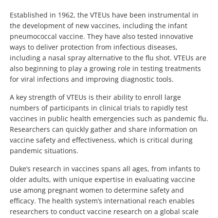
Established in 1962, the VTEUs have been instrumental in
the development of new vaccines, including the infant
pneumococcal vaccine. They have also tested innovative
ways to deliver protection from infectious diseases,
including a nasal spray alternative to the flu shot. VTEUs are
also beginning to play a growing role in testing treatments
for viral infections and improving diagnostic tools.
A key strength of VTEUs is their ability to enroll large
numbers of participants in clinical trials to rapidly test
vaccines in public health emergencies such as pandemic flu.
Researchers can quickly gather and share information on
vaccine safety and effectiveness, which is critical during
pandemic situations.
Duke’s research in vaccines spans all ages, from infants to
older adults, with unique expertise in evaluating vaccine
use among pregnant women to determine safety and
efficacy. The health system’s international reach enables
researchers to conduct vaccine research on a global scale