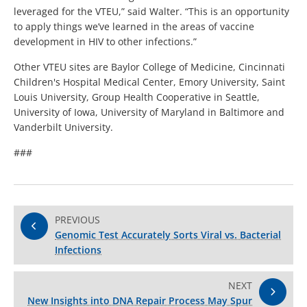
leveraged for the VTEU,” said Walter. “This is an opportunity
to apply things we’ve learned in the areas of vaccine
development in HIV to other infections.”
Other VTEU sites are Baylor College of Medicine, Cincinnati
Children's Hospital Medical Center, Emory University, Saint
Louis University, Group Health Cooperative in Seattle,
University of Iowa, University of Maryland in Baltimore and
Vanderbilt University.
###
PREVIOUS
Genomic Test Accurately Sorts Viral vs. Bacterial
Infections
NEXT
New Insights into DNA Repair Process May Spur