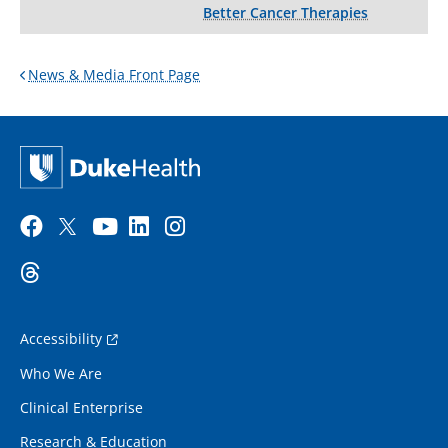
Better Cancer Therapies
News & Media Front Page
Accessibility
Who We Are
Clinical Enterprise
Research & Education