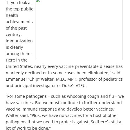
“If you look at
the top public
health
achievements
of the past
century,
immunization
is clearly
among them.
Here in the
United States, nearly every vaccine-preventable disease has
markedly declined or in some cases been eliminated,” said
Emmanuel “Chip” Walter, M.D., MPH, professor of pediatrics
and principal investigator of Duke’s VTEU.
“For some pathogens – such as whooping cough and flu – we
have vaccines. But we must continue to further understand
vaccine immune response and develop better vaccines,”
Walter said. “Plus, we have no vaccines for a host of other
pathogens that we need to protect against. So there’s still a
lot of work to be done.”