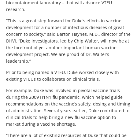
biocontainment laboratory – that will advance VTEU
research.
“This is a great step forward for Duke’s efforts in vaccine
development for a number of infectious diseases of great
concern to society,” said Barton Haynes, M.D., director of the
DHVI. “Duke investigators, led by Chip Walter, will now be at
the forefront of yet another important human vaccine
development project. We are proud of Dr. Walter’s
leadership.”
Prior to being named a VTEU, Duke worked closely with
existing VTEUs to collaborate on clinical trials.
For example, Duke was involved in pivotal vaccine trials
during the 2009 H1N1 flu pandemic, which helped guide
recommendations on the vaccine’s safety, dosing and timing
of administration. Several years earlier, Duke contributed to
clinical trials to help bring a new flu vaccine option to
market during a vaccine shortage.
“There are a lot of existing resources at Duke that could be