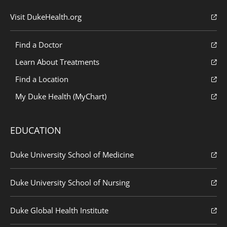
Visit DukeHealth.org
Find a Doctor
Learn About Treatments
Find a Location
My Duke Health (MyChart)
EDUCATION
Duke University School of Medicine
Duke University School of Nursing
Duke Global Health Institute