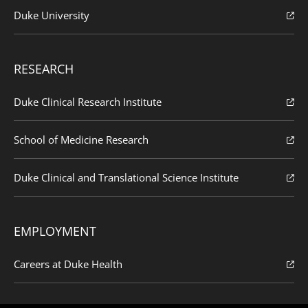
Duke University
RESEARCH
Duke Clinical Research Institute
School of Medicine Research
Duke Clinical and Translational Science Institute
EMPLOYMENT
Careers at Duke Health