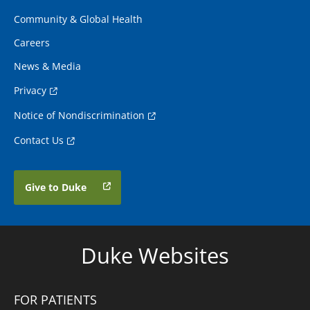
Community & Global Health
Careers
News & Media
Privacy
Notice of Nondiscrimination
Contact Us
Give to Duke
Duke Websites
FOR PATIENTS