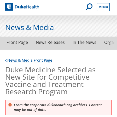
Open Mobile 
MENU
Duke Health
News & Media
Front Page
News Releases
In The News
Organ
News & Media Front Page
Duke Medicine Selected as
New Site for Competitive
Vaccine and Treatment
Research Program
From the corporate.dukehealth.org archives. Content
may be out of date.