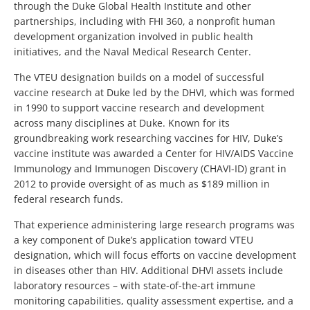
through the Duke Global Health Institute and other
partnerships, including with FHI 360, a nonprofit human
development organization involved in public health
initiatives, and the Naval Medical Research Center.
The VTEU designation builds on a model of successful
vaccine research at Duke led by the DHVI, which was formed
in 1990 to support vaccine research and development
across many disciplines at Duke. Known for its
groundbreaking work researching vaccines for HIV, Duke’s
vaccine institute was awarded a Center for HIV/AIDS Vaccine
Immunology and Immunogen Discovery (CHAVI-ID) grant in
2012 to provide oversight of as much as $189 million in
federal research funds.
That experience administering large research programs was
a key component of Duke’s application toward VTEU
designation, which will focus efforts on vaccine development
in diseases other than HIV. Additional DHVI assets include
laboratory resources – with state-of-the-art immune
monitoring capabilities, quality assessment expertise, and a