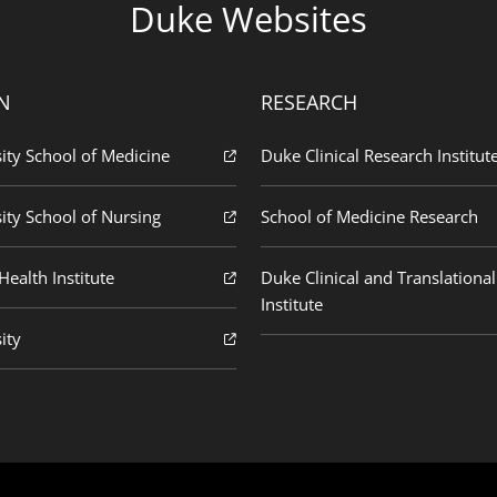
Duke Websites
N
RESEARCH
ity School of Medicine
Duke Clinical Research Institut
ity School of Nursing
School of Medicine Research
ealth Institute
Duke Clinical and Translational
Institute
ity