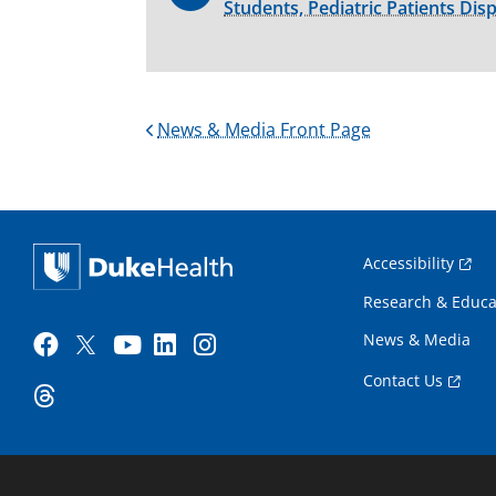
Students, Pediatric Patients Dis
News & Media Front Page
Accessibility
Research & Educa
News & Media
Contact Us