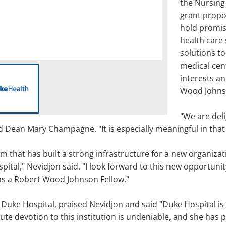
the Nursing
grant propos
hold promis
health care 
solutions to
medical cen
interests an
Wood Johnso
"We are del
id Dean Mary Champagne. "It is especially meaningful in that
am that has built a strong infrastructure for a new organiz
spital," Nevidjon said. "I look forward to this new opportuni
 as a Robert Wood Johnson Fellow."
 of Duke Hospital, praised Nevidjon and said "Duke Hospital i
ute devotion to this institution is undeniable, and she has