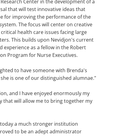
 Research Center in the development of a
al that will test innovative ideas that
e for improving the performance of the
system. The focus will center on creative
 critical health care issues facing large
ters. This builds upon Nevidjon's current
d experience as a fellow in the Robert
n Program for Nurse Executives.
ighted to have someone with Brenda's
 she is one of our distinguished alumnae."
ation, and I have enjoyed enormously my
ty that will allow me to bring together my
s today a much stronger institution
 proved to be an adept administrator