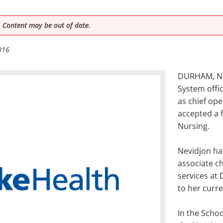
 Content may be out of date.
016
DURHAM, N.C
System offi
as chief ope
accepted a f
Nursing.
Nevidjon ha
associate ch
services at
to her curre
In the Schoo