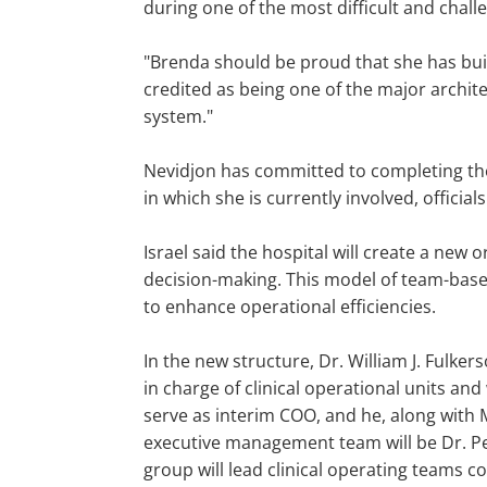
during one of the most difficult and chall
"Brenda should be proud that she has buil
credited as being one of the major archite
system."
Nevidjon has committed to completing the b
in which she is currently involved, officials
Israel said the hospital will create a new 
decision-making. This model of team-base
to enhance operational efficiencies.
In the new structure, Dr. William J. Fulker
in charge of clinical operational units and w
serve as interim COO, and he, along with Ma
executive management team will be Dr. Pet
group will lead clinical operating teams co