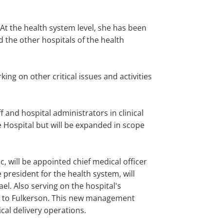
At the health system level, she has been
d the other hospitals of the health
ng on other critical issues and activities
f and hospital administrators in clinical
 Hospital but will be expanded in scope
c, will be appointed chief medical officer
ce president for the health system, will
ael. Also serving on the hospital's
ort to Fulkerson. This new management
ical delivery operations.