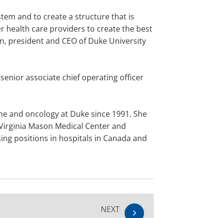
tem and to create a structure that is
 health care providers to create the best
man, president and CEO of Duke University
senior associate chief operating officer
ine and oncology at Duke since 1991. She
s Virginia Mason Medical Center and
ing positions in hospitals in Canada and
NEXT