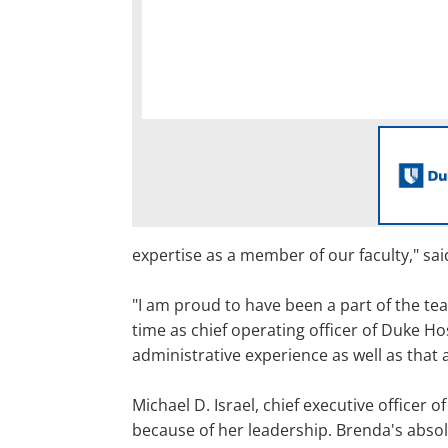
expertise as a member of our faculty," sa
"I am proud to have been a part of the te
time as chief operating officer of Duke Ho
administrative experience as well as that
Michael D. Israel, chief executive officer
because of her leadership. Brenda's absol