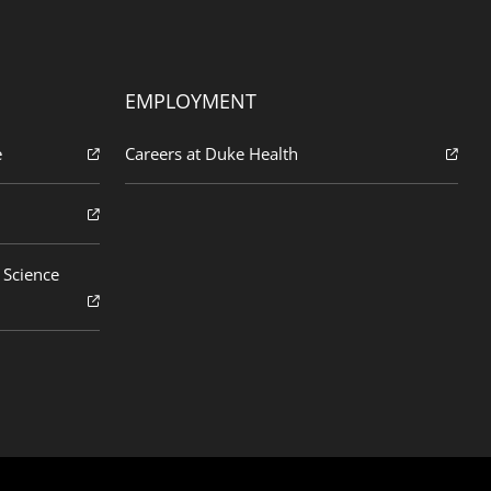
EMPLOYMENT
e
Careers at Duke Health
 Science