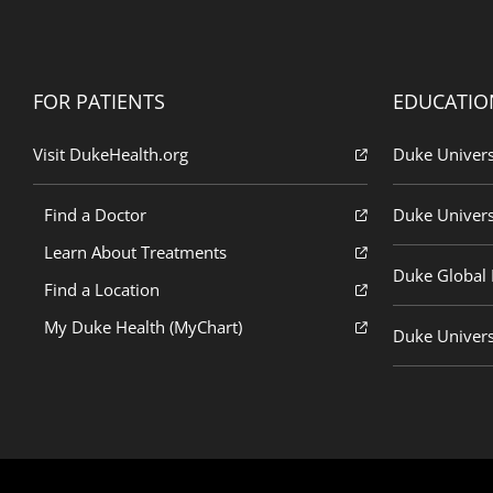
FOR PATIENTS
EDUCATIO
Visit DukeHealth.org
Duke Univers
Find a Doctor
Duke Univers
Learn About Treatments
Duke Global H
Find a Location
My Duke Health (MyChart)
Duke Univers