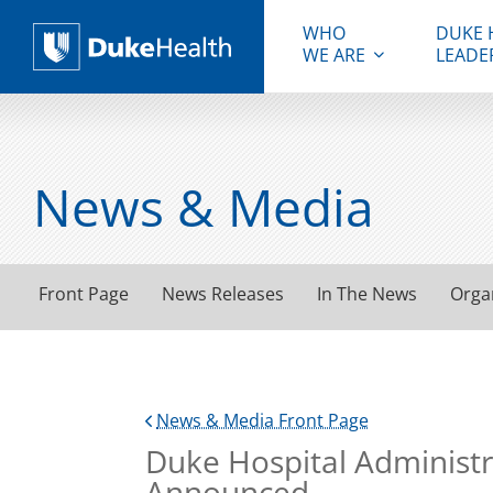
WHO
DUKE 
WE ARE
LEADE
Duke Health
News & Media
Front Page
News Releases
In The News
Orga
News & Media Front Page
Duke Hospital Administ
Announced