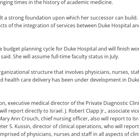
enging times in the history of academic medicine.
t a strong foundation upon which her successor can build. 
cts of the integration of services between Duke Hospital an
udget planning cycle for Duke Hospital and will finish worki
 said. She will assume full-time faculty status in July.
organizational structure that involves physicians, nurses, staf
d health care delivery has been under development in Duke
son, executive medical director of the Private Diagnostic Clini
ill report directly to Israel. J. Robert Clapp Jr., associate vi
ry Ann Crouch, chief nursing officer, also will report to Isr
er S. Kussin, director of clinical operations, who will rep
mprised of physicians, nurses and staff in all aspects of clin