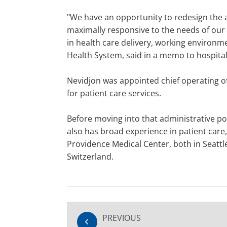
"We have an opportunity to redesign the a
maximally responsive to the needs of our 
in health care delivery, working environme
Health System, said in a memo to hospital 
Nevidjon was appointed chief operating off
for patient care services.
Before moving into that administrative po
also has broad experience in patient care,
Providence Medical Center, both in Seattl
Switzerland.
PREVIOUS