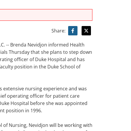
Share:
. -- Brenda Nevidjon informed Health
cials Thursday that she plans to step down
rating officer of Duke Hospital and has
aculty position in the Duke School of
s extensive nursing experience and was
ief operating officer for patient care
 Duke Hospital before she was appointed
nt position in 1996.
l of Nursing, Nevidjon will be working with