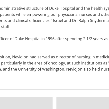
dministrative structure of Duke Hospital and the health sys
patients while empowering our physicians, nurses and other
nts and clinical efficiencies," Israel and Dr. Ralph Snyder
staff.
icer of Duke Hospital in 1996 after spending 2 1/2 years as 
sition, Nevidjon had served as director of nursing in medic
 particularly in the area of oncology, at such institutions a
e, and the University of Washington. Nevidjon also held nurs