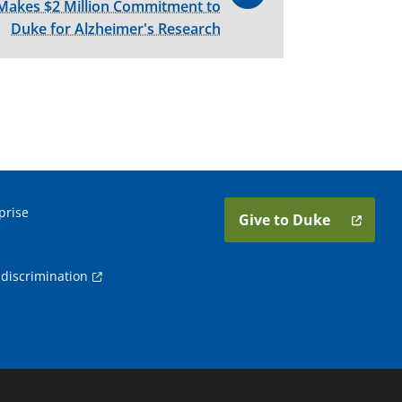
akes $2 Million Commitment to
Duke for Alzheimer's Research
prise
Give to Duke
discrimination