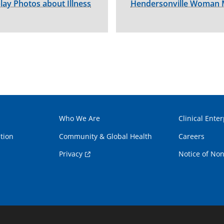
play Photos about Illness
Hendersonville Woman M
Who We Are
Clinical Enter
tion
Community & Global Health
Careers
Privacy
Notice of Non