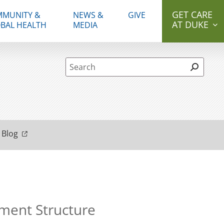
GET CARE
MUNITY &
NEWS &
GIVE
AT DUKE
BAL HEALTH
MEDIA
Site Search form
 Blog
ment Structure