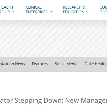
HEALTH
CLINICAL
RESEARCH &
COM
RSHIP
ENTERPRISE
EDUCATION
GLO
nization News
Features
Social Media
Duke Health
rator Stepping Down; New Manage