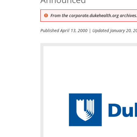
From the corporate.dukehealth.org archives.
Published
April 13, 2000
| Updated
January 20, 2