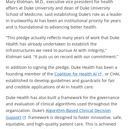
Mary Klotman, M.D., executive vice president for health
affairs at Duke University and dean of Duke University
School of Medicine, said establishing Duke’s role as a leader
in trustworthy AI has been an institutional priority for years
and is foundational to advancing better health.
“This pledge actually reflects many years of work that Duke
Health has already undertaken to establish the
infrastructures we need to pursue AI with integrity,”
Klotman said. “It puts us on record with our commitment.”
In addition to signing the pledge, Duke Health has been a
founding member of the
Coalition for Health AI
, or CHAI,
established to develop guidelines and guardrails for fair
and credible applications of AI in health care.
Duke Health has also built a framework for the governance
and evaluation of clinical algorithms used throughout the
organization. Duke’s
Algorithm-Based Clinical Decision
Support
framework is designed to foster innovative, safe,
equitable, and high-quality patient care. This is achieved