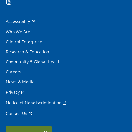
Accessibility
Who We Are
Clinical Enterprise
Research & Education
Community & Global Health
Careers
News & Media
Privacy
Notice of Nondiscrimination
Contact Us