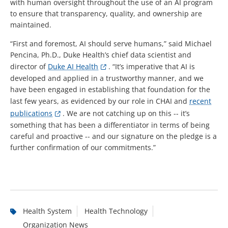
with human oversight throughout the use of an AI program
to ensure that transparency, quality, and ownership are
maintained.
“First and foremost, AI should serve humans,” said Michael
Pencina, Ph.D., Duke Health’s chief data scientist and
director of
Duke AI Health
. “It’s imperative that AI is
developed and applied in a trustworthy manner, and we
have been engaged in establishing that foundation for the
last few years, as evidenced by our role in CHAI and
recent
publications
. We are not catching up on this -- it’s
something that has been a differentiator in terms of being
careful and proactive -- and our signature on the pledge is a
further confirmation of our commitments.”
Health System
Health Technology
Organization News