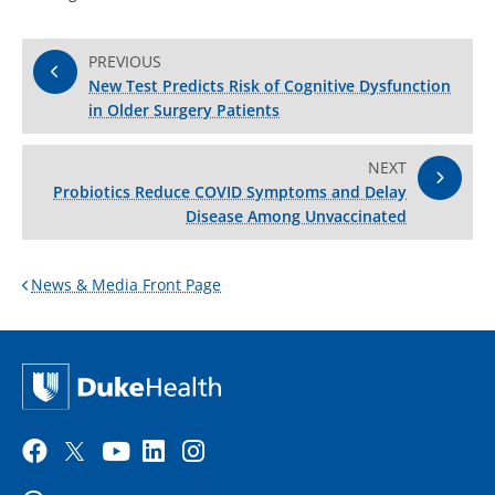
PREVIOUS
New Test Predicts Risk of Cognitive Dysfunction
in Older Surgery Patients
NEXT
Probiotics Reduce COVID Symptoms and Delay
Disease Among Unvaccinated
News & Media Front Page