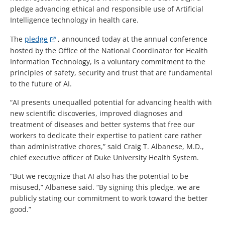
pledge advancing ethical and responsible use of Artificial
Intelligence technology in health care.
The
pledge
,
announced today at the annual conference
hosted by the Office of the National Coordinator for Health
Information Technology, is a voluntary commitment to the
principles of safety, security and trust that are fundamental
to the future of AI.
“AI presents unequalled potential for advancing health with
new scientific discoveries, improved diagnoses and
treatment of diseases and better systems that free our
workers to dedicate their expertise to patient care rather
than administrative chores,” said Craig T. Albanese, M.D.,
chief executive officer of Duke University Health System.
“But we recognize that AI also has the potential to be
misused,” Albanese said. “By signing this pledge, we are
publicly stating our commitment to work toward the better
good.”