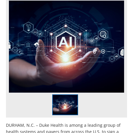
DURHAM, N.C. – Duke Health is among a leading group of
health systems and payers from across the U.S. to sign a