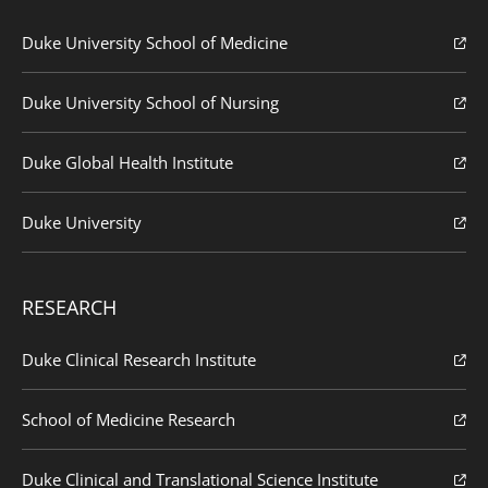
Duke University School of Medicine
Duke University School of Nursing
Duke Global Health Institute
Duke University
RESEARCH
Duke Clinical Research Institute
School of Medicine Research
Duke Clinical and Translational Science Institute