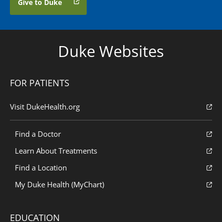
Give to Duke
Duke Websites
FOR PATIENTS
Visit DukeHealth.org
Find a Doctor
Learn About Treatments
Find a Location
My Duke Health (MyChart)
EDUCATION