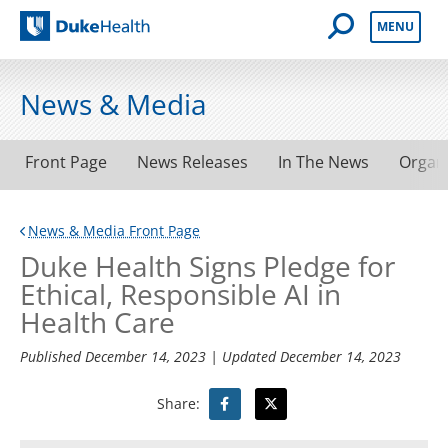
Open Mobile 
MENU
Duke Health
News & Media
Front Page
News Releases
In The News
Organ
News & Media Front Page
Duke Health Signs Pledge for
Ethical, Responsible AI in
Health Care
Published
December 14, 2023
| Updated
December 14, 2023
Share: