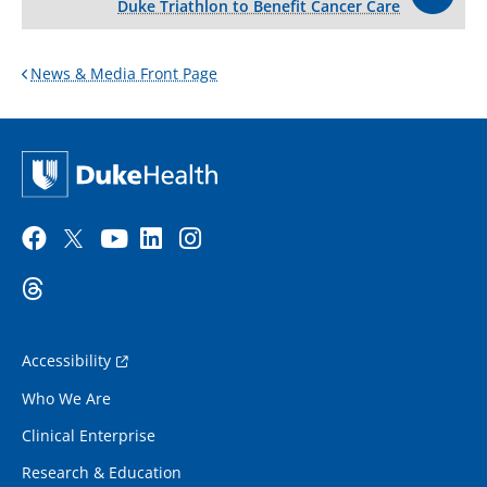
Duke Triathlon to Benefit Cancer Care
News & Media Front Page
Accessibility
Who We Are
Clinical Enterprise
Research & Education