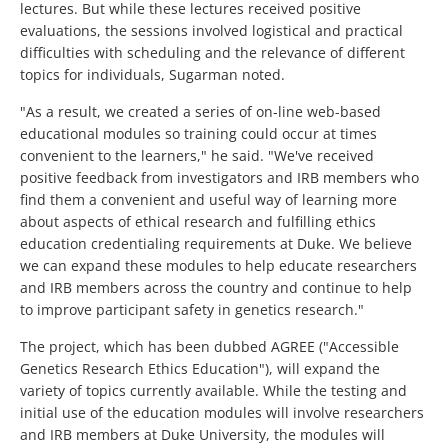
lectures. But while these lectures received positive
evaluations, the sessions involved logistical and practical
difficulties with scheduling and the relevance of different
topics for individuals, Sugarman noted.
"As a result, we created a series of on-line web-based
educational modules so training could occur at times
convenient to the learners," he said. "We've received
positive feedback from investigators and IRB members who
find them a convenient and useful way of learning more
about aspects of ethical research and fulfilling ethics
education credentialing requirements at Duke. We believe
we can expand these modules to help educate researchers
and IRB members across the country and continue to help
to improve participant safety in genetics research."
The project, which has been dubbed AGREE ("Accessible
Genetics Research Ethics Education"), will expand the
variety of topics currently available. While the testing and
initial use of the education modules will involve researchers
and IRB members at Duke University, the modules will