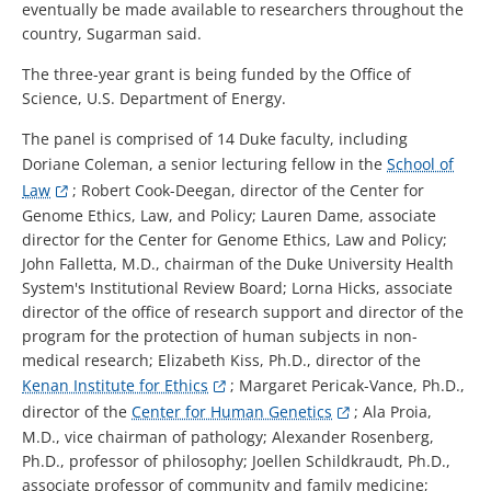
eventually be made available to researchers throughout the
country, Sugarman said.
The three-year grant is being funded by the Office of
Science, U.S. Department of Energy.
The panel is comprised of 14 Duke faculty, including
Doriane Coleman, a senior lecturing fellow in the
School of
Law
; Robert Cook-Deegan, director of the Center for
Genome Ethics, Law, and Policy; Lauren Dame, associate
director for the Center for Genome Ethics, Law and Policy;
John Falletta, M.D., chairman of the Duke University Health
System's Institutional Review Board; Lorna Hicks, associate
director of the office of research support and director of the
program for the protection of human subjects in non-
medical research; Elizabeth Kiss, Ph.D., director of the
Kenan Institute for Ethics
; Margaret Pericak-Vance, Ph.D.,
director of the
Center for Human Genetics
; Ala Proia,
M.D., vice chairman of pathology; Alexander Rosenberg,
Ph.D., professor of philosophy; Joellen Schildkraudt, Ph.D.,
associate professor of community and family medicine;