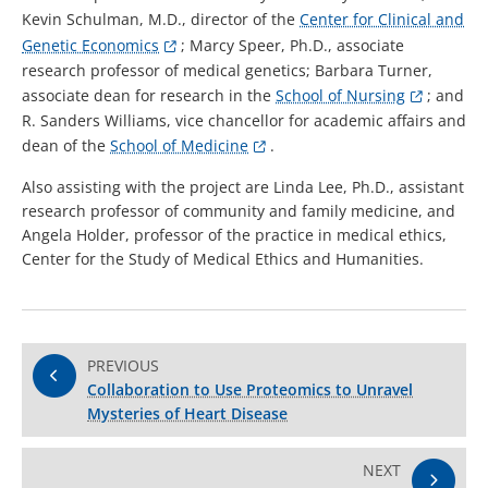
Kevin Schulman, M.D., director of the
Center for Clinical and
Genetic Economics
; Marcy Speer, Ph.D., associate
research professor of medical genetics; Barbara Turner,
associate dean for research in the
School of Nursing
; and
R. Sanders Williams, vice chancellor for academic affairs and
dean of the
School of Medicine
.
Also assisting with the project are Linda Lee, Ph.D., assistant
research professor of community and family medicine, and
Angela Holder, professor of the practice in medical ethics,
Center for the Study of Medical Ethics and Humanities.
PREVIOUS
Collaboration to Use Proteomics to Unravel
Mysteries of Heart Disease
NEXT