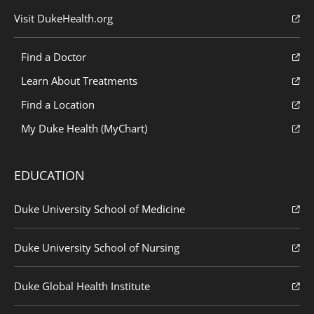
Visit DukeHealth.org
Find a Doctor
Learn About Treatments
Find a Location
My Duke Health (MyChart)
EDUCATION
Duke University School of Medicine
Duke University School of Nursing
Duke Global Health Institute