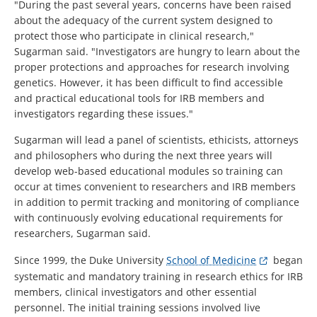
"During the past several years, concerns have been raised
about the adequacy of the current system designed to
protect those who participate in clinical research,"
Sugarman said. "Investigators are hungry to learn about the
proper protections and approaches for research involving
genetics. However, it has been difficult to find accessible
and practical educational tools for IRB members and
investigators regarding these issues."
Sugarman will lead a panel of scientists, ethicists, attorneys
and philosophers who during the next three years will
develop web-based educational modules so training can
occur at times convenient to researchers and IRB members
in addition to permit tracking and monitoring of compliance
with continuously evolving educational requirements for
researchers, Sugarman said.
Since 1999, the Duke University
School of Medicine
began
systematic and mandatory training in research ethics for IRB
members, clinical investigators and other essential
personnel. The initial training sessions involved live