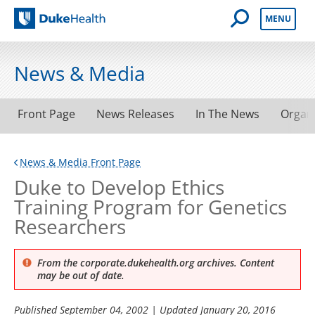
Open Mobile 
MENU
Duke Health
News & Media
Front Page
News Releases
In The News
Organ
News & Media Front Page
Duke to Develop Ethics
Training Program for Genetics
Researchers
From the corporate.dukehealth.org archives. Content
may be out of date.
Published
September 04, 2002
| Updated
January 20, 2016