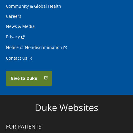
Community & Global Health
Careers
News & Media
Privacy
Notice of Nondiscrimination
Contact Us
Give to Duke
Duke Websites
FOR PATIENTS