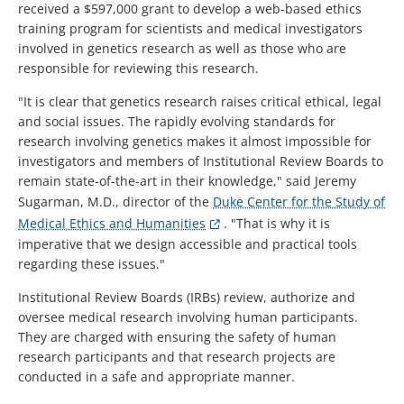
received a $597,000 grant to develop a web-based ethics
training program for scientists and medical investigators
involved in genetics research as well as those who are
responsible for reviewing this research.
"It is clear that genetics research raises critical ethical, legal
and social issues. The rapidly evolving standards for
research involving genetics makes it almost impossible for
investigators and members of Institutional Review Boards to
remain state-of-the-art in their knowledge," said Jeremy
Sugarman, M.D., director of the
Duke Center for the Study of
Medical Ethics and Humanities
. "That is why it is
imperative that we design accessible and practical tools
regarding these issues."
Institutional Review Boards (IRBs) review, authorize and
oversee medical research involving human participants.
They are charged with ensuring the safety of human
research participants and that research projects are
conducted in a safe and appropriate manner.