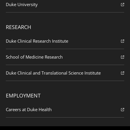
Duke University
RESEARCH
Duke Clinical Research Institute
School of Medicine Research
Duke Clinical and Translational Science Institute
EMPLOYMENT
Careers at Duke Health