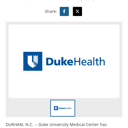
Share:
DURHAM, N.C. -- Duke University Medical Center has