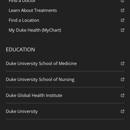
Find a Doctor
Learn About Treatments
Find a Location
My Duke Health (MyChart)
EDUCATION
Duke University School of Medicine
Duke University School of Nursing
Duke Global Health Institute
Duke University