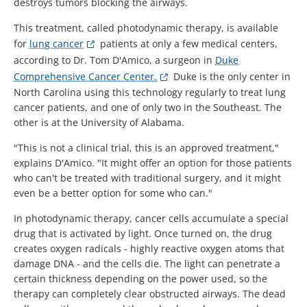
destroys tumors blocking the airways.
This treatment, called photodynamic therapy, is available
for
lung cancer
patients at only a few medical centers,
according to Dr. Tom D'Amico, a surgeon in
Duke
Comprehensive Cancer Center.
Duke is the only center in
North Carolina using this technology regularly to treat lung
cancer patients, and one of only two in the Southeast. The
other is at the University of Alabama.
"This is not a clinical trial, this is an approved treatment,"
explains D'Amico. "It might offer an option for those patients
who can't be treated with traditional surgery, and it might
even be a better option for some who can."
In photodynamic therapy, cancer cells accumulate a special
drug that is activated by light. Once turned on, the drug
creates oxygen radicals - highly reactive oxygen atoms that
damage DNA - and the cells die. The light can penetrate a
certain thickness depending on the power used, so the
therapy can completely clear obstructed airways. The dead