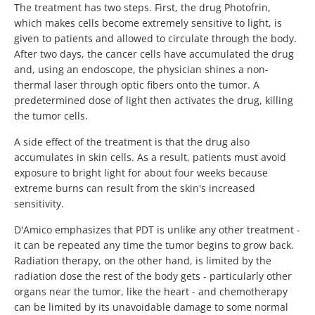
The treatment has two steps. First, the drug Photofrin,
which makes cells become extremely sensitive to light, is
given to patients and allowed to circulate through the body.
After two days, the cancer cells have accumulated the drug
and, using an endoscope, the physician shines a non-
thermal laser through optic fibers onto the tumor. A
predetermined dose of light then activates the drug, killing
the tumor cells.
A side effect of the treatment is that the drug also
accumulates in skin cells. As a result, patients must avoid
exposure to bright light for about four weeks because
extreme burns can result from the skin's increased
sensitivity.
D'Amico emphasizes that PDT is unlike any other treatment -
it can be repeated any time the tumor begins to grow back.
Radiation therapy, on the other hand, is limited by the
radiation dose the rest of the body gets - particularly other
organs near the tumor, like the heart - and chemotherapy
can be limited by its unavoidable damage to some normal