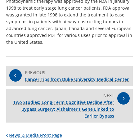
Photodynamic therapy was approved by the FDA in January
1998 to treat early stage lung cancer patients. FDA approval
was granted in late 1998 to extend the treatment to ease
symptoms in patients with airway-obstructing tumors in
advanced lung cancer. Japan, Canada and several European
countries approved PDT for various uses prior to approval in
the United States.
PREVIOUS
Cancer Tips from Duke University Medical Center
NEXT
Two Studies: Long-Term Cognitive Decline After
Bypass Surgery; Alzheimer's Gene Linked to
Earlier Bypass
News & Media Front Page