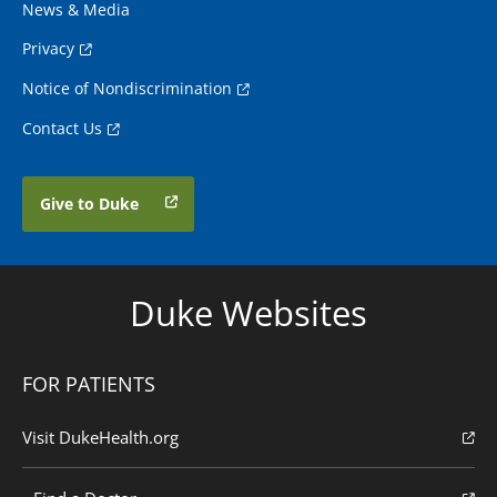
News & Media
Privacy
Notice of Nondiscrimination
Contact Us
Give to Duke
Duke Websites
FOR PATIENTS
Visit DukeHealth.org