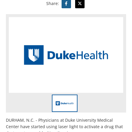
Share:
DURHAM, N.C. - Physicians at Duke University Medical
Center have started using laser light to activate a drug that