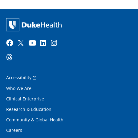
Accessibility
Who We Are
Clinical Enterprise
Research & Education
Community & Global Health
Careers