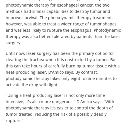
photodynamic therapy for esophageal cancer, the two
methods had similar capabilities to destroy tumor and
improve survival. The photodynamic therapy treatment,
however, was able to treat a wider range of tumor shapes
and was less likely to rupture the esophagus. Photodynamic
therapy was also better-tolerated by patients than the laser
surgery.
Until now, laser surgery has been the primary option for
clearing the trachea when it is obstructed by a tumor. But
this can take hours of carefully burning tumor tissue with a
heat-producing laser, D'Amico says. By contrast,
photodynamic therapy takes only eight to nine minutes to
activate the drug with light.
"Using a heat-producing laser is not only more time
intensive, it's also more dangerous," D'Amico says. "With
photodynamic therapy it's easier to control the depth of
tumor treated, reducing the risk of a possibly deadly
rupture."