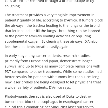
cells are either removed through a bronchoscope or by
coughing.
The treatment provides a very tangible improvement in
patients' quality of life, according to D'Amico. If tumors block
the airways - the trachea leading to the lungs or the bronchi
that let inhaled air fill the lungs - breathing can be labored
to the point of severely limiting activities or requiring
supplemental oxygen. By clearing these airways, D'Amico
lets these patients breathe easily again.
In early stage lung cancer patients, research studies,
primarily from Europe and Japan, demonstrate longer
survival and up to twice as many complete remissions with
PDT compared to other treatments. While some studies had
better results for patients with tumors less than 1 cm long,
new laser probes are being designed to let physicians treat
a wider variety of patients, D'Amico says.
Photodynamic therapy is also used at Duke to destroy
tumors that block the esophagus in esophageal cancer. In
clinical trials comparing heat-inducing laser surgery to