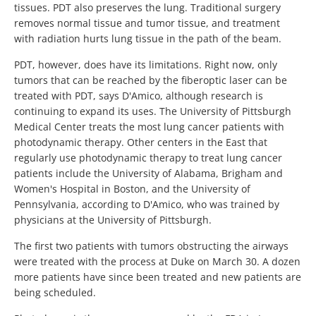
tissues. PDT also preserves the lung. Traditional surgery
removes normal tissue and tumor tissue, and treatment
with radiation hurts lung tissue in the path of the beam.
PDT, however, does have its limitations. Right now, only
tumors that can be reached by the fiberoptic laser can be
treated with PDT, says D'Amico, although research is
continuing to expand its uses. The University of Pittsburgh
Medical Center treats the most lung cancer patients with
photodynamic therapy. Other centers in the East that
regularly use photodynamic therapy to treat lung cancer
patients include the University of Alabama, Brigham and
Women's Hospital in Boston, and the University of
Pennsylvania, according to D'Amico, who was trained by
physicians at the University of Pittsburgh.
The first two patients with tumors obstructing the airways
were treated with the process at Duke on March 30. A dozen
more patients have since been treated and new patients are
being scheduled.