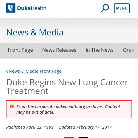
Open Mobile 
MENU
Duke Health
News & Media
Front Page
News Releases
In The News
Organ
News & Media Front Page
Duke Begins New Lung Cancer
Treatment
From the corporate.dukehealth.org archives. Content
may be out of date.
Published
April 22, 1999
| Updated
February 17, 2017