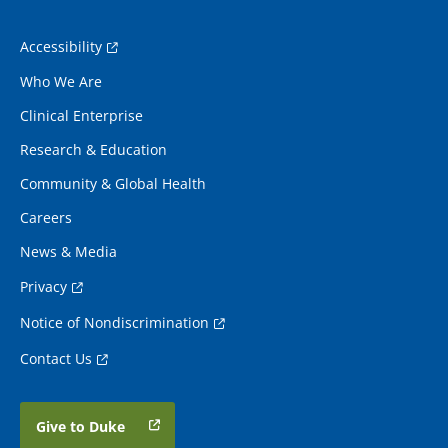
Accessibility
Who We Are
Clinical Enterprise
Research & Education
Community & Global Health
Careers
News & Media
Privacy
Notice of Nondiscrimination
Contact Us
Give to Duke