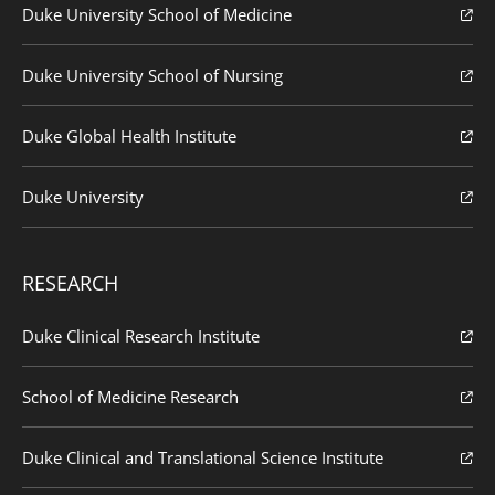
Duke University School of Medicine
Duke University School of Nursing
Duke Global Health Institute
Duke University
RESEARCH
Duke Clinical Research Institute
School of Medicine Research
Duke Clinical and Translational Science Institute