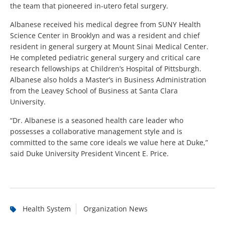
the team that pioneered in-utero fetal surgery.
Albanese received his medical degree from SUNY Health
Science Center in Brooklyn and was a resident and chief
resident in general surgery at Mount Sinai Medical Center.
He completed pediatric general surgery and critical care
research fellowships at Children’s Hospital of Pittsburgh.
Albanese also holds a Master’s in Business Administration
from the Leavey School of Business at Santa Clara
University.
“Dr. Albanese is a seasoned health care leader who
possesses a collaborative management style and is
committed to the same core ideals we value here at Duke,”
said Duke University President Vincent E. Price.
Health System
Organization News