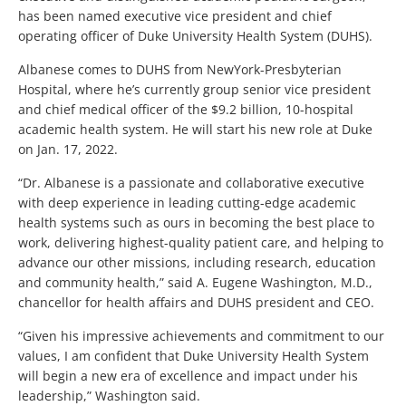
has been named executive vice president and chief
operating officer of Duke University Health System (DUHS).
Albanese comes to DUHS from NewYork-Presbyterian
Hospital, where he’s currently group senior vice president
and chief medical officer of the $9.2 billion, 10-hospital
academic health system. He will start his new role at Duke
on Jan. 17, 2022.
“Dr. Albanese is a passionate and collaborative executive
with deep experience in leading cutting-edge academic
health systems such as ours in becoming the best place to
work, delivering highest-quality patient care, and helping to
advance our other missions, including research, education
and community health,” said A. Eugene Washington, M.D.,
chancellor for health affairs and DUHS president and CEO.
“Given his impressive achievements and commitment to our
values, I am confident that Duke University Health System
will begin a new era of excellence and impact under his
leadership,” Washington said.