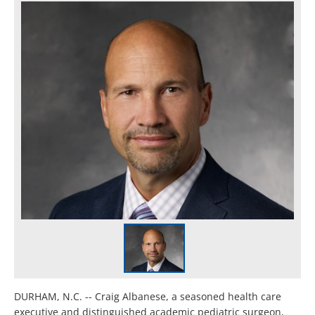
DURHAM, N.C. -- Craig Albanese, a seasoned health care
executive and distinguished academic pediatric surgeon,