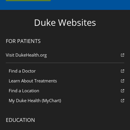
Duke Websites
FOR PATIENTS
Visit DukeHealth.org
Find a Doctor
Learn About Treatments
Find a Location
My Duke Health (MyChart)
EDUCATION