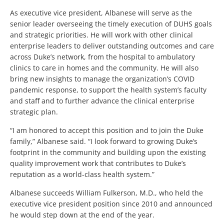
As executive vice president, Albanese will serve as the
senior leader overseeing the timely execution of DUHS goals
and strategic priorities. He will work with other clinical
enterprise leaders to deliver outstanding outcomes and care
across Duke’s network, from the hospital to ambulatory
clinics to care in homes and the community. He will also
bring new insights to manage the organization’s COVID
pandemic response, to support the health system’s faculty
and staff and to further advance the clinical enterprise
strategic plan.
“I am honored to accept this position and to join the Duke
family,” Albanese said. “I look forward to growing Duke’s
footprint in the community and building upon the existing
quality improvement work that contributes to Duke’s
reputation as a world-class health system.”
Albanese succeeds William Fulkerson, M.D., who held the
executive vice president position since 2010 and announced
he would step down at the end of the year.