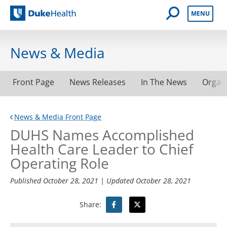
Open Mobile 
MENU
Duke Health
News & Media
Front Page
News Releases
In The News
Organ
News & Media Front Page
DUHS Names Accomplished
Health Care Leader to Chief
Operating Role
Published
October 28, 2021
| Updated
October 28, 2021
Share: