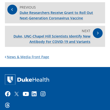
PREVIOUS
Duke Researchers Receive Grant to Roll Out
Next-Generation Coronavirus Vaccine
NEXT
Duke, UNC-Chapel Hill Scientists Identify New
Antibody For COVID-19 and Variants
News & Media Front Page