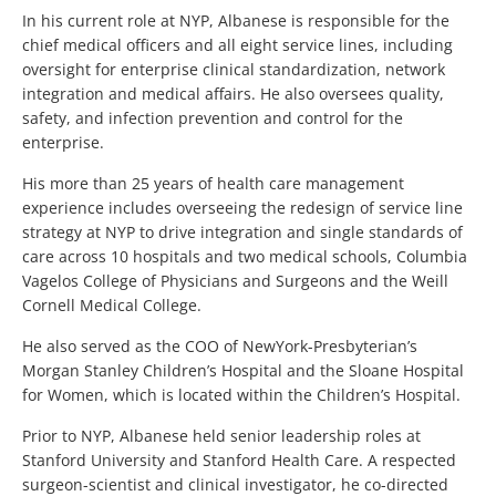
In his current role at NYP, Albanese is responsible for the
chief medical officers and all eight service lines, including
oversight for enterprise clinical standardization, network
integration and medical affairs. He also oversees quality,
safety, and infection prevention and control for the
enterprise.
His more than 25 years of health care management
experience includes overseeing the redesign of service line
strategy at NYP to drive integration and single standards of
care across 10 hospitals and two medical schools, Columbia
Vagelos College of Physicians and Surgeons and the Weill
Cornell Medical College.
He also served as the COO of NewYork-Presbyterian’s
Morgan Stanley Children’s Hospital and the Sloane Hospital
for Women, which is located within the Children’s Hospital.
Prior to NYP, Albanese held senior leadership roles at
Stanford University and Stanford Health Care. A respected
surgeon-scientist and clinical investigator, he co-directed