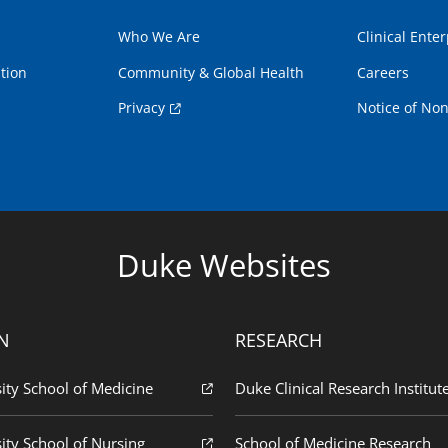
Who We Are
Clinical Enter
tion
Community & Global Health
Careers
Privacy
Notice of Non
Duke Websites
N
RESEARCH
ity School of Medicine
Duke Clinical Research Institut
ity School of Nursing
School of Medicine Research