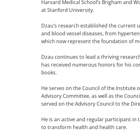
Harvard Medical School’s Brigham and Wo
at Stanford University.
Dzau’s research established the current u
and blood vessel diseases, from hypertensi
which now represent the foundation of m
Dzau continues to lead a thriving research
has received numerous honors for his con
books.
He serves on the Council of the Institute
Advisory Committee, as well as the Counci
served on the Advisory Council to the Dire
He is an active and regular participant i
to transform health and health care.