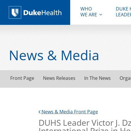
WHO
DUKE 
WE ARE
LEADE
Duke Health
News & Media
Front Page
News Releases
In The News
Orga
News & Media Front Page
DUHS Leader Victor J. D
International Prize in H