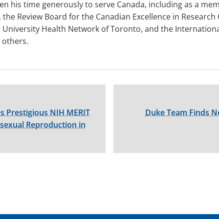
en his time generously to serve Canada, including as a mem
, the Review Board for the Canadian Excellence in Research
he University Health Network of Toronto, and the Internatio
others.
es Prestigious NIH MERIT
Duke Team Finds N
isexual Reproduction in