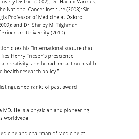
covery District (2007); Dr. Harold Varmus,
the National Cancer Institute (2008); Sir
egis Professor of Medicine at Oxford
2009); and Dr. Shirley M. Tilghman,
 Princeton University (2010).
tion cites his “international stature that
fies Henry Friesen’s prescience,
al creativity, and broad impact on health
d health research policy.”
distinguished ranks of past award
a MD. He is a physician and pioneering
rs worldwide.
Medicine and chairman of Medicine at