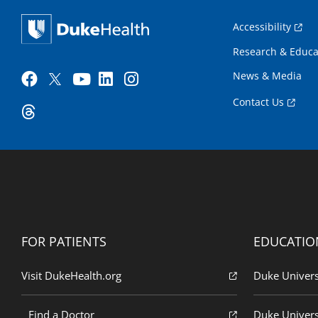
Accessibility
Research & Educa
News & Media
Contact Us
FOR PATIENTS
EDUCATIO
Visit DukeHealth.org
Duke Univers
Find a Doctor
Duke Univers