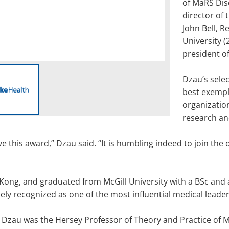
of MaRS Dis
director of 
John Bell, R
University (
president of
Dzau’s selec
best exempli
organization
research an
 this award,” Dzau said. “It is humbling indeed to join the 
Kong, and graduated from McGill University with a BSc and 
idely recognized as one of the most influential medical leade
, Dzau was the Hersey Professor of Theory and Practice of 