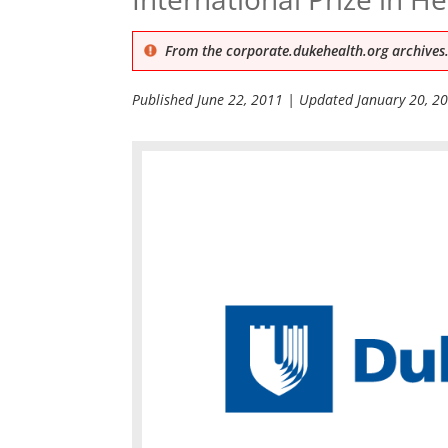
From the corporate.dukehealth.org archives.
Published
June 22, 2011
| Updated
January 20, 2