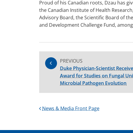
Proud of his Canadian roots, Dzau has giv
the Canadian Institute of Health Research
Advisory Board, the Scientific Board of t
and Development Challenge Fund, among 
PREVIOUS
Duke Physician-Scientist Receiv
Award for Studies on Fungal Un
Microbial Pathogen Evolution
News & Media Front Page