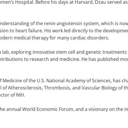
men’s Hospital. Before his days at Harvard, Dzau served a
nderstanding of the renin-angiotensin system, which is now
on to heart failure. His work led directly to the developmen
odern medical therapy for many cardiac disorders.
 lab, exploring innovative stem cell and genetic treatments
tributions to research and medicine. He has published mo
 of Medicine of the U.S. National Academy of Sciences, has c
l of Atherosclerosis, Thrombosis, and Vascular Biology of 
ctor of NIH.
n the annual World Economic Forum, and a visionary on the i