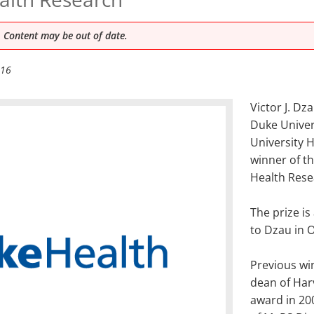
 Content may be out of date.
016
Victor J. Dz
Duke Univers
University 
winner of th
Health Rese
The prize i
to Dzau in 
Previous wi
dean of Har
award in 20