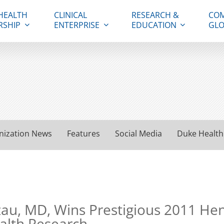
HEALTH
CLINICAL
RESEARCH &
COM
RSHIP
ENTERPRISE
EDUCATION
GLO
nization News
Features
Social Media
Duke Health
zau, MD, Wins Prestigious 2011 Hen
ealth Research