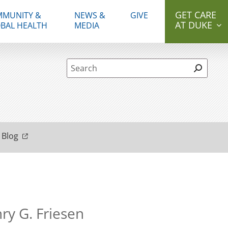
GET CARE
MUNITY &
NEWS &
GIVE
AT DUKE
BAL HEALTH
MEDIA
Site Search form
 Blog
ry G. Friesen