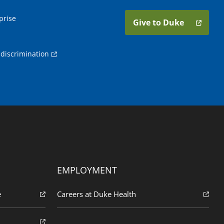
prise
Give to Duke
discrimination
EMPLOYMENT
e
Careers at Duke Health