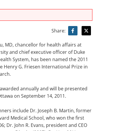
Share:
au, MD, chancellor for health affairs at
ity and chief executive officer of Duke
Health System, has been named the 2011
e Henry G. Friesen International Prize in
arch.
s awarded annually and will be presented
Ottawa on September 14, 2011.
nners include Dr. Joseph B. Martin, former
vard Medical School, who won the first
06; Dr. John R. Evans, president and CEO