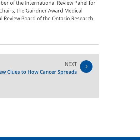
ber of the International Review Panel for
 Chairs, the Gairdner Award Medical
nal Review Board of the Ontario Research
NEXT
ew Clues to How Cancer Spreads