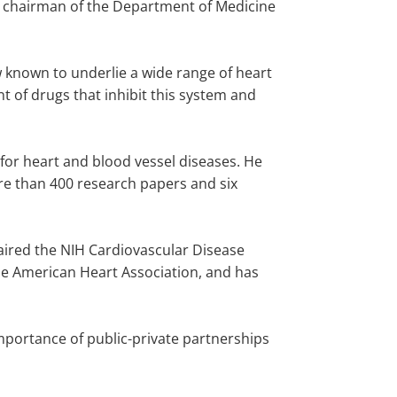
s chairman of the Department of Medicine
 known to underlie a wide range of heart
t of drugs that inhibit this system and
 for heart and blood vessel diseases. He
re than 400 research papers and six
haired the NIH Cardiovascular Disease
the American Heart Association, and has
mportance of public-private partnerships