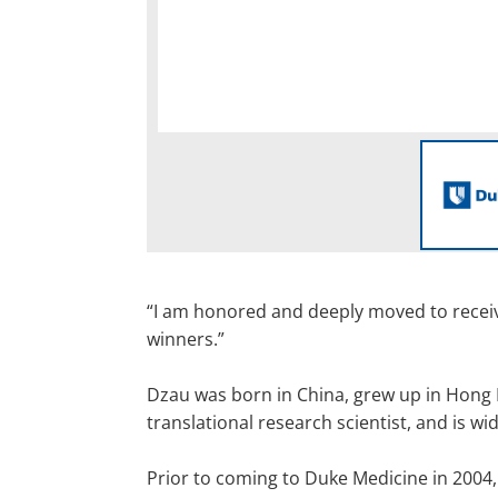
“I am honored and deeply moved to receive
winners.”
Dzau was born in China, grew up in Hong 
translational research scientist, and is w
Prior to coming to Duke Medicine in 2004