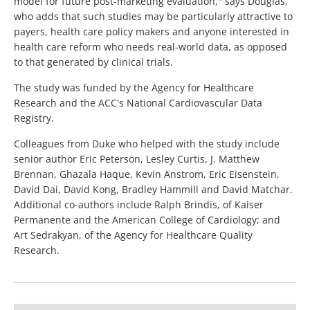
model for future post-marketing evaluation," says Douglas,
who adds that such studies may be particularly attractive to
payers, health care policy makers and anyone interested in
health care reform who needs real-world data, as opposed
to that generated by clinical trials.
The study was funded by the Agency for Healthcare
Research and the ACC's National Cardiovascular Data
Registry.
Colleagues from Duke who helped with the study include
senior author Eric Peterson, Lesley Curtis, J. Matthew
Brennan, Ghazala Haque, Kevin Anstrom, Eric Eisenstein,
David Dai, David Kong, Bradley Hammill and David Matchar.
Additional co-authors include Ralph Brindis, of Kaiser
Permanente and the American College of Cardiology; and
Art Sedrakyan, of the Agency for Healthcare Quality
Research.