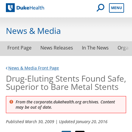
Open Mobile 
MENU
Duke Health
News & Media
Front Page
News Releases
In The News
Organ
News & Media Front Page
Drug-Eluting Stents Found Safe,
Superior to Bare Metal Stents
From the corporate.dukehealth.org archives. Content
may be out of date.
Published
March 30, 2009
| Updated
January 20, 2016