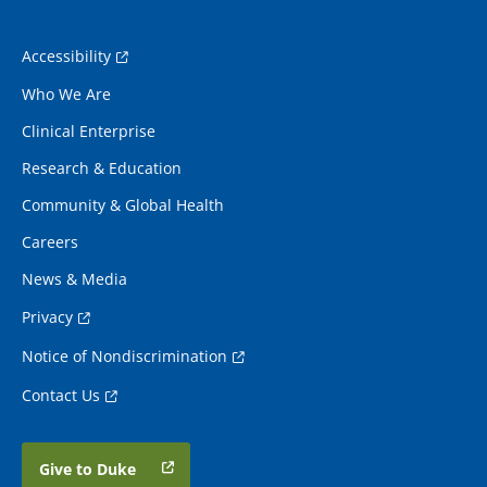
Accessibility
Who We Are
Clinical Enterprise
Research & Education
Community & Global Health
Careers
News & Media
Privacy
Notice of Nondiscrimination
Contact Us
Give to Duke