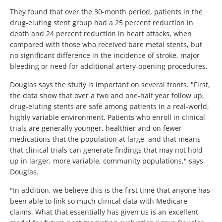
They found that over the 30-month period, patients in the
drug-eluting stent group had a 25 percent reduction in
death and 24 percent reduction in heart attacks, when
compared with those who received bare metal stents, but
no significant difference in the incidence of stroke, major
bleeding or need for additional artery-opening procedures.
Douglas says the study is important on several fronts. "First,
the data show that over a two and one-half year follow up,
drug-eluting stents are safe among patients in a real-world,
highly variable environment. Patients who enroll in clinical
trials are generally younger, healthier and on fewer
medications that the population at large, and that means
that clinical trials can generate findings that may not hold
up in larger, more variable, community populations," says
Douglas.
"In addition, we believe this is the first time that anyone has
been able to link so much clinical data with Medicare
claims. What that essentially has given us is an excellent