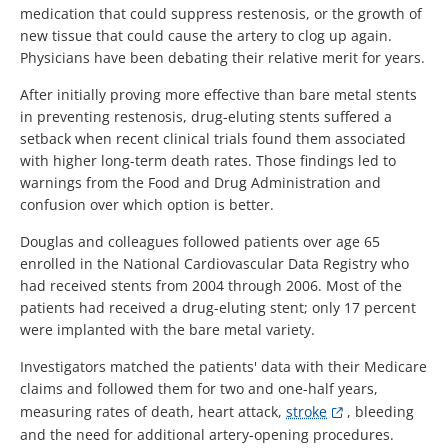
medication that could suppress restenosis, or the growth of
new tissue that could cause the artery to clog up again.
Physicians have been debating their relative merit for years.
After initially proving more effective than bare metal stents
in preventing restenosis, drug-eluting stents suffered a
setback when recent clinical trials found them associated
with higher long-term death rates. Those findings led to
warnings from the Food and Drug Administration and
confusion over which option is better.
Douglas and colleagues followed patients over age 65
enrolled in the National Cardiovascular Data Registry who
had received stents from 2004 through 2006. Most of the
patients had received a drug-eluting stent; only 17 percent
were implanted with the bare metal variety.
Investigators matched the patients' data with their Medicare
claims and followed them for two and one-half years,
measuring rates of death, heart attack,
stroke
, bleeding
and the need for additional artery-opening procedures.