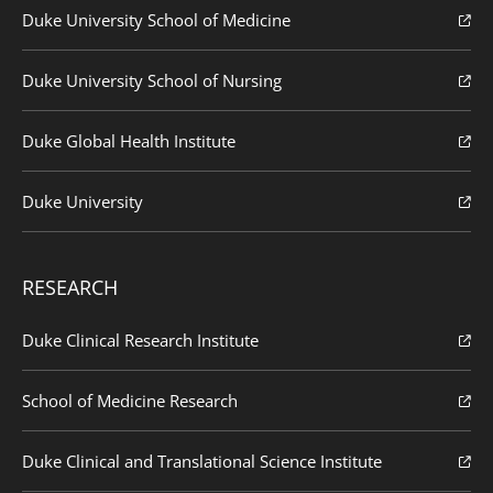
Duke University School of Medicine
Duke University School of Nursing
Duke Global Health Institute
Duke University
RESEARCH
Duke Clinical Research Institute
School of Medicine Research
Duke Clinical and Translational Science Institute