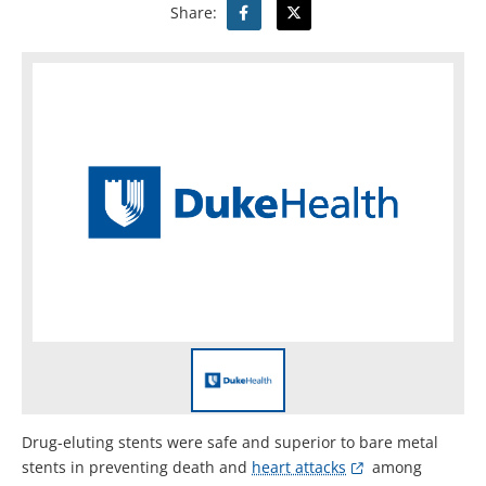
Share:
Drug-eluting stents were safe and superior to bare metal
stents in preventing death and
heart attacks
among