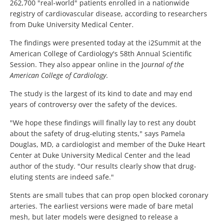
262,700 "real-world" patients enrolled in a nationwide
registry of cardiovascular disease, according to researchers
from Duke University Medical Center.
The findings were presented today at the i2Summit at the
American College of Cardiology's 58th Annual Scientific
Session. They also appear online in the J
ournal of the
American College of Cardiology
.
The study is the largest of its kind to date and may end
years of controversy over the safety of the devices.
"We hope these findings will finally lay to rest any doubt
about the safety of drug-eluting stents," says Pamela
Douglas, MD, a cardiologist and member of the Duke Heart
Center at Duke University Medical Center and the lead
author of the study. "Our results clearly show that drug-
eluting stents are indeed safe."
Stents are small tubes that can prop open blocked coronary
arteries. The earliest versions were made of bare metal
mesh, but later models were designed to release a