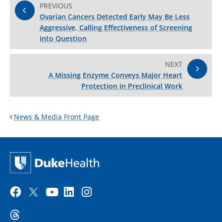
PREVIOUS
Ovarian Cancers Detected Early May Be Less
Aggressive, Calling Effectiveness of Screening
into Question
NEXT
A Missing Enzyme Conveys Major Heart
Protection in Preclinical Work
News & Media Front Page