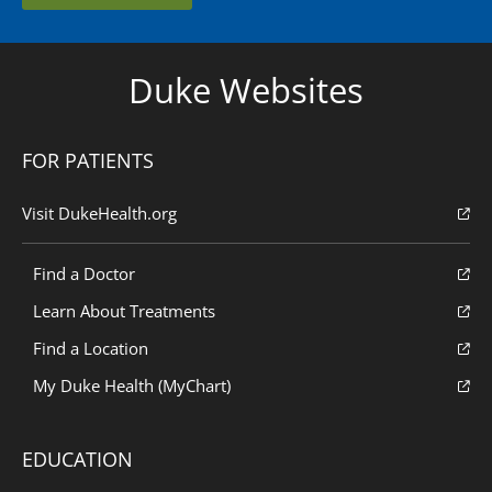
Duke Websites
FOR PATIENTS
Visit DukeHealth.org
Find a Doctor
Learn About Treatments
Find a Location
My Duke Health (MyChart)
EDUCATION