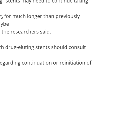
ng" stents may need to continue taking
g, for much longer than previously
aybe
e, the researchers said.
th drug-eluting stents should consult
egarding continuation or reinitiation of