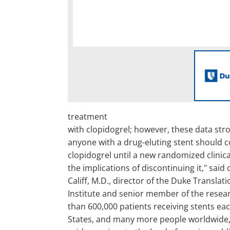
treatment
with clopidogrel; however, these data str
anyone with a drug-eluting stent should c
clopidogrel until a new randomized clinical
the implications of discontinuing it," said
Califf, M.D., director of the Duke Translat
Institute and senior member of the resea
than 600,000 patients receiving stents eac
States, and many more people worldwide, 