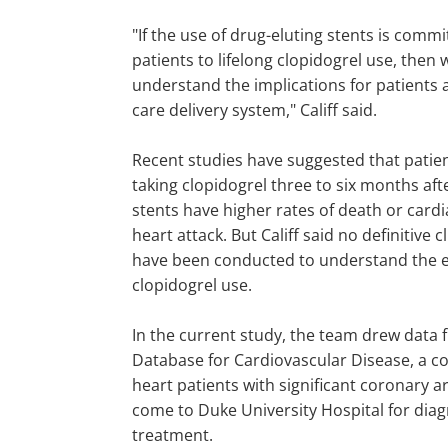
"If the use of drug-eluting stents is commi
patients to lifelong clopidogrel use, then
understand the implications for patients 
care delivery system," Califf said.
Recent studies have suggested that pati
taking clopidogrel three to six months afte
stents have higher rates of death or cardi
heart attack. But Califf said no definitive cli
have been conducted to understand the ef
clopidogrel use.
In the current study, the team drew data
Database for Cardiovascular Disease, a co
heart patients with significant coronary 
come to Duke University Hospital for dia
treatment.