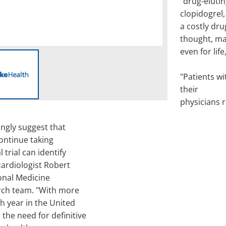
"drug-eluti
clopidogrel,
a costly dru
thought, m
even for lif
"Patients wi
their
physicians r
ongly suggest that
ontinue taking
 trial can identify
 cardiologist Robert
ional Medicine
rch team. "With more
h year in the United
the need for definitive