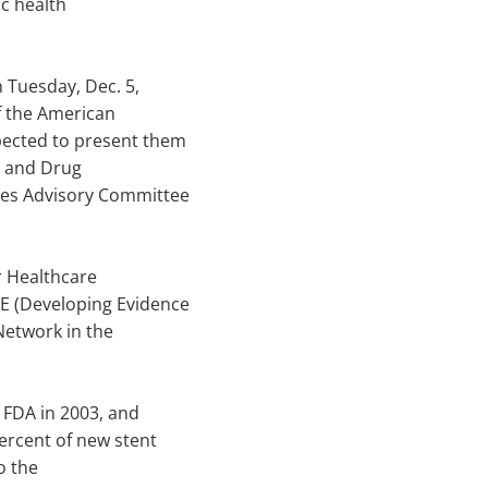
ic health
 Tuesday, Dec. 5,
of the American
xpected to present them
d and Drug
ices Advisory Committee
r Healthcare
DE (Developing Evidence
Network in the
 FDA in 2003, and
ercent of new stent
o the