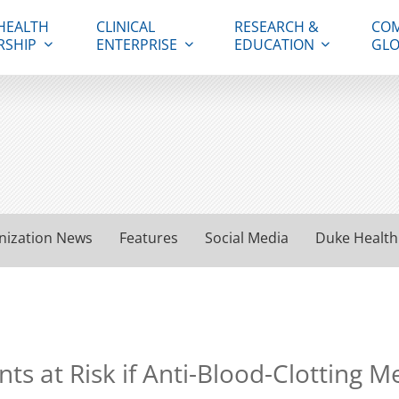
HEALTH
CLINICAL
RESEARCH &
COM
RSHIP
ENTERPRISE
EDUCATION
GLO
nization News
Features
Social Media
Duke Health
ts at Risk if Anti-Blood-Clotting 