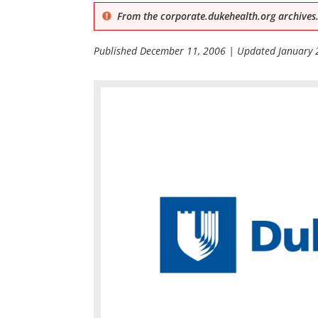
From the corporate.dukehealth.org archives.
Published
December 11, 2006
| Updated
January 