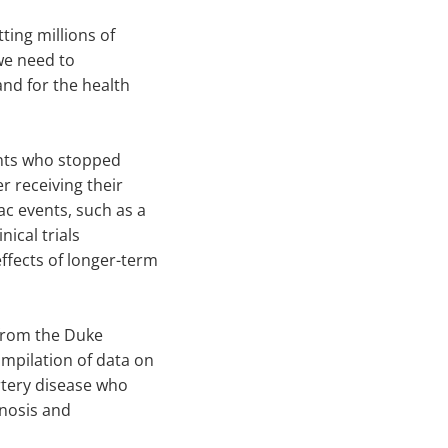
tting millions of
 we need to
and for the health
ents who stopped
r receiving their
ac events, such as a
nical trials
fects of longer-term
 from the Duke
mpilation of data on
artery disease who
gnosis and