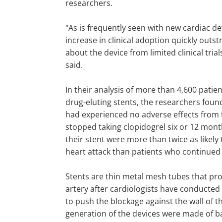
researchers.
"As is frequently seen with new cardiac de
increase in clinical adoption quickly outs
about the device from limited clinical trials
said.
In their analysis of more than 4,600 patie
drug-eluting stents, the researchers foun
had experienced no adverse effects from 
stopped taking clopidogrel six or 12 mont
their stent were more than twice as likely 
heart attack than patients who continued 
Stents are thin metal mesh tubes that pr
artery after cardiologists have conducted
to push the blockage against the wall of th
generation of the devices were made of ba