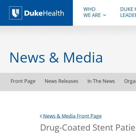
WHO
DUKE 
WE ARE
LEADE
Duke Health
News & Media
Front Page
News Releases
In The News
Orga
News & Media Front Page
Drug-Coated Stent Patien