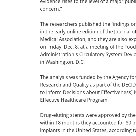
evidence rises to the level of a major publ
concern."
The researchers published the findings on
in the early online edition of the Journal 
Medical Association, and they are also e
on Friday, Dec. 8, at a meeting of the Foo
Administration's Circulatory System Dev
in Washington, D.C.
The analysis was funded by the Agency fo
Research and Quality as part of the DECI
to Inform Decisions about Effectiveness) 
Effective Healthcare Program.
Drug-eluting stents were approved by the
within 18 months they accounted for 80 p
implants in the United States, according t