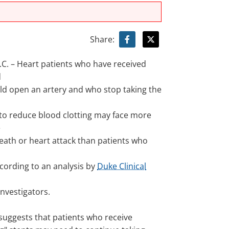
Share:
. – Heart patients who have received
d
old open an artery and who stop taking the
 to reduce blood clotting may face more
e
death or heart attack than patients who
ccording to an analysis by
Duke Clinical
nvestigators.
 suggests that patients who receive