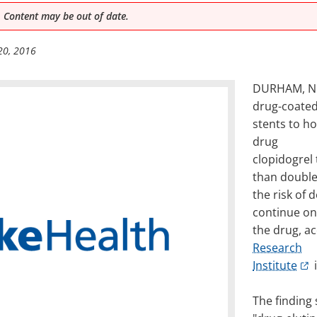
 Content may be out of date.
20, 2016
DURHAM, N.C
drug-coate
stents to h
drug
clopidogrel
than doubl
the risk of 
continue on
the drug, a
Research
Institute
i
The finding