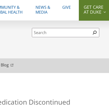
GET CARE
MUNITY &
NEWS &
GIVE
AT DUKE
BAL HEALTH
MEDIA
Site Search form
 Blog
Medication Discontinued