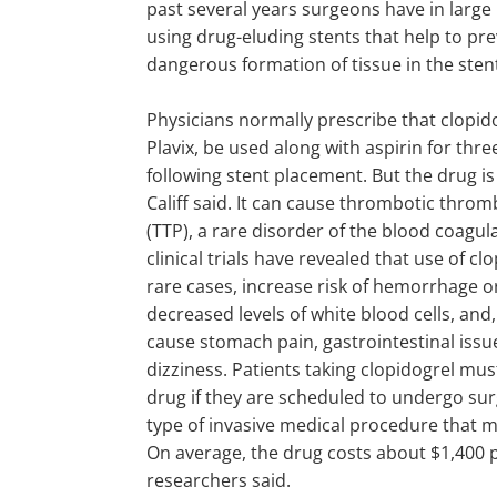
past several years surgeons have in larg
using drug-eluding stents that help to pre
dangerous formation of tissue in the sten
Physicians normally prescribe that clopido
Plavix, be used along with aspirin for thr
following stent placement. But the drug is 
Califf said. It can cause thrombotic thr
(TTP), a rare disorder of the blood coagul
clinical trials have revealed that use of cl
rare cases, increase risk of hemorrhage o
decreased levels of white blood cells, a
cause stomach pain, gastrointestinal iss
dizziness. Patients taking clopidogrel mus
drug if they are scheduled to undergo su
type of invasive medical procedure that m
On average, the drug costs about $1,400 p
researchers said.