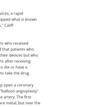
vices, a rapid
tripped what is known
," Califf
nts who received
d that patients who
their devices but who
hs after receiving
to die or have a
to take the drug.
op open a coronary
 "balloon angioplasty"
e artery. The first
re metal, but over the