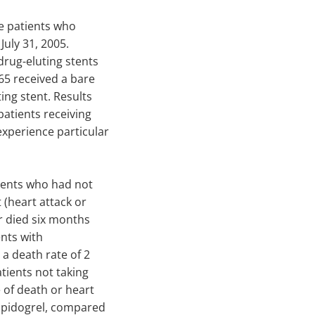
e patients who
July 31, 2005.
drug-eluting stents
165 received a bare
ing stent. Results
 patients receiving
experience particular
ients who had not
(heart attack or
r died six months
ents with
 a death rate of 2
tients not taking
e of death or heart
lopidogrel, compared