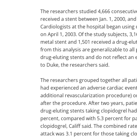
The researchers studied 4,666 consecutiv
received a stent between Jan. 1, 2000, and 
Cardiologists at the hospital began using 
on April 1, 2003. Of the study subjects, 3,
metal stent and 1,501 received a drug-elut
from this analysis are generalizable to all
drug-eluting stents and do not reflect an 
to Duke, the researchers said.
The researchers grouped together all pat
had experienced an adverse cardiac event 
additional revascularization procedure) o
after the procedure. After two years, pati
drug-eluting stents taking clopidogrel had
percent, compared with 5.3 percent for pa
clopidogrel, Califf said. The combined rat
attack was 3.1 percent for those taking c