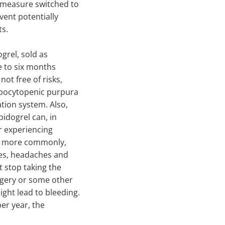
e measure switched to
vent potentially
ts.
grel, sold as
ee to six months
not free of risks,
ombocytopenic purpura
ation system. Also,
opidogrel can, in
r experiencing
nd, more commonly,
ues, headaches and
t stop taking the
rgery or some other
ight lead to bleeding.
er year, the