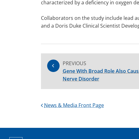
characterized by a deficiency in oxygen de
Collaborators on the study include lead a
and a Doris Duke Clinical Scientist Deve
PREVIOUS
Gene With Broad Role Also Cause
Nerve Disorder
News & Media Front Page