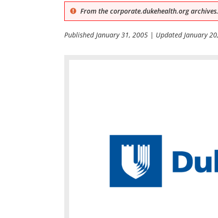
From the corporate.dukehealth.org archives.
Published
January 31, 2005
| Updated
January 20