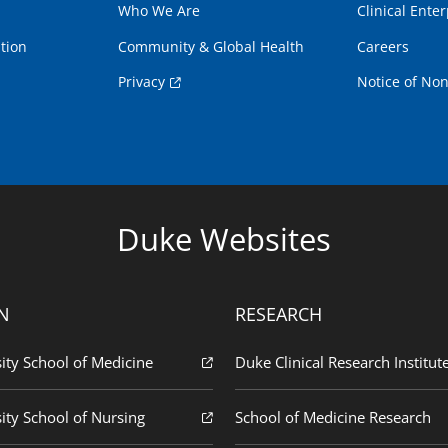
Who We Are
Clinical Enter
tion
Community & Global Health
Careers
Privacy
Notice of Non
Duke Websites
N
RESEARCH
ity School of Medicine
Duke Clinical Research Institut
ity School of Nursing
School of Medicine Research