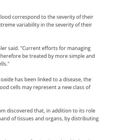
blood correspond to the severity of their
reme variability in the severity of their
amler said. "Current efforts for managing
t therefore be treated by more simple and
lls."
c oxide has been linked to a disease, the
blood cells may represent a new class of
m discovered that, in addition to its role
and of tissues and organs, by distributing