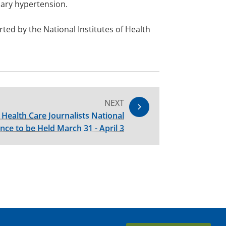
nary hypertension.
ed by the National Institutes of Health
NEXT
 Health Care Journalists National
nce to be Held March 31 - April 3