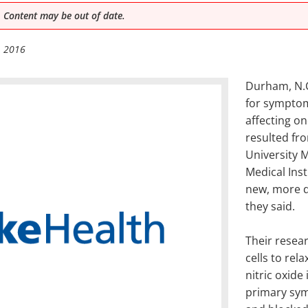
 Content may be out of date.
, 2016
Durham, N.C
for sympto
affecting on
resulted fr
University 
Medical Inst
new, more d
they said.
Their resear
cells to rel
nitric oxide
primary sym