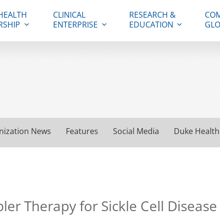
HEALTH
CLINICAL
RESEARCH &
COM
RSHIP
ENTERPRISE
EDUCATION
GLO
nization News
Features
Social Media
Duke Health
er Therapy for Sickle Cell Disease