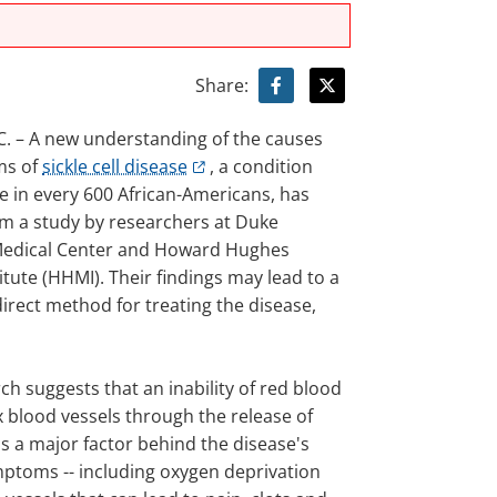
Share:
. – A new understanding of the causes
ms of
sickle cell disease
, a condition
e in every 600 African-Americans, has
om a study by researchers at Duke
Medical Center and Howard Hughes
itute (HHMI). Their findings may lead to a
irect method for treating the disease,
ch suggests that an inability of red blood
ax blood vessels through the release of
 is a major factor behind the disease's
ptoms -- including oxygen deprivation