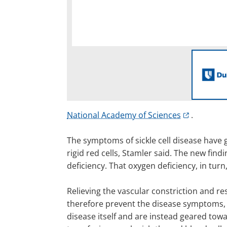
National Academy of Sciences
.
The symptoms of sickle cell disease have g
rigid red cells, Stamler said. The new find
deficiency. That oxygen deficiency, in turn,
Relieving the vascular constriction and re
therefore prevent the disease symptoms, op
disease itself and are instead geared to