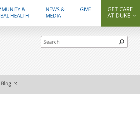
GET CARE
MUNITY &
NEWS &
GIVE
AT DUKE
BAL HEALTH
MEDIA
Site Search form
 Blog