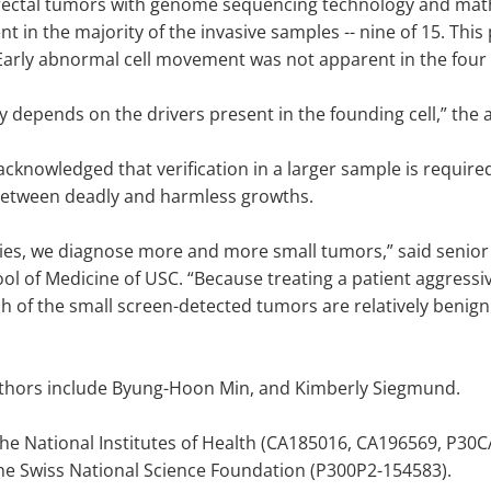
rectal tumors with genome sequencing technology and math
 in the majority of the invasive samples -- nine of 15. This
arly abnormal cell movement was not apparent in the four
ly depends on the drivers present in the founding cell,” the
knowledged that verification in a larger sample is required, 
h between deadly and harmless growths.
es, we diagnose more and more small tumors,” said senior a
ol of Medicine of USC. “Because treating a patient aggress
ich of the small screen-detected tumors are relatively benig
authors include Byung-Hoon Min, and Kimberly Siegmund.
he National Institutes of Health (CA185016, CA196569, P30
he Swiss National Science Foundation (P300P2-154583).