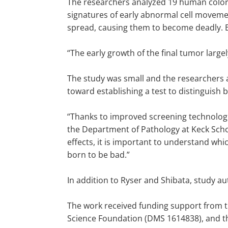
The researchers analyzed 19 human colo
signatures of early abnormal cell movement
spread, causing them to become deadly. E
“The early growth of the final tumor large
The study was small and the researchers ac
toward establishing a test to distinguis
“Thanks to improved screening technologi
the Department of Pathology at Keck Scho
effects, it is important to understand wh
born to be bad.”
In addition to Ryser and Shibata, study 
The work received funding support from t
Science Foundation (DMS 1614838), and t