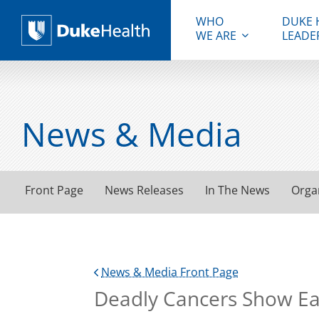
WHO
DUKE 
WE ARE
LEADE
Duke Health
News & Media
Front Page
News Releases
In The News
Orga
News & Media Front Page
Deadly Cancers Show Ear