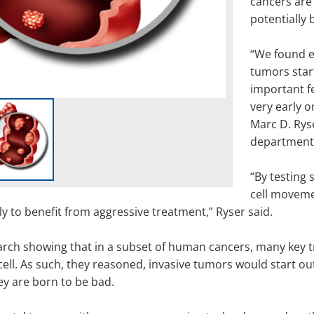
cancers are
potentially 
“We found e
tumors start
important fe
very early 
Marc D. Ryse
department
“By testing 
cell movemen
ely to benefit from aggressive treatment,” Ryser said.
arch showing that in a subset of human cancers, many key tra
ll. As such, they reasoned, invasive tumors would start out
hey are born to be bad.