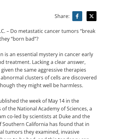
Share:
. – Do metastatic cancer tumors “break
 they “born bad”?
n is an essential mystery in cancer early
nd treatment. Lacking a clear answer,
e given the same aggressive therapies
 abnormal clusters of cells are discovered
 though they might well be harmless.
ublished the week of May 14 in the
 of the National Academy of Sciences, a
am co-led by scientists at Duke and the
f Southern California has found that in
tal tumors they examined, invasive