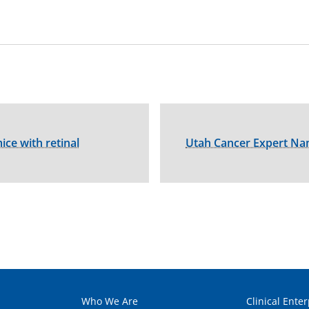
ice with retinal
Utah Cancer Expert Na
Who We Are
Clinical Enter