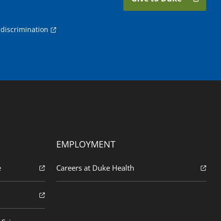
discrimination
EMPLOYMENT
e
Careers at Duke Health