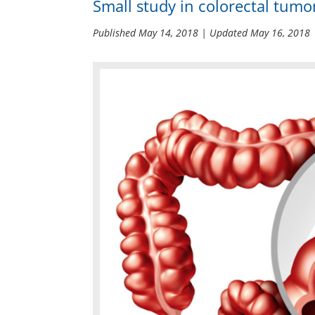
Small study in colorectal tumor
Published
May 14, 2018
| Updated
May 16, 2018