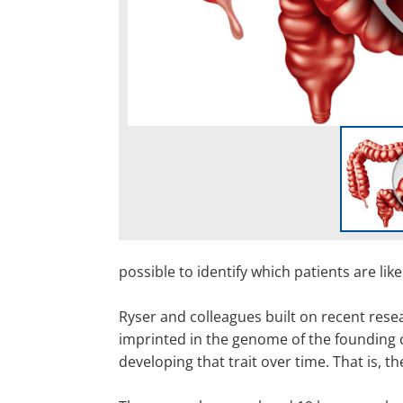
possible to identify which patients are lik
Ryser and colleagues built on recent rese
imprinted in the genome of the founding ce
developing that trait over time. That is, t