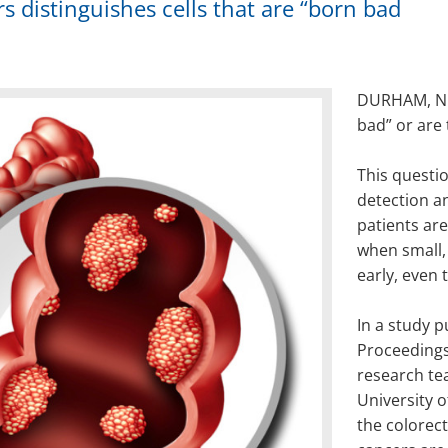
s distinguishes cells that are “born bad
DURHAM, N.C
bad” or are
This questio
detection a
patients ar
when small,
early, even
In a study p
Proceedings
research te
University o
the colorec