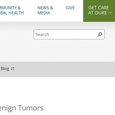
GET CARE
MUNITY &
NEWS &
GIVE
AT DUKE
BAL HEALTH
MEDIA
Site Search form
 Blog
Benign Tumors