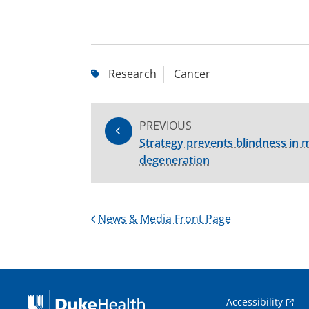
Research
Cancer
PREVIOUS
Strategy prevents blindness in m
degeneration
News & Media Front Page
Accessibility