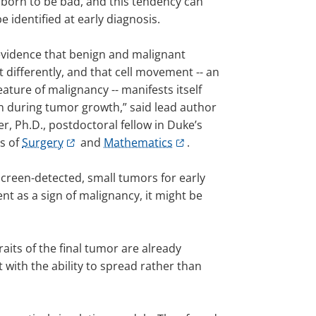
 born to be bad, and this tendency can
be identified at early diagnosis.
vidence that benign and malignant
 differently, and that cell movement -- an
ature of malignancy -- manifests itself
on during tumor growth,” said lead author
r, Ph.D., postdoctoral fellow in Duke’s
s of
Surgery
and
Mathematics
.
screen-detected, small tumors for early
t as a sign of malignancy, it might be
its of the final tumor are already
 with the ability to spread rather than