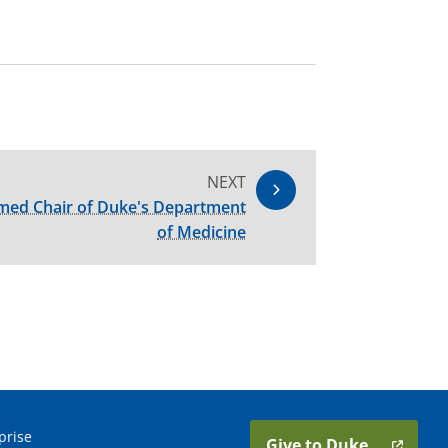
NEXT
med Chair of Duke's Department
of Medicine
prise
Give to Duke