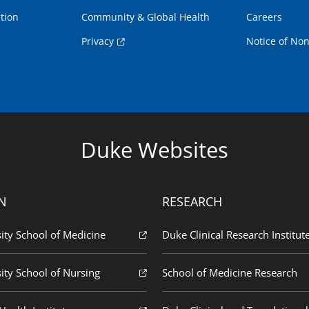
tion
Community & Global Health
Careers
Privacy
Notice of Non
Duke Websites
N
RESEARCH
ity School of Medicine
Duke Clinical Research Institut
ity School of Nursing
School of Medicine Research