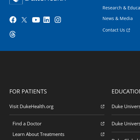
Research & Educa
News & Media
Contact Us
FOR PATIENTS
EDUCATIO
Visit DukeHealth.org
Duke Univers
Find a Doctor
Duke Univers
Learn About Treatments