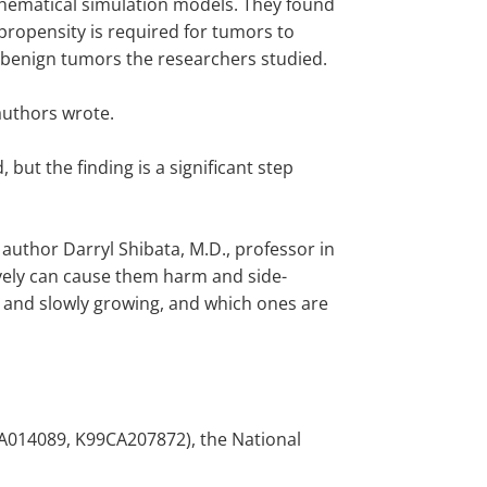
ematical simulation models. They found
 propensity is required for tumors to
 benign tumors the researchers studied.
 authors wrote.
but the finding is a significant step
uthor Darryl Shibata, M.D., professor in
ively can cause them harm and side-
n and slowly growing, and which ones are
CA014089, K99CA207872), the National