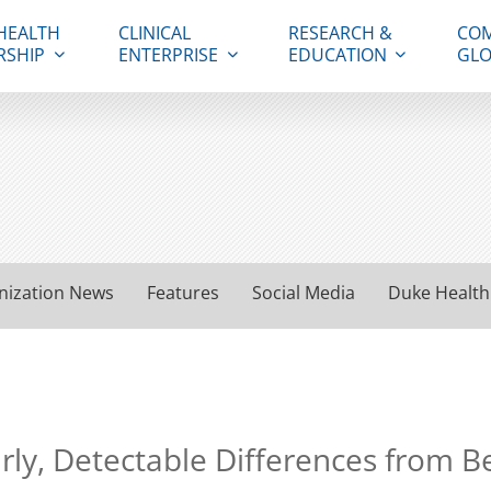
HEALTH
CLINICAL
RESEARCH &
COM
RSHIP
ENTERPRISE
EDUCATION
GLO
nization News
Features
Social Media
Duke Health
ly, Detectable Differences from 