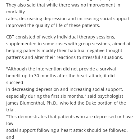
They also said that while there was no improvement in
mortality
rates, decreasing depression and increasing social support
improved the quality of life of these patients.
CBT consisted of weekly individual therapy sessions,
supplemented in some cases with group sessions, aimed at
helping patients modify their habitual negative thought
patterns and alter their reactions to stressful situations.
"Although the intervention did not provide a survival
benefit up to 30 months after the heart attack, it did
succeed
in decreasing depression and increasing social support,
especially during the first six months," said psychologist
James Blumenthal, Ph.D., who led the Duke portion of the
trial.
"This demonstrates that patients who are depressed or have
low
social support following a heart attack should be followed,
and