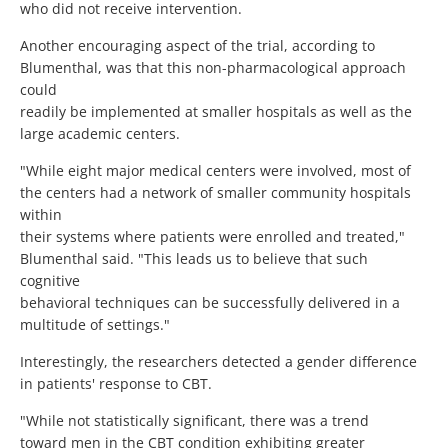
who did not receive intervention.
Another encouraging aspect of the trial, according to
Blumenthal, was that this non-pharmacological approach
could
readily be implemented at smaller hospitals as well as the
large academic centers.
"While eight major medical centers were involved, most of
the centers had a network of smaller community hospitals
within
their systems where patients were enrolled and treated,"
Blumenthal said. "This leads us to believe that such
cognitive
behavioral techniques can be successfully delivered in a
multitude of settings."
Interestingly, the researchers detected a gender difference
in patients' response to CBT.
"While not statistically significant, there was a trend
toward men in the CBT condition exhibiting greater