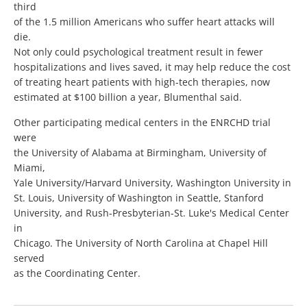
third
of the 1.5 million Americans who suffer heart attacks will
die.
Not only could psychological treatment result in fewer
hospitalizations and lives saved, it may help reduce the cost
of treating heart patients with high-tech therapies, now
estimated at $100 billion a year, Blumenthal said.
Other participating medical centers in the ENRCHD trial
were
the University of Alabama at Birmingham, University of
Miami,
Yale University/Harvard University, Washington University in
St. Louis, University of Washington in Seattle, Stanford
University, and Rush-Presbyterian-St. Luke's Medical Center
in
Chicago. The University of North Carolina at Chapel Hill
served
as the Coordinating Center.