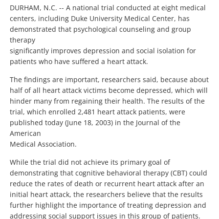
DURHAM, N.C. -- A national trial conducted at eight medical
centers, including Duke University Medical Center, has
demonstrated that psychological counseling and group
therapy
significantly improves depression and social isolation for
patients who have suffered a heart attack.
The findings are important, researchers said, because about
half of all heart attack victims become depressed, which will
hinder many from regaining their health. The results of the
trial, which enrolled 2,481 heart attack patients, were
published today (June 18, 2003) in the Journal of the
American
Medical Association.
While the trial did not achieve its primary goal of
demonstrating that cognitive behavioral therapy (CBT) could
reduce the rates of death or recurrent heart attack after an
initial heart attack, the researchers believe that the results
further highlight the importance of treating depression and
addressing social support issues in this group of patients.