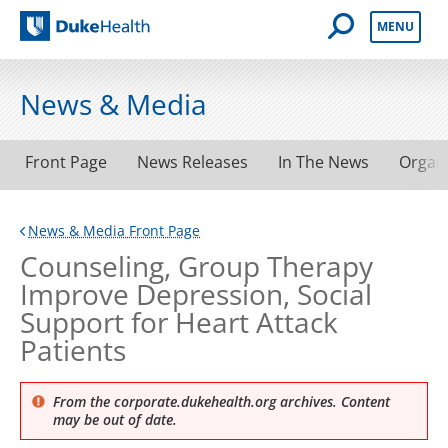
Open Mobile 
MENU
Duke Health
News & Media
Front Page
News Releases
In The News
Organ
News & Media Front Page
Counseling, Group Therapy
Improve Depression, Social
Support for Heart Attack
Patients
From the corporate.dukehealth.org archives. Content
may be out of date.