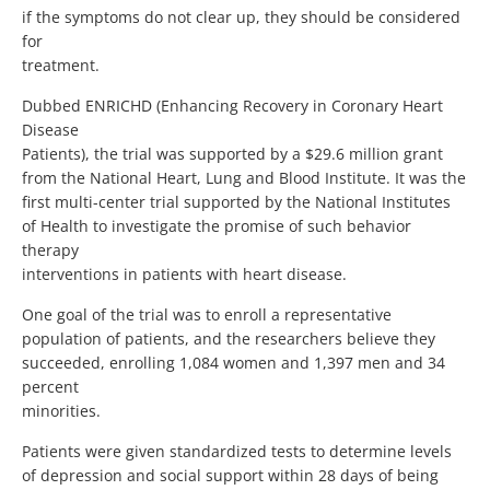
if the symptoms do not clear up, they should be considered
for
treatment.
Dubbed ENRICHD (Enhancing Recovery in Coronary Heart
Disease
Patients), the trial was supported by a $29.6 million grant
from the National Heart, Lung and Blood Institute. It was the
first multi-center trial supported by the National Institutes
of Health to investigate the promise of such behavior
therapy
interventions in patients with heart disease.
One goal of the trial was to enroll a representative
population of patients, and the researchers believe they
succeeded, enrolling 1,084 women and 1,397 men and 34
percent
minorities.
Patients were given standardized tests to determine levels
of depression and social support within 28 days of being