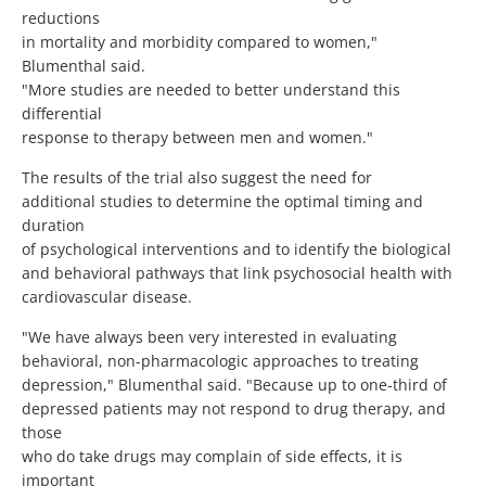
reductions
in mortality and morbidity compared to women,"
Blumenthal said.
"More studies are needed to better understand this
differential
response to therapy between men and women."
The results of the trial also suggest the need for
additional studies to determine the optimal timing and
duration
of psychological interventions and to identify the biological
and behavioral pathways that link psychosocial health with
cardiovascular disease.
"We have always been very interested in evaluating
behavioral, non-pharmacologic approaches to treating
depression," Blumenthal said. "Because up to one-third of
depressed patients may not respond to drug therapy, and
those
who do take drugs may complain of side effects, it is
important