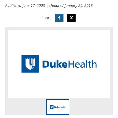
Published
June 17, 2003
| Updated
January 20, 2016
Share: