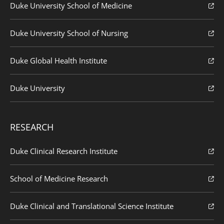
Duke University School of Medicine
Duke University School of Nursing
Duke Global Health Institute
Duke University
RESEARCH
Duke Clinical Research Institute
School of Medicine Research
Duke Clinical and Translational Science Institute