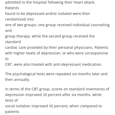
admitted to the hospital following their heart attack.
Patients
found to be depressed and/or isolated were then
randomized into
one of two groups: one group received individual counseling
and
group therapy, while the second group received the
standard
cardiac care provided by their personal physicians. Patients
with higher levels of depression, or who were unresponsive
to
CBT, were also treated with anti-depressant medication.
The psychological tests were repeated six months later and
then annually.
In terms of the CBT group, scores on standard inventories of
depression improved 20 percent after six months, while
tests of
social isolation improved 50 percent, when compared to
patients