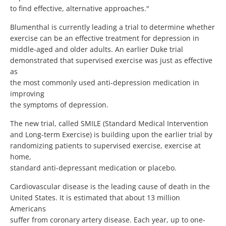
to find effective, alternative approaches."
Blumenthal is currently leading a trial to determine whether
exercise can be an effective treatment for depression in
middle-aged and older adults. An earlier Duke trial
demonstrated that supervised exercise was just as effective
as
the most commonly used anti-depression medication in
improving
the symptoms of depression.
The new trial, called SMILE (Standard Medical Intervention
and Long-term Exercise) is building upon the earlier trial by
randomizing patients to supervised exercise, exercise at
home,
standard anti-depressant medication or placebo.
Cardiovascular disease is the leading cause of death in the
United States. It is estimated that about 13 million
Americans
suffer from coronary artery disease. Each year, up to one-