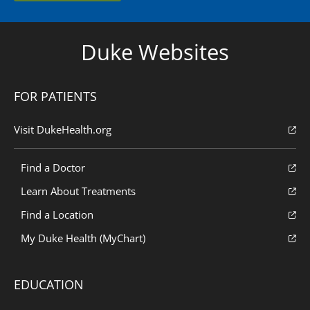
Duke Websites
FOR PATIENTS
Visit DukeHealth.org
Find a Doctor
Learn About Treatments
Find a Location
My Duke Health (MyChart)
EDUCATION