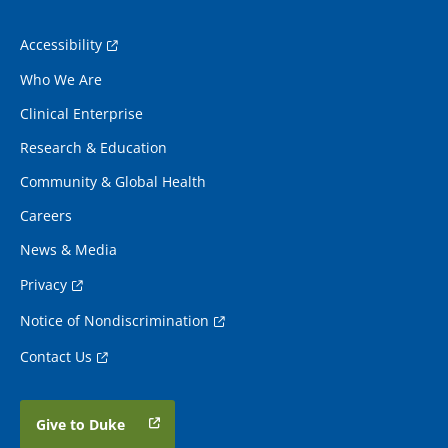
Accessibility
Who We Are
Clinical Enterprise
Research & Education
Community & Global Health
Careers
News & Media
Privacy
Notice of Nondiscrimination
Contact Us
Give to Duke