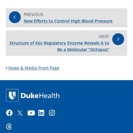
PREVIOUS
New Efforts to Control High Blood Pressure
NEXT
Structure of Key Regulatory Enzyme Reveals It to
Be a Molecular "Octopus"
News & Media Front Page