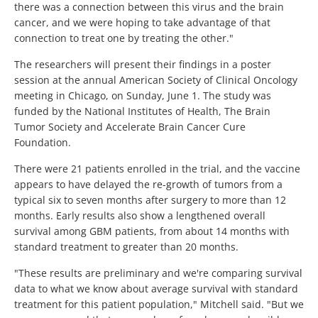
there was a connection between this virus and the brain
cancer, and we were hoping to take advantage of that
connection to treat one by treating the other."
The researchers will present their findings in a poster
session at the annual American Society of Clinical Oncology
meeting in Chicago, on Sunday, June 1. The study was
funded by the National Institutes of Health, The Brain
Tumor Society and Accelerate Brain Cancer Cure
Foundation.
There were 21 patients enrolled in the trial, and the vaccine
appears to have delayed the re-growth of tumors from a
typical six to seven months after surgery to more than 12
months. Early results also show a lengthened overall
survival among GBM patients, from about 14 months with
standard treatment to greater than 20 months.
"These results are preliminary and we're comparing survival
data to what we know about average survival with standard
treatment for this patient population," Mitchell said. "But we