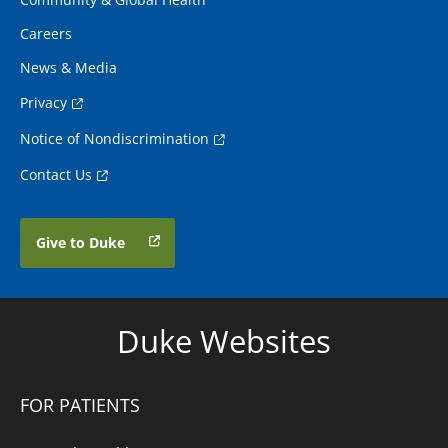
Careers
News & Media
Privacy
Notice of Nondiscrimination
Contact Us
Give to Duke
Duke Websites
FOR PATIENTS