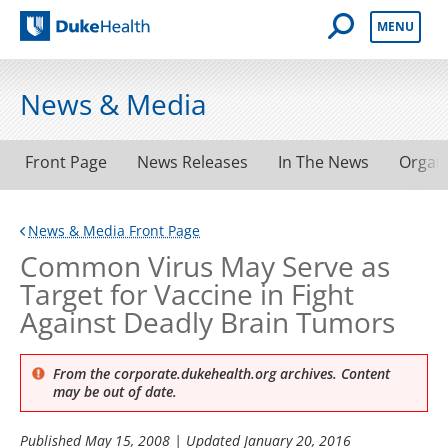
Open Mobile 
MENU
Duke Health
News & Media
Front Page
News Releases
In The News
Organ
News & Media Front Page
Common Virus May Serve as
Target for Vaccine in Fight
Against Deadly Brain Tumors
From the corporate.dukehealth.org archives. Content
may be out of date.
Published
May 15, 2008
| Updated
January 20, 2016