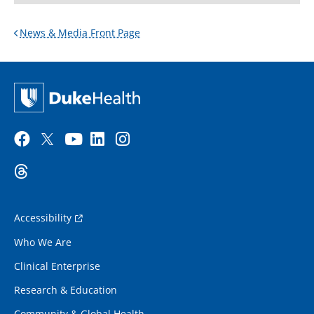
News & Media Front Page
Accessibility
Who We Are
Clinical Enterprise
Research & Education
Community & Global Health