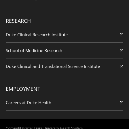
RESEARCH
Duke Clinical Research Institute
School of Medicine Research
Duke Clinical and Translational Science Institute
EMPLOYMENT
Careers at Duke Health
Copyright © 2026 Duke University Health System