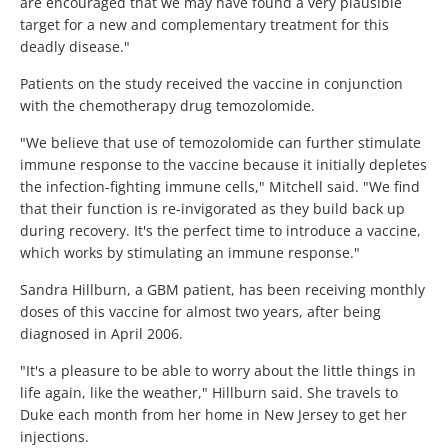
are encouraged that we may have found a very plausible
target for a new and complementary treatment for this
deadly disease."
Patients on the study received the vaccine in conjunction
with the chemotherapy drug temozolomide.
"We believe that use of temozolomide can further stimulate
immune response to the vaccine because it initially depletes
the infection-fighting immune cells," Mitchell said. "We find
that their function is re-invigorated as they build back up
during recovery. It's the perfect time to introduce a vaccine,
which works by stimulating an immune response."
Sandra Hillburn, a GBM patient, has been receiving monthly
doses of this vaccine for almost two years, after being
diagnosed in April 2006.
"It's a pleasure to be able to worry about the little things in
life again, like the weather," Hillburn said. She travels to
Duke each month from her home in New Jersey to get her
injections.