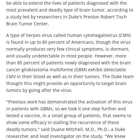
be able to extend the lives of patients diagnosed with the
most prevalent and deadly type of brain tumor, according to
a study led by researchers in Duke's Preston Robert Tisch
Brain Tumor Center.
A type of herpes virus called human cytomegalovirus (CMV)
is found in up to 80 percent of Americans, though the virus
normally produces very few clinical symptoms, is dormant,
and usually undetectable in most people. However, more
than 80 percent of patients newly diagnosed with the brain
cancer glioblastoma multiforme (GBM) exhibit detectable
CMV in their blood as well as in their tumors. The Duke team
thought this might provide an opportunity to target brain
tumors by going after the virus.
"Previous work has demonstrated the activation of this virus
in patients with GBMs, so we took it one step further and
tested a vaccine, in a small group of patients, that seems to
show some efficacy in stalling the recurrence of these
deadly tumors," said Duane Mitchell, M.D., Ph.D., a Duke
researcher and lead investigator on the study. "We knew