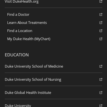
Visit DukeHealth.org
Find a Doctor
Learn About Treatments
Find a Location
My Duke Health (MyChart)
EDUCATION
Duke University School of Medicine
Duke University School of Nursing
Duke Global Health Institute
Duke University