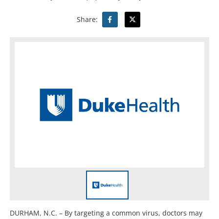
Share:
DURHAM, N.C. – By targeting a common virus, doctors may