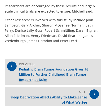
Researchers are encouraged by these results and larger-
scale clinical trials are expected to ensue, Mitchell said.
Other researchers involved with this study include John
Sampson, Gary Archer, Sharon McGehee-Norman, Beth
Perry, Denise Lally-Goss, Robert Schmittling, Darell Bigner,
Allan Friedman, Henry Friedman, David Reardon, James
Vredenburgh, James Herndon and Peter Fecci.
PREVIOUS
Pediatric Brain Tumor Foundation Gives $6
Million to Further Childhood Brain Tumor
Research at Duke
NEXT
Sleep Deprivation Affects Ability to Make Sense
of What We See