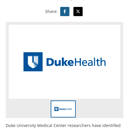
Share:
Duke University Medical Center researchers have identified