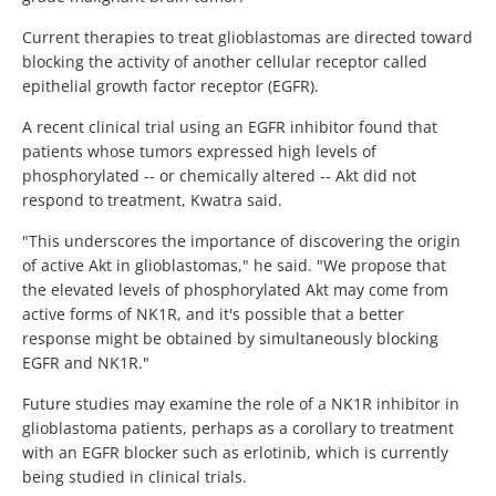
Current therapies to treat glioblastomas are directed toward
blocking the activity of another cellular receptor called
epithelial growth factor receptor (EGFR).
A recent clinical trial using an EGFR inhibitor found that
patients whose tumors expressed high levels of
phosphorylated -- or chemically altered -- Akt did not
respond to treatment, Kwatra said.
"This underscores the importance of discovering the origin
of active Akt in glioblastomas," he said. "We propose that
the elevated levels of phosphorylated Akt may come from
active forms of NK1R, and it's possible that a better
response might be obtained by simultaneously blocking
EGFR and NK1R."
Future studies may examine the role of a NK1R inhibitor in
glioblastoma patients, perhaps as a corollary to treatment
with an EGFR blocker such as erlotinib, which is currently
being studied in clinical trials.