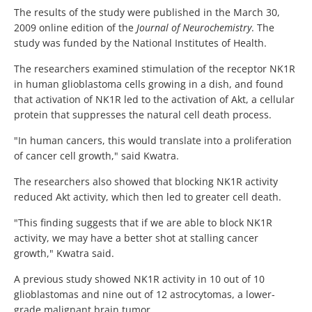
The results of the study were published in the March 30,
2009 online edition of the
Journal of Neurochemistry
. The
study was funded by the National Institutes of Health.
The researchers examined stimulation of the receptor NK1R
in human glioblastoma cells growing in a dish, and found
that activation of NK1R led to the activation of Akt, a cellular
protein that suppresses the natural cell death process.
"In human cancers, this would translate into a proliferation
of cancer cell growth," said Kwatra.
The researchers also showed that blocking NK1R activity
reduced Akt activity, which then led to greater cell death.
"This finding suggests that if we are able to block NK1R
activity, we may have a better shot at stalling cancer
growth," Kwatra said.
A previous study showed NK1R activity in 10 out of 10
glioblastomas and nine out of 12 astrocytomas, a lower-
grade malignant brain tumor.