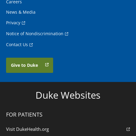
Careers
News & Media
Privacy
Notice of Nondiscrimination
Contact Us
Give to Duke
Duke Websites
FOR PATIENTS
Visit DukeHealth.org