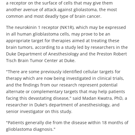
a receptor on the surface of cells that may give them
another avenue of attack against gliolastoma, the most
common and most deadly type of brain cancer.
The neurokinin 1 receptor (NK1R), which may be expressed
in all human glioblastoma cells, may prove to be an
appropriate target for therapies aimed at treating these
brain tumors, according to a study led by researchers in the
Duke Department of Anesthesiology and the Preston Robert
Tisch Brain Tumor Center at Duke.
"There are some previously identified cellular targets for
therapy which are now being investigated in clinical trials,
and the findings from our research represent potential
alternate or complementary targets that may help patients
facing this devastating disease," said Madan Kwatra, PhD, a
researcher in Duke's department of anesthesiology, and
senior investigator on this study.
"Patients generally die from the disease within 18 months of
glioblastoma diagnosis."