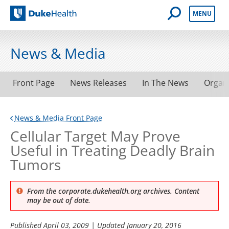
Open Mobile 
MENU
Duke Health
News & Media
Front Page
News Releases
In The News
Organ
News & Media Front Page
Cellular Target May Prove
Useful in Treating Deadly Brain
Tumors
From the corporate.dukehealth.org archives. Content
may be out of date.
Published
April 03, 2009
| Updated
January 20, 2016