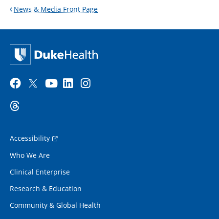
News & Media Front Page
Accessibility
Who We Are
Clinical Enterprise
Research & Education
Community & Global Health