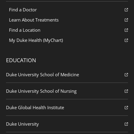
Find a Doctor
Learn About Treatments
Find a Location
My Duke Health (MyChart)
EDUCATION
Duke University School of Medicine
Duke University School of Nursing
Duke Global Health Institute
Duke University