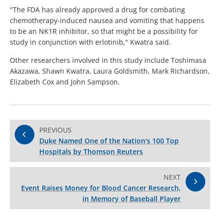
"The FDA has already approved a drug for combating
chemotherapy-induced nausea and vomiting that happens
to be an NK1R inhibitor, so that might be a possibility for
study in conjunction with erlotinib," Kwatra said.
Other researchers involved in this study include Toshimasa
Akazawa, Shawn Kwatra, Laura Goldsmith, Mark Richardson,
Elizabeth Cox and John Sampson.
PREVIOUS
Duke Named One of the Nation's 100 Top
Hospitals by Thomson Reuters
NEXT
Event Raises Money for Blood Cancer Research,
in Memory of Baseball Player