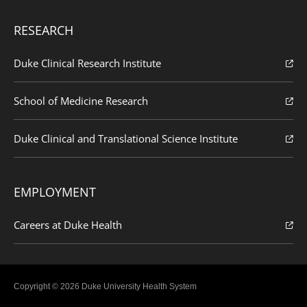
RESEARCH
Duke Clinical Research Institute
School of Medicine Research
Duke Clinical and Translational Science Institute
EMPLOYMENT
Careers at Duke Health
Copyright © 2026 Duke University Health System