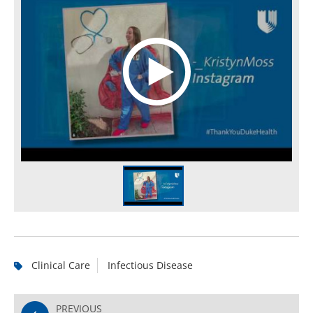
Clinical Care
Infectious Disease
PREVIOUS