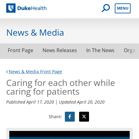
Open Mobile 
MENU
Duke Health
News & Media
Front Page
News Releases
In The News
Organ
News & Media Front Page
Caring for each other while
caring for patients
Published
April 17, 2020
| Updated
April 20, 2020
Share: