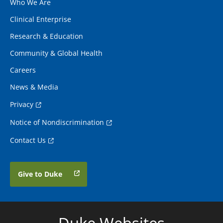
Who We Are
Clinical Enterprise
Research & Education
Community & Global Health
Careers
News & Media
Privacy
Notice of Nondiscrimination
Contact Us
Give to Duke
Duke Websites