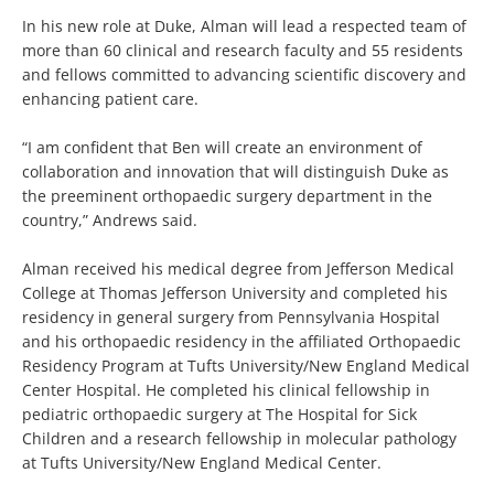
In his new role at Duke, Alman will lead a respected team of
more than 60 clinical and research faculty and 55 residents
and fellows committed to advancing scientific discovery and
enhancing patient care.
“I am confident that Ben will create an environment of
collaboration and innovation that will distinguish Duke as
the preeminent orthopaedic surgery department in the
country,” Andrews said.
Alman received his medical degree from Jefferson Medical
College at Thomas Jefferson University and completed his
residency in general surgery from Pennsylvania Hospital
and his orthopaedic residency in the affiliated Orthopaedic
Residency Program at Tufts University/New England Medical
Center Hospital. He completed his clinical fellowship in
pediatric orthopaedic surgery at The Hospital for Sick
Children and a research fellowship in molecular pathology
at Tufts University/New England Medical Center.