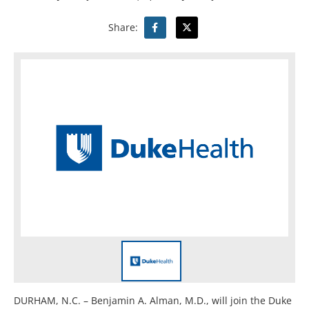
Share:
DURHAM, N.C. – Benjamin A. Alman, M.D., will join the Duke