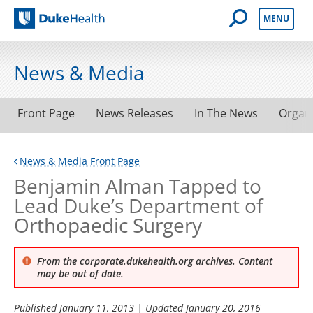
Open Mobile 
MENU
Duke Health
News & Media
Front Page
News Releases
In The News
Organ
News & Media Front Page
Benjamin Alman Tapped to
Lead Duke’s Department of
Orthopaedic Surgery
From the corporate.dukehealth.org archives. Content
may be out of date.
Published
January 11, 2013
| Updated
January 20, 2016