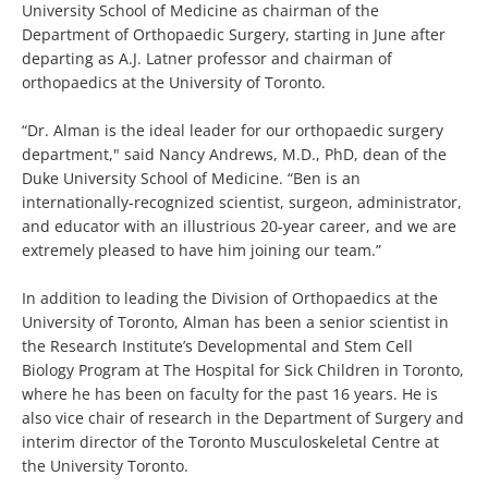
University School of Medicine as chairman of the
Department of Orthopaedic Surgery, starting in June after
departing as A.J. Latner professor and chairman of
orthopaedics at the University of Toronto.
“Dr. Alman is the ideal leader for our orthopaedic surgery
department," said Nancy Andrews, M.D., PhD, dean of the
Duke University School of Medicine. “Ben is an
internationally-recognized scientist, surgeon, administrator,
and educator with an illustrious 20-year career, and we are
extremely pleased to have him joining our team.”
In addition to leading the Division of Orthopaedics at the
University of Toronto, Alman has been a senior scientist in
the Research Institute’s Developmental and Stem Cell
Biology Program at The Hospital for Sick Children in Toronto,
where he has been on faculty for the past 16 years. He is
also vice chair of research in the Department of Surgery and
interim director of the Toronto Musculoskeletal Centre at
the University Toronto.