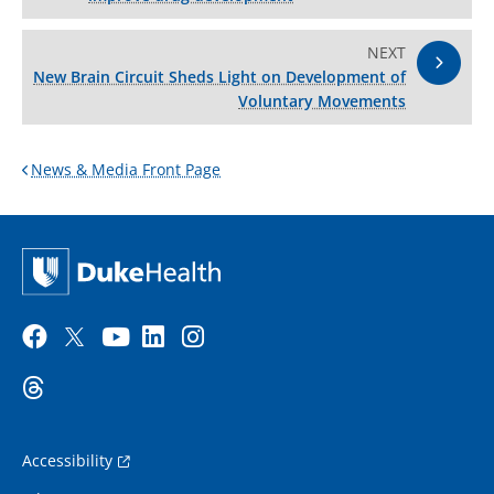
NEXT
New Brain Circuit Sheds Light on Development of
Voluntary Movements
News & Media Front Page
Accessibility