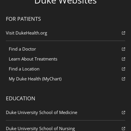
FOR PATIENTS
Visit DukeHealth.org
Find a Doctor
Learn About Treatments
Find a Location
My Duke Health (MyChart)
EDUCATION
Duke University School of Medicine
Duke University School of Nursing