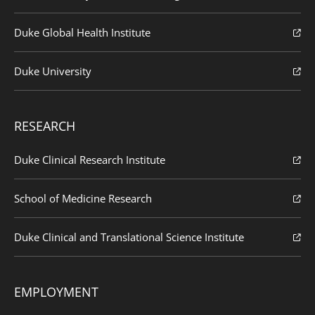
Duke Global Health Institute
Duke University
RESEARCH
Duke Clinical Research Institute
School of Medicine Research
Duke Clinical and Translational Science Institute
EMPLOYMENT