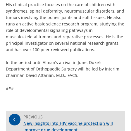
His clinical practice focuses on the care of children with
syndromes, spinal deformity, neuromuscular disorders, and
tumors involving the bones, joints and soft tissues. He also
runs an active basic science research program, studying the
role of developmental signaling pathways in
musculoskeletal tumors and reparative processes. He is the
principal investigator on several national research grants,
and has over 100 peer reviewed publications.
In the period until Alman’s arrival in June, Duke’s
Department of Orthopaedic Surgery will be led by interim
chairman David Attarian, M.D., FACS.
###
PREVIOUS
New insights into HIV vaccine protection will
improve drug development