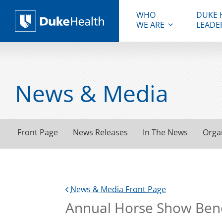
WHO
DUKE 
WE ARE
LEADE
Duke Health
News & Media
Front Page
News Releases
In The News
Orga
News & Media Front Page
Annual Horse Show Bene