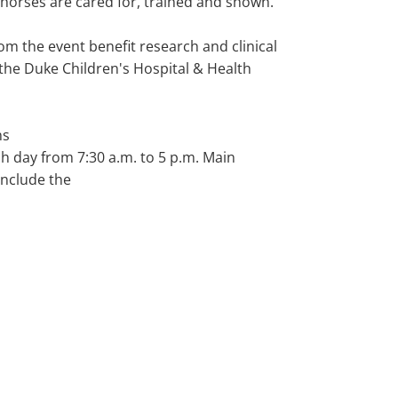
 horses are cared for, trained and shown.
om the event benefit research and clinical
t the Duke Children's Hospital & Health
ns
h day from 7:30 a.m. to 5 p.m. Main
include the