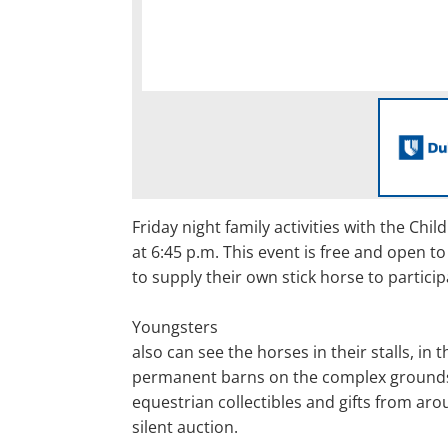
Friday night family activities with the Chil
at 6:45 p.m. This event is free and open to
to supply their own stick horse to particip
Youngsters
also can see the horses in their stalls, in t
permanent barns on the complex grounds
equestrian collectibles and gifts from aro
silent auction.