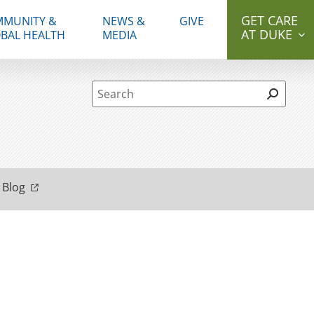
GET CARE
MUNITY &
NEWS &
GIVE
AT DUKE
BAL HEALTH
MEDIA
Site Search form
 Blog