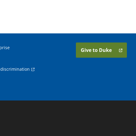
prise
Give to Duke
discrimination