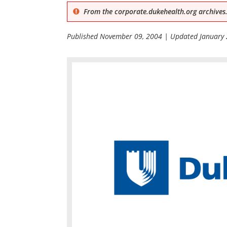
From the corporate.dukehealth.org archives.
Published
November 09, 2004
| Updated
January 