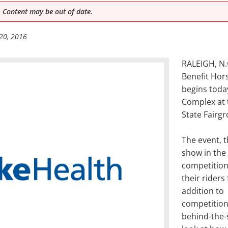
 Content may be out of date.
20, 2016
RALEIGH, N.C
Benefit Hor
begins toda
Complex at 
State Fairg
The event, 
show in the 
competition
their riders
addition to
competition,
behind-the-