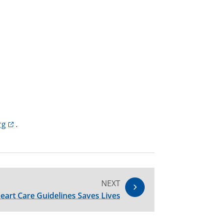
rg
.
NEXT
eart Care Guidelines Saves Lives