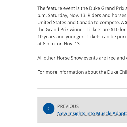
The feature event is the Duke Grand Prix a
p.m. Saturday, Nov. 13. Riders and horses
United States and Canada to compete. A $
the Grand Prix winner. Tickets are $10 for
10 years and younger. Tickets can be pur
at 6 p.m. on Nov. 13.
All other Horse Show events are free and 
For more information about the Duke Child
PREVIOUS
New Insights into Muscle Adapta