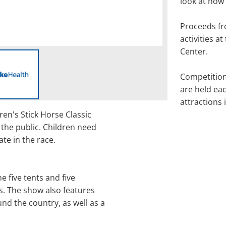
look at how
Proceeds fr
activities a
Center.
Competitio
are held eac
attractions 
dren's Stick Horse Classic
 the public. Children need
ate in the race.
he five tents and five
. The show also features
und the country, as well as a