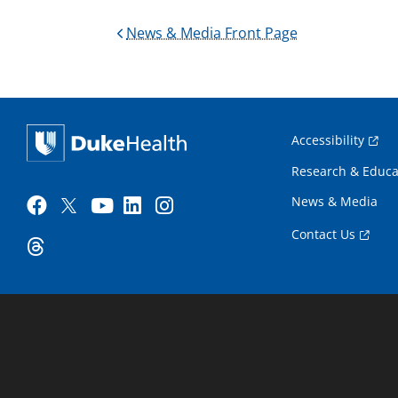
News & Media Front Page
Accessibility
Research & Educa
News & Media
Contact Us