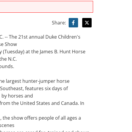
Share:
. -- The 21st annual Duke Children's
se Show
y (Tuesday) at the James B. Hunt Horse
the N.C.
rounds.
the largest hunter-jumper horse
Southeast, features six days of
 by horses and
 from the United States and Canada. In
 the show offers people of all ages a
scenes