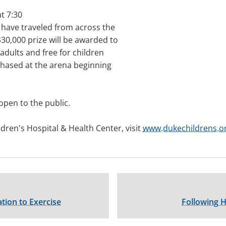
t 7:30
 have traveled from across the
30,000 prize will be awarded to
 adults and free for children
chased at the arena beginning
open to the public.
ren's Hospital & Health Center, visit
www.dukechildrens.o
tion to Exercise
Following H