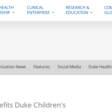
HEALTH
CLINICAL
RESEARCH &
COM
RSHIP
ENTERPRISE
EDUCATION
GLO
nization News
Features
Social Media
Duke Health
fits Duke Children's