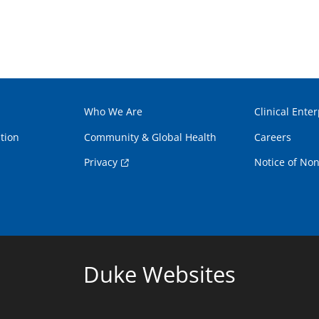
Who We Are
Clinical Enter
tion
Community & Global Health
Careers
Privacy
Notice of Non
Duke Websites