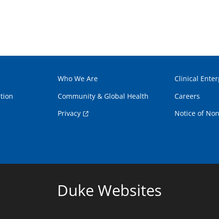
Who We Are
Clinical Enter
tion
Community & Global Health
Careers
Privacy
Notice of Non
Duke Websites