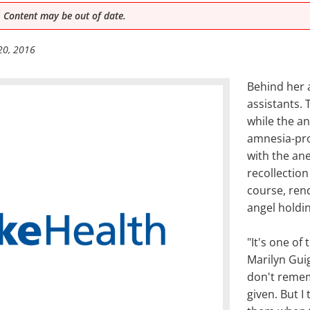
 Content may be out of date.
20, 2016
Behind her 
assistants.
while the an
amnesia-pro
with the ane
recollection
course, ren
angel holdi
"It's one of
Marilyn Gui
don't remem
given. But I