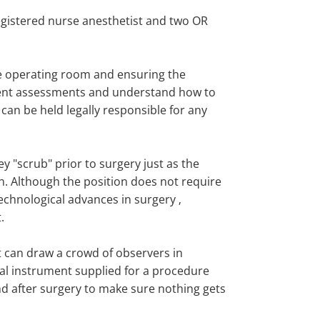
registered nurse anesthetist and two OR
he operating room and ensuring the
atient assessments and understand how to
 can be held legally responsible for any
y "scrub" prior to surgery just as the
n. Although the position does not require
echnological advances in surgery ‚
.
t can draw a crowd of observers in
cal instrument supplied for a procedure
d after surgery to make sure nothing gets