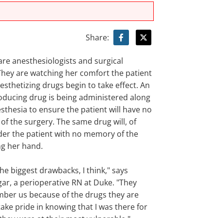
Share:
are anesthesiologists and surgical
 They are watching her comfort the patient
esthetizing drugs begin to take effect. An
ducing drug is being administered along
sthesia to ensure the patient will have no
 of the surgery. The same drug will, of
der the patient with no memory of the
ng her hand.
 the biggest drawbacks, I think," says
gar, a perioperative RN at Duke. "They
ber us because of the drugs they are
 take pride in knowing that I was there for