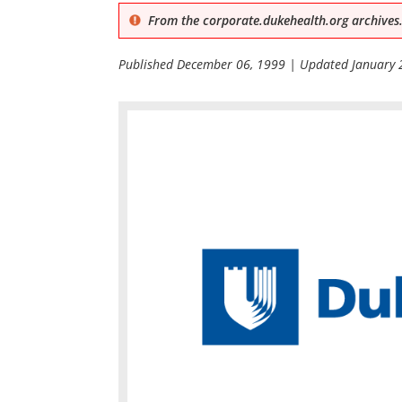
From the corporate.dukehealth.org archives.
Published
December 06, 1999
| Updated
January 