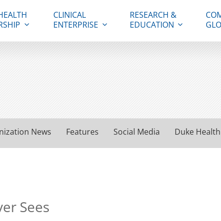
HEALTH
CLINICAL
RESEARCH &
COM
RSHIP
ENTERPRISE
EDUCATION
GLO
nization News
Features
Social Media
Duke Health
ver Sees