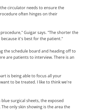
 the circulator needs to ensure the
 procedure often hinges on their
 procedure," Guigar says. "The shorter the
because it's best for the patient."
g the schedule board and heading off to
e are patients to interview. There is an
rt is being able to focus all your
nt to be treated. I like to think we're
h blue surgical sheets, the exposed
. The only skin showing is the area the