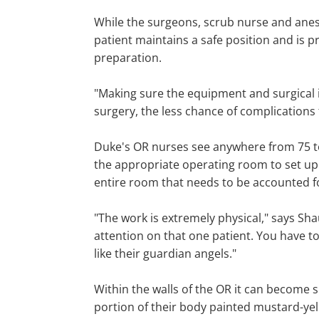
While the surgeons, scrub nurse and anest
patient maintains a safe position and is pr
preparation.
"Making sure the equipment and surgical i
surgery, the less chance of complications f
Duke's OR nurses see anywhere from 75 to
the appropriate operating room to set up 
entire room that needs to be accounted fo
"The work is extremely physical," says Sha
attention on that one patient. You have to
like their guardian angels."
Within the walls of the OR it can become s
portion of their body painted mustard-yell