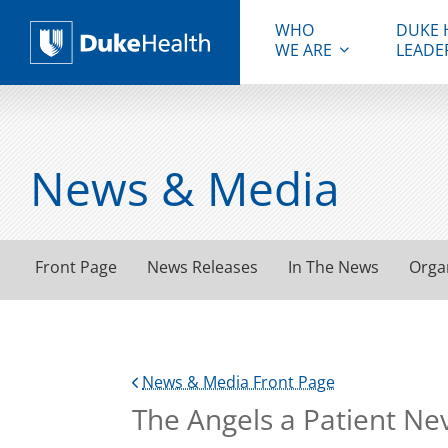
WHO
DUKE 
WE ARE
LEADE
Duke Health
News & Media
Front Page
News Releases
In The News
Orga
News & Media Front Page
The Angels a Patient Ne