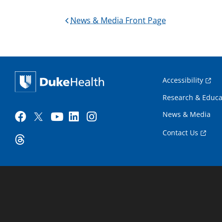
News & Media Front Page
Accessibility
Research & Educa
News & Media
Contact Us