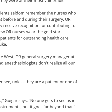
hey were at their most vulnerable."
tients seldom remember the nurses who
t before and during their surgery, OR
y receive recognition for contributing to
Few OR nurses wear the gold stars
patients for outstanding health care
uke.
tte West, OR general surgery manager at
anesthesiologists don't realize all our
er see, unless they are a patient or one of
" Guigar says. "No one gets to see us in
nstruments, but it goes far beyond that."