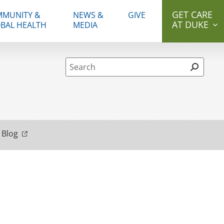
GET CARE
MUNITY &
NEWS &
GIVE
AT DUKE
BAL HEALTH
MEDIA
Site Search form
 Blog