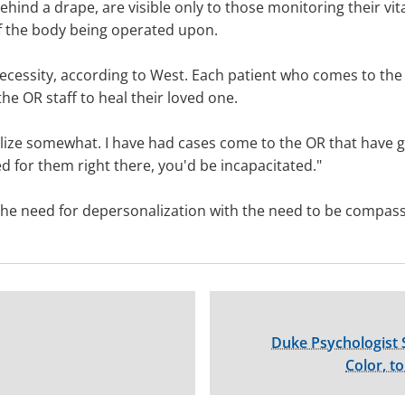
ehind a drape, are visible only to those monitoring their vit
f the body being operated upon.
ecessity, according to West. Each patient who comes to the O
he OR staff to heal their loved one.
lize somewhat. I have had cases come to the OR that have g
ed for them right there, you'd be incapacitated."
e the need for depersonalization with the need to be compas
Duke Psychologist 
Color, t