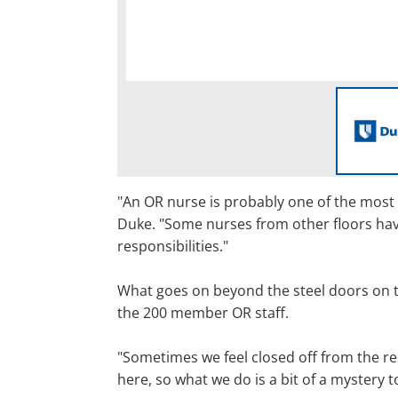
"An OR nurse is probably one of the most 
Duke. "Some nurses from other floors hav
responsibilities."
What goes on beyond the steel doors on the 
the 200 member OR staff.
"Sometimes we feel closed off from the re
here, so what we do is a bit of a mystery t