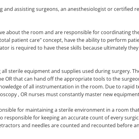
ng and assisting surgeons, an anesthesiologist or certified 
ve about the room and are responsible for coordinating t
 "total patient care" concept, have the ability to perform p
lator is required to have these skills because ultimately they
all sterile equipment and supplies used during surgery. The
he OR that can hand off the appropriate tools to the surgeo
knowledge of all instrumentation in the room. Due to rapid t
paroscopy ‚ OR nurses must constantly master new equipment
onsible for maintaining a sterile environment in a room tha
lso responsible for keeping an accurate count of every surgi
tractors and needles are counted and recounted before an