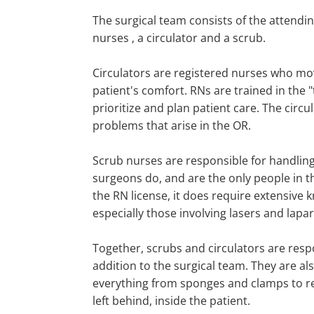
The surgical team consists of the attendi
nurses ‚ a circulator and a scrub.
Circulators are registered nurses who mo
patient's comfort. RNs are trained in the
prioritize and plan patient care. The circu
problems that arise in the OR.
Scrub nurses are responsible for handling 
surgeons do, and are the only people in t
the RN license, it does require extensive 
especially those involving lasers and la
Together, scrubs and circulators are resp
addition to the surgical team. They are a
everything from sponges and clamps to re
left behind, inside the patient.