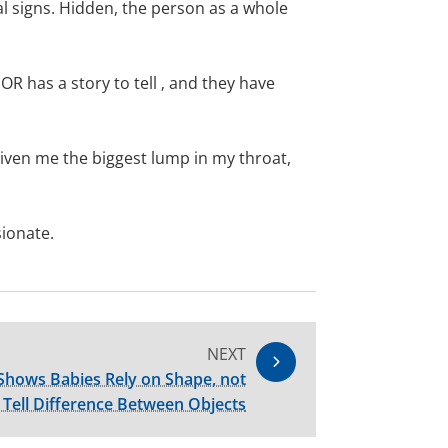
al signs. Hidden, the person as a whole
R has a story to tell ‚ and they have
iven me the biggest lump in my throat,
sionate.
NEXT
Shows Babies Rely on Shape, not
o Tell Difference Between Objects