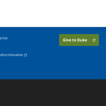
prise
Give to Duke
discrimination