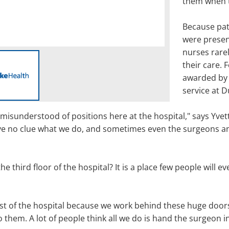
them when t
Because pa
were presen
nurses rarel
their care. 
awarded by 
service at D
misunderstood of positions here at the hospital," says Yve
e no clue what we do, and sometimes even the surgeons and 
third floor of the hospital? It is a place few people will ev
st of the hospital because we work behind these huge doors,
o them. A lot of people think all we do is hand the surgeon i