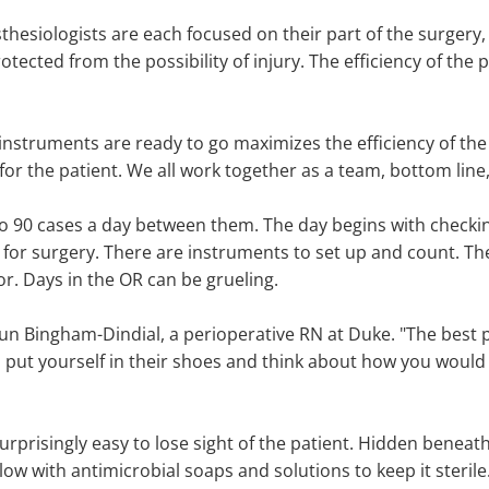
hesiologists are each focused on their part of the surgery,
otected from the possibility of injury. The efficiency of the
nstruments are ready to go maximizes the efficiency of the
or the patient. We all work together as a team, bottom line, 
 90 cases a day between them. The day begins with checkin
for surgery. There are instruments to set up and count. Ther
r. Days in the OR can be grueling.
un Bingham-Dindial, a perioperative RN at Duke. "The best pa
 put yourself in their shoes and think about how you would wa
urprisingly easy to lose sight of the patient. Hidden beneat
ow with antimicrobial soaps and solutions to keep it sterile