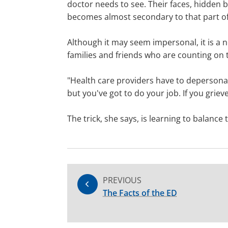
doctor needs to see. Their faces, hidden b
becomes almost secondary to that part o
Although it may seem impersonal, it is a n
families and friends who are counting on t
"Health care providers have to depersona
but you've got to do your job. If you griev
The trick, she says, is learning to balanc
PREVIOUS
The Facts of the ED