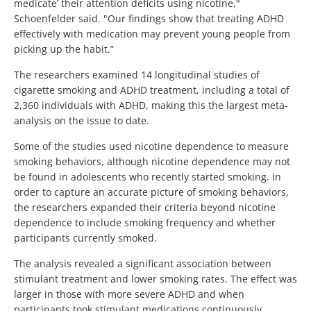
medicate’ their attention deficits using nicotine,"
Schoenfelder said. "Our findings show that treating ADHD
effectively with medication may prevent young people from
picking up the habit.”
The researchers examined 14 longitudinal studies of
cigarette smoking and ADHD treatment, including a total of
2,360 individuals with ADHD, making this the largest meta-
analysis on the issue to date.
Some of the studies used nicotine dependence to measure
smoking behaviors, although nicotine dependence may not
be found in adolescents who recently started smoking. In
order to capture an accurate picture of smoking behaviors,
the researchers expanded their criteria beyond nicotine
dependence to include smoking frequency and whether
participants currently smoked.
The analysis revealed a significant association between
stimulant treatment and lower smoking rates. The effect was
larger in those with more severe ADHD and when
participants took stimulant medications continuously.