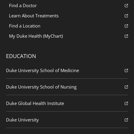
Find a Doctor
Learn About Treatments
Find a Location
My Duke Health (MyChart)
EDUCATION
Duke University School of Medicine
Duke University School of Nursing
Duke Global Health Institute
Duke University