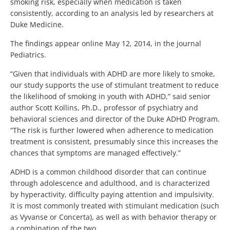
smoking risk, especially when medication is taken
consistently, according to an analysis led by researchers at
Duke Medicine.
The findings appear online May 12, 2014, in the journal
Pediatrics.
“Given that individuals with ADHD are more likely to smoke,
our study supports the use of stimulant treatment to reduce
the likelihood of smoking in youth with ADHD,” said senior
author Scott Kollins, Ph.D., professor of psychiatry and
behavioral sciences and director of the Duke ADHD Program.
“The risk is further lowered when adherence to medication
treatment is consistent, presumably since this increases the
chances that symptoms are managed effectively.”
ADHD is a common childhood disorder that can continue
through adolescence and adulthood, and is characterized
by hyperactivity, difficulty paying attention and impulsivity.
It is most commonly treated with stimulant medication (such
as Vyvanse or Concerta), as well as with behavior therapy or
a combination of the two.