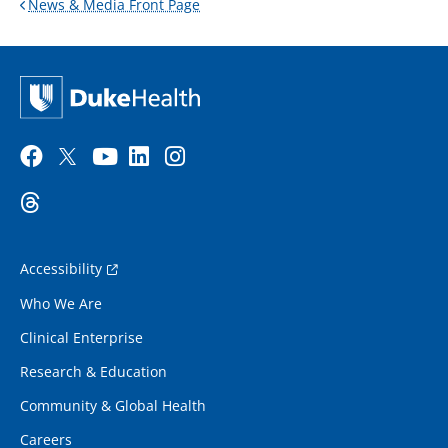
News & Media Front Page
Accessibility
Who We Are
Clinical Enterprise
Research & Education
Community & Global Health
Careers