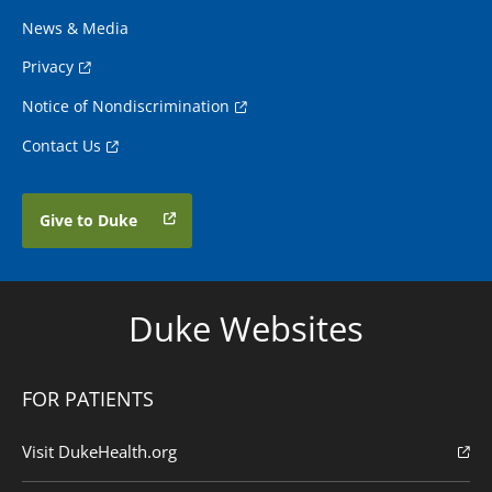
News & Media
Privacy
Notice of Nondiscrimination
Contact Us
Give to Duke
Duke Websites
FOR PATIENTS
Visit DukeHealth.org