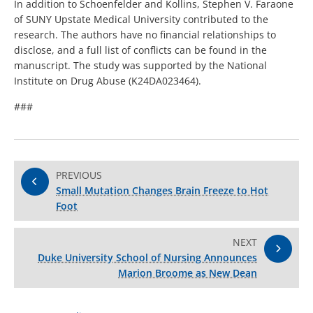
In addition to Schoenfelder and Kollins, Stephen V. Faraone
of SUNY Upstate Medical University contributed to the
research. The authors have no financial relationships to
disclose, and a full list of conflicts can be found in the
manuscript. The study was supported by the National
Institute on Drug Abuse (K24DA023464).
###
PREVIOUS
Small Mutation Changes Brain Freeze to Hot
Foot
NEXT
Duke University School of Nursing Announces
Marion Broome as New Dean