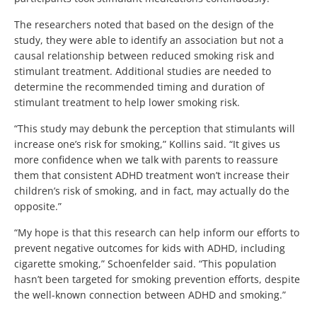
The researchers noted that based on the design of the
study, they were able to identify an association but not a
causal relationship between reduced smoking risk and
stimulant treatment. Additional studies are needed to
determine the recommended timing and duration of
stimulant treatment to help lower smoking risk.
“This study may debunk the perception that stimulants will
increase one’s risk for smoking,” Kollins said. “It gives us
more confidence when we talk with parents to reassure
them that consistent ADHD treatment won’t increase their
children’s risk of smoking, and in fact, may actually do the
opposite.”
“My hope is that this research can help inform our efforts to
prevent negative outcomes for kids with ADHD, including
cigarette smoking,” Schoenfelder said. “This population
hasn’t been targeted for smoking prevention efforts, despite
the well-known connection between ADHD and smoking.”