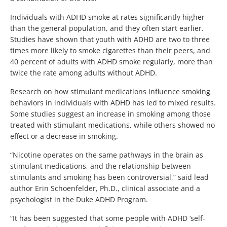
Individuals with ADHD smoke at rates significantly higher
than the general population, and they often start earlier.
Studies have shown that youth with ADHD are two to three
times more likely to smoke cigarettes than their peers, and
40 percent of adults with ADHD smoke regularly, more than
twice the rate among adults without ADHD.
Research on how stimulant medications influence smoking
behaviors in individuals with ADHD has led to mixed results.
Some studies suggest an increase in smoking among those
treated with stimulant medications, while others showed no
effect or a decrease in smoking.
“Nicotine operates on the same pathways in the brain as
stimulant medications, and the relationship between
stimulants and smoking has been controversial,” said lead
author Erin Schoenfelder, Ph.D., clinical associate and a
psychologist in the Duke ADHD Program.
“It has been suggested that some people with ADHD ‘self-