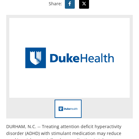
Share:
DURHAM, N.C. -- Treating attention deficit hyperactivity
disorder (ADHD) with stimulant medication may reduce