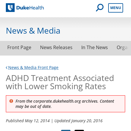
Open Mobile 
MENU
Duke Health
News & Media
Front Page
News Releases
In The News
Organ
News & Media Front Page
ADHD Treatment Associated
with Lower Smoking Rates
From the corporate.dukehealth.org archives. Content
may be out of date.
Published
May 12, 2014
| Updated
January 20, 2016