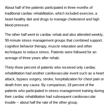
About half of the patients participated in three months of
traditional cardiac rehabilitation, which included exercise, a
heart-healthy diet and drugs to manage cholesterol and high
blood pressure.
The other half went to cardiac rehab and also attended weekly,
90-minute stress management groups that combined support,
cognitive behavior therapy, muscle relaxation and other
techniques to reduce stress. Patients were followed for an
average of three years after rehab.
Thirty-three percent of patients who received only cardiac
rehabilitation had another cardiovascular event such as a heart
attack, bypass surgery, stroke, hospitalization for chest pain or
death from any cause. By comparison, 18 percent of the
patients who participated in stress-management training during
their cardiac rehabilitation had subsequent cardiovascular
trouble -- about half the rate of the other group.