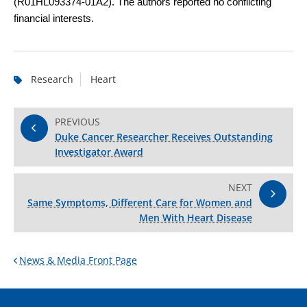
(R01HL093374-01A2). The authors reported no conflicting
financial interests.
Research
Heart
PREVIOUS
Duke Cancer Researcher Receives Outstanding
Investigator Award
NEXT
Same Symptoms, Different Care for Women and
Men With Heart Disease
News & Media Front Page