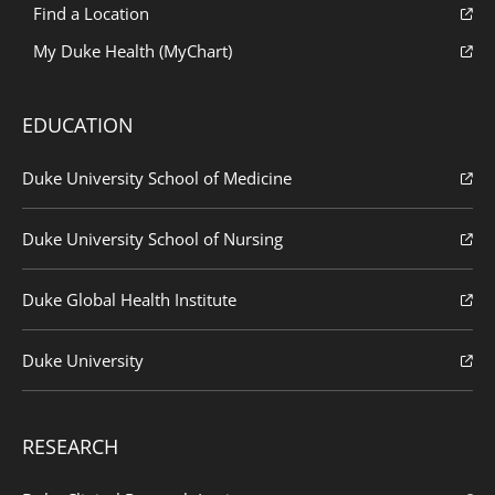
Find a Location
My Duke Health (MyChart)
EDUCATION
Duke University School of Medicine
Duke University School of Nursing
Duke Global Health Institute
Duke University
RESEARCH