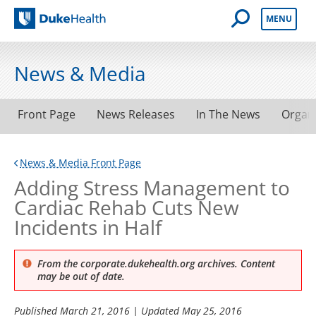
Open Mobile 
MENU
Duke Health
News & Media
Front Page
News Releases
In The News
Organ
News & Media Front Page
Adding Stress Management to
Cardiac Rehab Cuts New
Incidents in Half
From the corporate.dukehealth.org archives. Content
may be out of date.
Published
March 21, 2016
| Updated
May 25, 2016