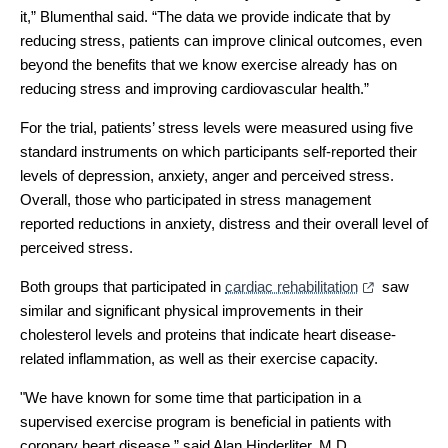
it,” Blumenthal said. “The data we provide indicate that by
reducing stress, patients can improve clinical outcomes, even
beyond the benefits that we know exercise already has on
reducing stress and improving cardiovascular health.”
For the trial, patients’ stress levels were measured using five
standard instruments on which participants self-reported their
levels of depression, anxiety, anger and perceived stress.
Overall, those who participated in stress management
reported reductions in anxiety, distress and their overall level of
perceived stress.
Both groups that participated in
cardiac rehabilitation
saw
similar and significant physical improvements in their
cholesterol levels and proteins that indicate heart disease-
related inflammation, as well as their exercise capacity.
"We have known for some time that participation in a
supervised exercise program is beneficial in patients with
coronary heart disease,” said Alan Hinderliter, M.D.,