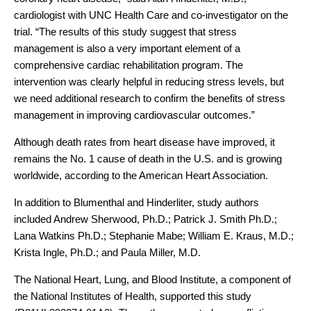
cardiologist with UNC Health Care and co-investigator on the
trial. “The results of this study suggest that stress
management is also a very important element of a
comprehensive cardiac rehabilitation program. The
intervention was clearly helpful in reducing stress levels, but
we need additional research to confirm the benefits of stress
management in improving cardiovascular outcomes.”
Although death rates from heart disease have improved, it
remains the No. 1 cause of death in the U.S. and is growing
worldwide, according to the American Heart Association.
In addition to Blumenthal and Hinderliter, study authors
included Andrew Sherwood, Ph.D.; Patrick J. Smith Ph.D.;
Lana Watkins Ph.D.; Stephanie Mabe; William E. Kraus, M.D.;
Krista Ingle, Ph.D.; and Paula Miller, M.D.
The National Heart, Lung, and Blood Institute, a component of
the National Institutes of Health, supported this study