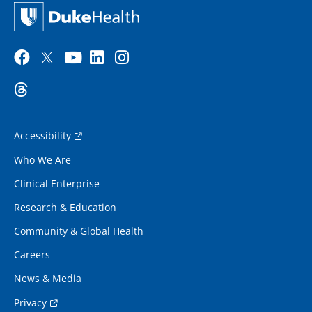
Accessibility
Who We Are
Clinical Enterprise
Research & Education
Community & Global Health
Careers
News & Media
Privacy