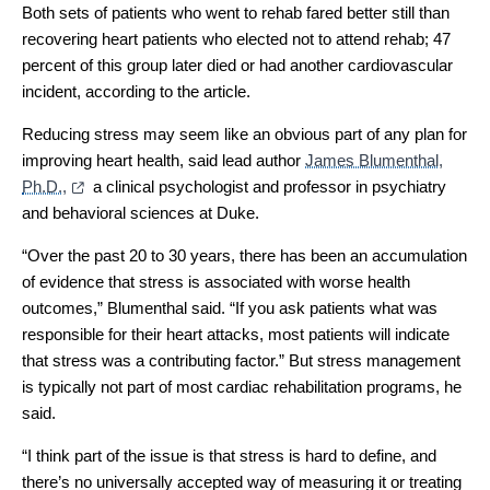
Both sets of patients who went to rehab fared better still than
recovering heart patients who elected not to attend rehab; 47
percent of this group later died or had another cardiovascular
incident, according to the article.
Reducing stress may seem like an obvious part of any plan for
improving heart health, said lead author
James Blumenthal,
Ph.D.,
a clinical psychologist and professor in psychiatry
and behavioral sciences at Duke.
“Over the past 20 to 30 years, there has been an accumulation
of evidence that stress is associated with worse health
outcomes,” Blumenthal said. “If you ask patients what was
responsible for their heart attacks, most patients will indicate
that stress was a contributing factor.” But stress management
is typically not part of most cardiac rehabilitation programs, he
said.
“I think part of the issue is that stress is hard to define, and
there’s no universally accepted way of measuring it or treating