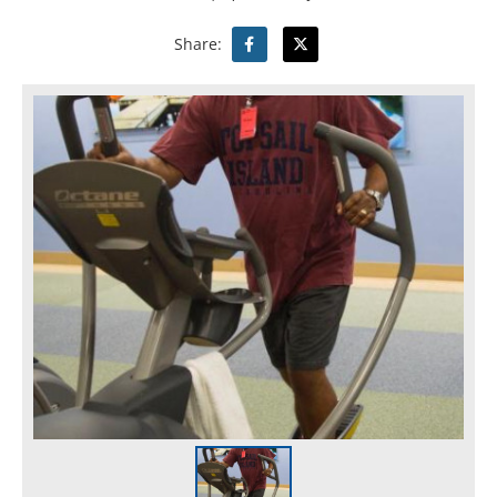
Share: