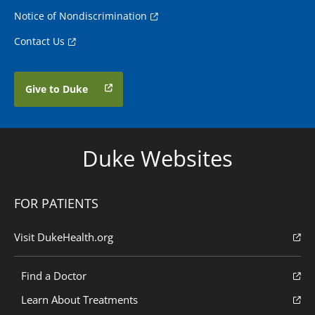
Notice of Nondiscrimination
Contact Us
Give to Duke
Duke Websites
FOR PATIENTS
Visit DukeHealth.org
Find a Doctor
Learn About Treatments