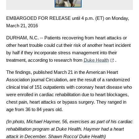
EMBARGOED FOR RELEASE until 4 p.m. (ET) on Monday,
March 21, 2016
DURHAM, N.C. -- Patients recovering from heart attacks or
other heart trouble could cut their risk of another heart incident
by half if they incorporate stress management into their
treatment, according to research from
Duke Health
.
The findings, published March 21 in the American Heart
Association journal Circulation, are the result of a randomized
clinical trial of 151 outpatients with coronary heart disease who
were enrolled in cardiac rehabilitation due to heart blockages,
chest pain, heart attacks or bypass surgery. They ranged in
age from 36 to 84 years old.
(In photo, Michael Haymer, 56, exercises as part of his cardiac
rehabilitation program at Duke Health. Haymer had a heart
attack in December.
Shawn Rocco/ Duke Health)