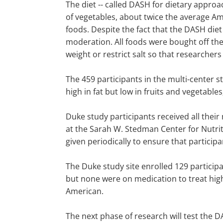
The diet -- called DASH for dietary approac
of vegetables, about twice the average Ame
foods. Despite the fact that the DASH diet
moderation. All foods were bought off the
weight or restrict salt so that researchers
The 459 participants in the multi-center s
high in fat but low in fruits and vegetable
Duke study participants received all thei
at the Sarah W. Stedman Center for Nutrit
given periodically to ensure that particip
The Duke study site enrolled 129 participa
but none were on medication to treat hig
American.
The next phase of research will test the 