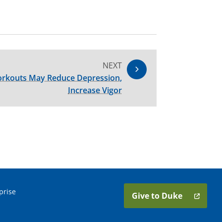
NEXT
orkouts May Reduce Depression,
Increase Vigor
prise
Give to Duke