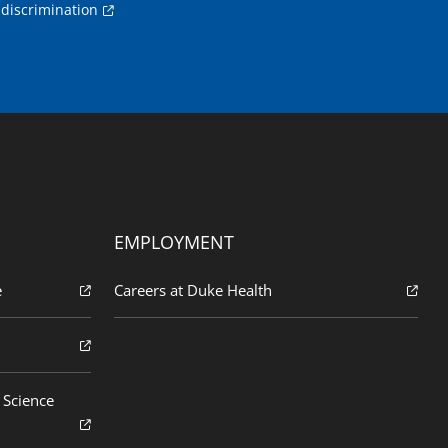
discrimination
EMPLOYMENT
e
Careers at Duke Health
 Science