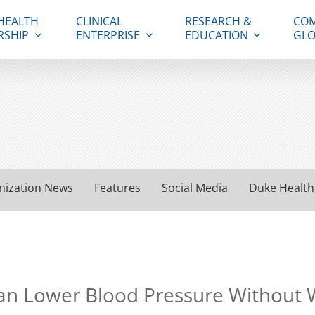
HEALTH
CLINICAL
RESEARCH &
COM
RSHIP
ENTERPRISE
EDUCATION
GLO
nization News
Features
Social Media
Duke Health
n Lower Blood Pressure Without W