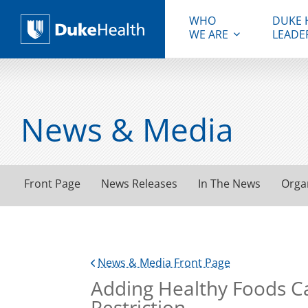
WHO
DUKE 
WE ARE
LEADE
Duke Health
News & Media
Front Page
News Releases
In The News
Orga
News & Media Front Page
Adding Healthy Foods Ca
Restriction