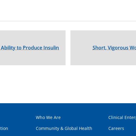
 Ability to Produce Insulin
Short, Vigorous W
Who We Are
Clinical Enter
tion
Community & Global Health
Careers