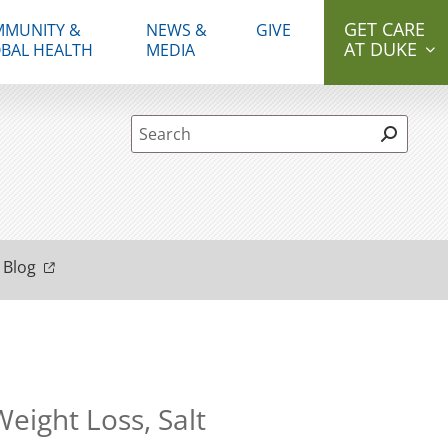
GET CARE
MUNITY &
NEWS &
GIVE
AT DUKE
BAL HEALTH
MEDIA
Site Search form
 Blog
eight Loss, Salt