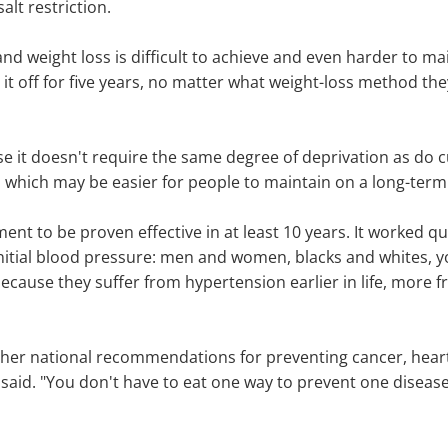
alt restriction.
d weight loss is difficult to achieve and even harder to ma
 it off for five years, no matter what weight-loss method the
e it doesn't require the same degree of deprivation as do c
s, which may be easier for people to maintain on a long-term
tment to be proven effective in at least 10 years. It worked q
 initial blood pressure: men and women, blacks and whites, 
 because they suffer from hypertension earlier in life, more 
 other national recommendations for preventing cancer, hear
ey said. "You don't have to eat one way to prevent one dise