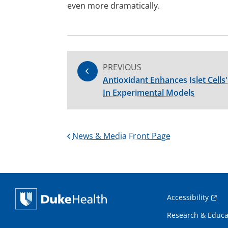
even more dramatically.
PREVIOUS
Antioxidant Enhances Islet Cells'
In Experimental Models
News & Media Front Page
Accessibility
Research & Educa