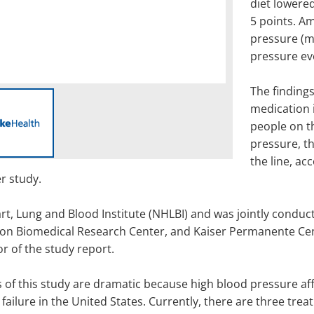
diet lowere
5 points. A
pressure (m
pressure ev
The findings
medication 
people on t
pressure, t
the line, ac
r study.
t, Lung and Blood Institute (NHLBI) and was jointly conduc
n Biomedical Research Center, and Kaiser Permanente Cente
r of the study report.
s of this study are dramatic because high blood pressure aff
 failure in the United States. Currently, there are three tr