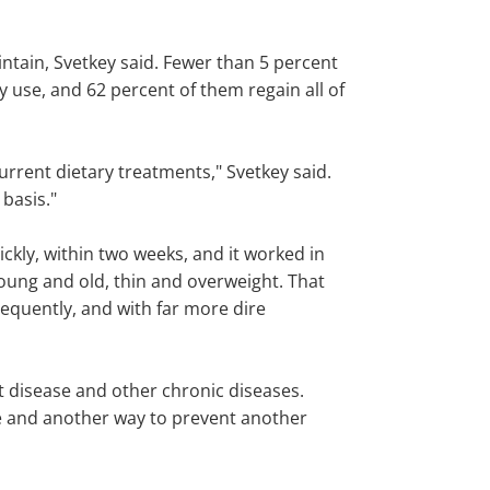
intain, Svetkey said. Fewer than 5 percent
y use, and 62 percent of them regain all of
urrent dietary treatments," Svetkey said.
 basis."
uickly, within two weeks, and it worked in
young and old, thin and overweight. That
frequently, and with far more dire
t disease and other chronic diseases.
ase and another way to prevent another