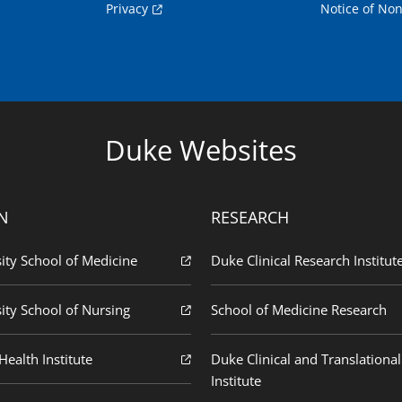
Privacy
Notice of Non
Duke Websites
N
RESEARCH
ity School of Medicine
Duke Clinical Research Institut
ity School of Nursing
School of Medicine Research
ealth Institute
Duke Clinical and Translational
Institute