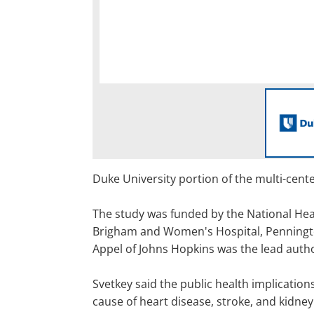
Duke University portion of the multi-cente
The study was funded by the National Hear
Brigham and Women's Hospital, Penningto
Appel of Johns Hopkins was the lead autho
Svetkey said the public health implication
cause of heart disease, stroke, and kidney