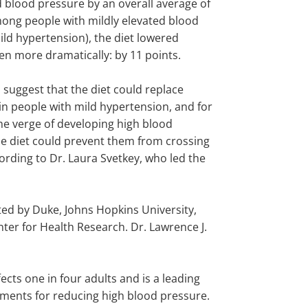
d blood pressure by an overall average of
mong people with mildly elevated blood
ild hypertension), the diet lowered
en more dramatically: by 11 points.
 suggest that the diet could replace
in people with mild hypertension, and for
he verge of developing high blood
he diet could prevent them from crossing
cording to Dr. Laura Svetkey, who led the
ted by Duke, Johns Hopkins University,
r for Health Research. Dr. Lawrence J.
ects one in four adults and is a leading
eatments for reducing high blood pressure.