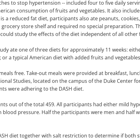
hes to stop hypertension -- included four to five daily serving
rican consumption of fruits and vegetables. It also included
 is a reduced fat diet, participants also ate peanuts, cookie
 grocery store shelf and required no special preparation. T
 could study the effects of the diet independent of all other 
tudy ate one of three diets for approximately 11 weeks: eith
s; or a typical American diet with added fruits and vegetables
r meals free. Take-out meals were provided at breakfast, l
ional Studies, located on the campus of the Duke Center for
ants were adhering to the DASH diet.
nts out of the total 459. All participants had either mild 
h blood pressure. Half the participants were men and half 
DASH diet together with salt restriction to determine if bot