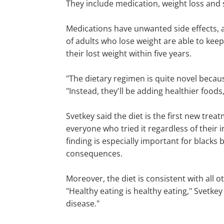
They include medication, weight loss and s
Medications have unwanted side effects, an
of adults who lose weight are able to keep
their lost weight within five years.
"The dietary regimen is quite novel becaus
"Instead, they'll be adding healthier food
Svetkey said the diet is the first new trea
everyone who tried it regardless of their
finding is especially important for blacks
consequences.
Moreover, the diet is consistent with all
"Healthy eating is healthy eating," Svetk
disease."