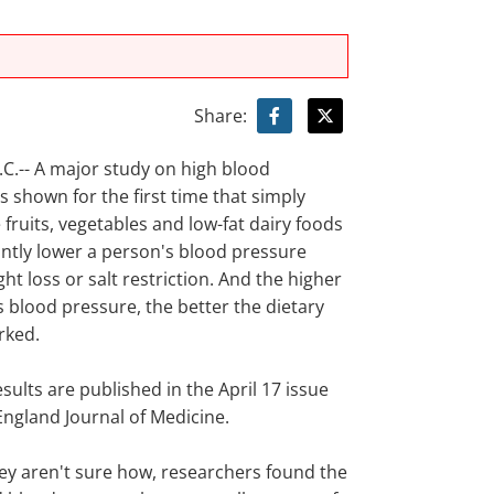
Share:
.-- A major study on high blood
 shown for the first time that simply
fruits, vegetables and low-fat dairy foods
antly lower a person's blood pressure
ht loss or salt restriction. And the higher
 blood pressure, the better the dietary
rked.
sults are published in the April 17 issue
England Journal of Medicine.
ey aren't sure how, researchers found the