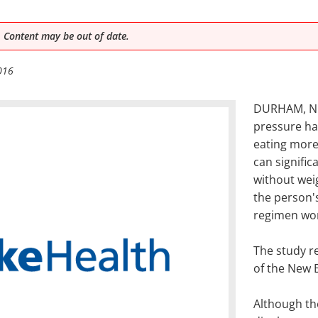
 Content may be out of date.
016
DURHAM, N.C
pressure has
eating more 
can signific
without weig
the person's
regimen wo
The study re
of the New 
Although th