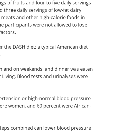
s of fruits and four to five daily servings
 three daily servings of low-fat dairy
s, meats and other high-calorie foods in
he participants were not allowed to lose
factors.
er the DASH diet; a typical American diet
.
unch and on weekends, and dinner was eaten
 Living. Blood tests and urinalyses were
hypertension or high-normal blood pressure
were women, and 60 percent were African-
h steps combined can lower blood pressure