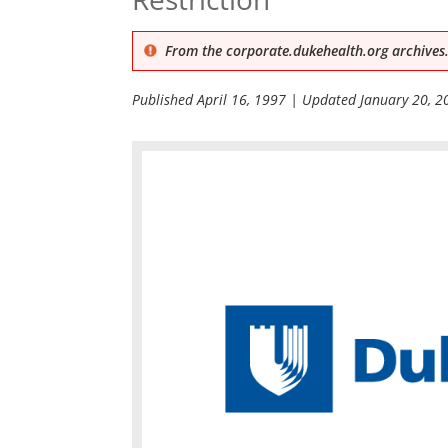
From the corporate.dukehealth.org archives.
Published
April 16, 1997
| Updated
January 20, 2