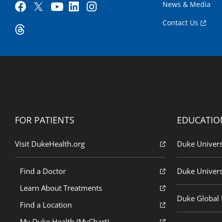
News & Media
Contact Us
FOR PATIENTS
EDUCATIO
Visit DukeHealth.org
Duke Univers
Find a Doctor
Duke Univers
Learn About Treatments
Duke Global H
Find a Location
My Duke Health (MyChart)