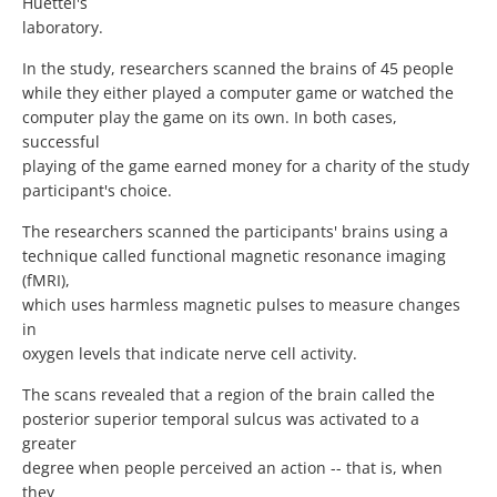
Huettel's
laboratory.
In the study, researchers scanned the brains of 45 people
while they either played a computer game or watched the
computer play the game on its own. In both cases,
successful
playing of the game earned money for a charity of the study
participant's choice.
The researchers scanned the participants' brains using a
technique called functional magnetic resonance imaging
(fMRI),
which uses harmless magnetic pulses to measure changes
in
oxygen levels that indicate nerve cell activity.
The scans revealed that a region of the brain called the
posterior superior temporal sulcus was activated to a
greater
degree when people perceived an action -- that is, when
they