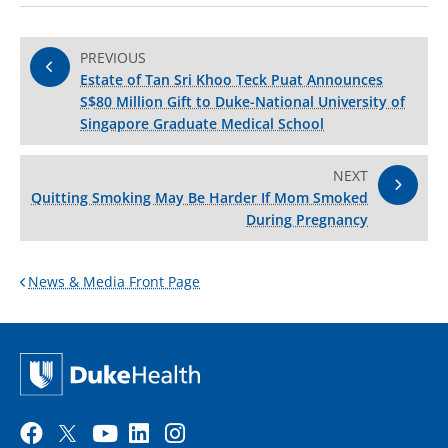
PREVIOUS
Estate of Tan Sri Khoo Teck Puat Announces
S$80 Million Gift to Duke-National University of
Singapore Graduate Medical School
NEXT
Quitting Smoking May Be Harder If Mom Smoked
During Pregnancy
News & Media Front Page