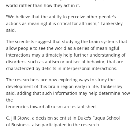
world rather than how they act in it.
"We believe that the ability to perceive other people's
actions as meaningful is critical for altruism," Tankersley
said.
The scientists suggest that studying the brain systems that
allow people to see the world as a series of meaningful
interactions may ultimately help further understanding of
disorders, such as autism or antisocial behavior, that are
characterized by deficits in interpersonal interactions.
The researchers are now exploring ways to study the
development of this brain region early in life, Tankersley
said, adding that such information may help determine how
the
tendencies toward altruism are established.
C. Jill Stowe, a decision scientist in Duke's Fuqua School
of Business, also participated in the research.