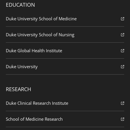
EDUCATION
Duke University School of Medicine
Duke University School of Nursing
Duke Global Health Institute
Duke University
RESEARCH
Duke Clinical Research Institute
School of Medicine Research