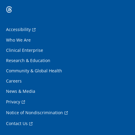
Accessibility
Who We Are
Clinical Enterprise
Research & Education
Community & Global Health
Careers
News & Media
Privacy
Notice of Nondiscrimination
Contact Us