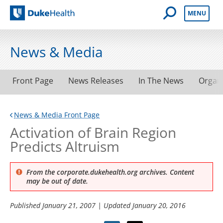
Open Mobile 
MENU
Duke Health
News & Media
Front Page
News Releases
In The News
Organ
News & Media Front Page
Activation of Brain Region
Predicts Altruism
From the corporate.dukehealth.org archives. Content
may be out of date.
Published
January 21, 2007
| Updated
January 20, 2016