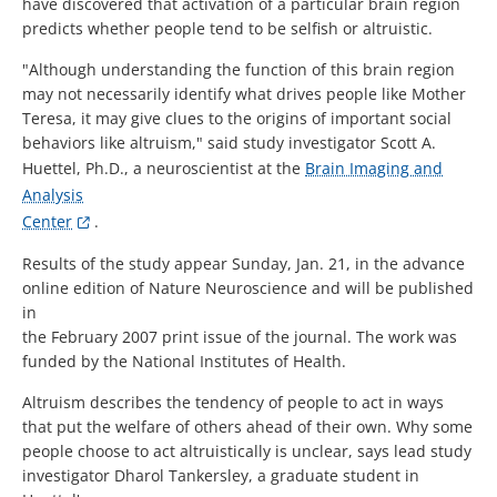
have discovered that activation of a particular brain region
predicts whether people tend to be selfish or altruistic.
"Although understanding the function of this brain region
may not necessarily identify what drives people like Mother
Teresa, it may give clues to the origins of important social
behaviors like altruism," said study investigator Scott A.
Huettel, Ph.D., a neuroscientist at the
Brain Imaging and
Analysis
Center
.
Results of the study appear Sunday, Jan. 21, in the advance
online edition of Nature Neuroscience and will be published
in
the February 2007 print issue of the journal. The work was
funded by the National Institutes of Health.
Altruism describes the tendency of people to act in ways
that put the welfare of others ahead of their own. Why some
people choose to act altruistically is unclear, says lead study
investigator Dharol Tankersley, a graduate student in