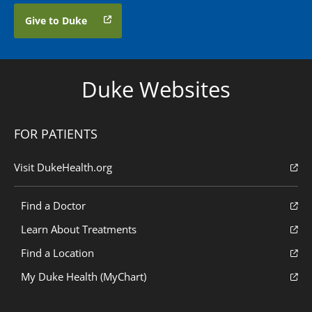
Give to Duke
Duke Websites
FOR PATIENTS
Visit DukeHealth.org
Find a Doctor
Learn About Treatments
Find a Location
My Duke Health (MyChart)