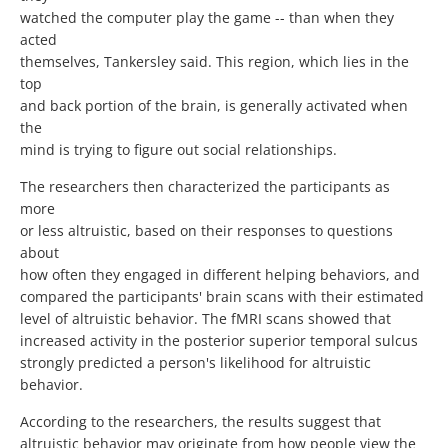
watched the computer play the game -- than when they
acted
themselves, Tankersley said. This region, which lies in the
top
and back portion of the brain, is generally activated when
the
mind is trying to figure out social relationships.
The researchers then characterized the participants as
more
or less altruistic, based on their responses to questions
about
how often they engaged in different helping behaviors, and
compared the participants' brain scans with their estimated
level of altruistic behavior. The fMRI scans showed that
increased activity in the posterior superior temporal sulcus
strongly predicted a person's likelihood for altruistic
behavior.
According to the researchers, the results suggest that
altruistic behavior may originate from how people view the