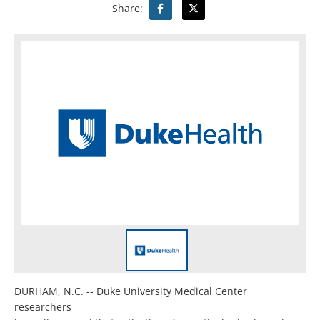
Share:
DURHAM, N.C. -- Duke University Medical Center
researchers