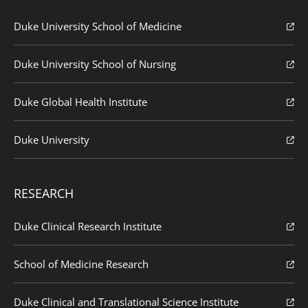
Duke University School of Medicine
Duke University School of Nursing
Duke Global Health Institute
Duke University
RESEARCH
Duke Clinical Research Institute
School of Medicine Research
Duke Clinical and Translational Science Institute