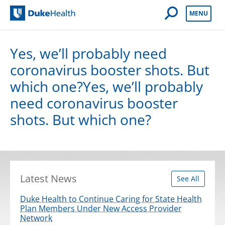
Open Mobile 
MENU
Duke Health
Yes, we’ll probably need
coronavirus booster shots. But
which one?Yes, we’ll probably
need coronavirus booster
shots. But which one?
Latest News
See All
Duke Health to Continue Caring for State Health
Plan Members Under New Access Provider
Network