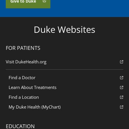
Give to Duke
Duke Websites
FOR PATIENTS
Visit DukeHealth.org
Find a Doctor
Learn About Treatments
Find a Location
My Duke Health (MyChart)
EDUCATION