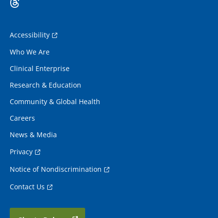
Accessibility
Who We Are
Clinical Enterprise
Research & Education
Community & Global Health
Careers
News & Media
Privacy
Notice of Nondiscrimination
Contact Us