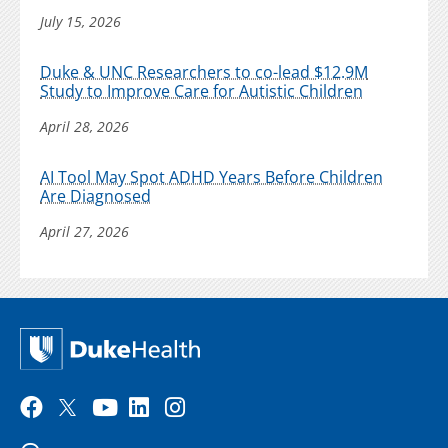
July 15, 2026
Duke & UNC Researchers to co-lead $12.9M
Study to Improve Care for Autistic Children
April 28, 2026
AI Tool May Spot ADHD Years Before Children
Are Diagnosed
April 27, 2026