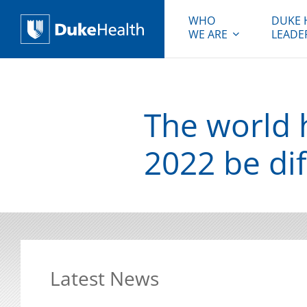
WHO
DUKE 
WE ARE
LEADE
Duke Health
The world h
2022 be dif
Latest News