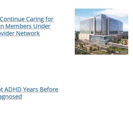
Continue Caring for
lan Members Under
vider Network
ot ADHD Years Before
iagnosed