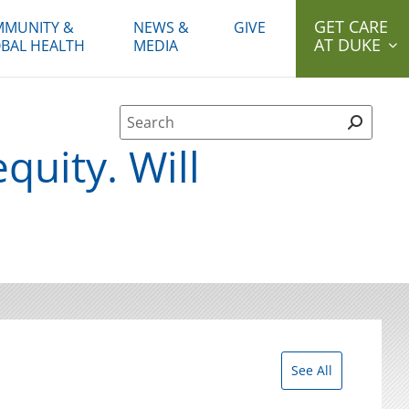
GET CARE
MUNITY &
NEWS &
GIVE
AT DUKE
BAL HEALTH
MEDIA
Site Search form
quity. Will
See All