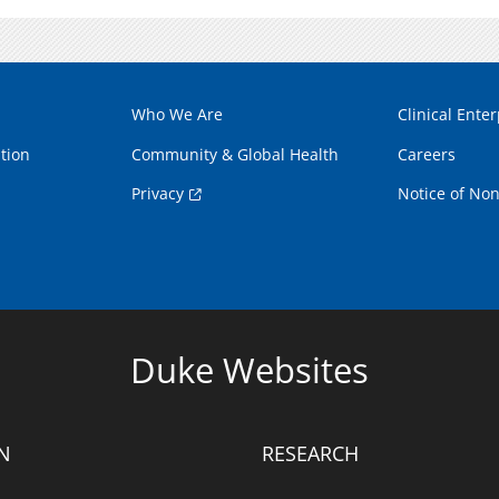
Who We Are
Clinical Enter
tion
Community & Global Health
Careers
Privacy
Notice of Non
Duke Websites
N
RESEARCH