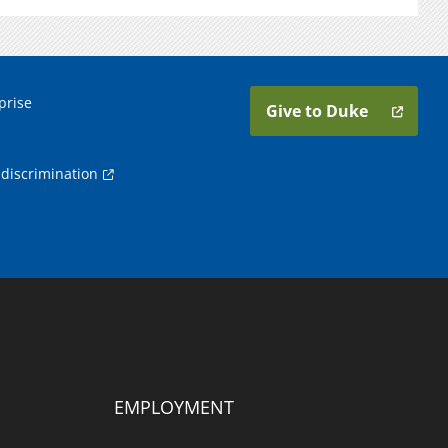
prise
Give to Duke
discrimination
EMPLOYMENT