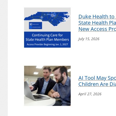
Duke Health to 
State Health P
New Access Pro
July 15, 2026
AI Tool May Sp
Children Are D
April 27, 2026