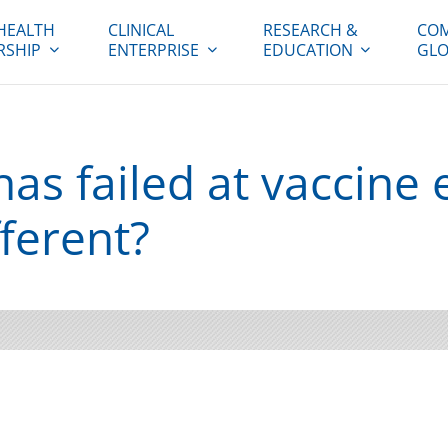
HEALTH
CLINICAL
RESEARCH &
COM
RSHIP
ENTERPRISE
EDUCATION
GLO
as failed at vaccine e
ferent?