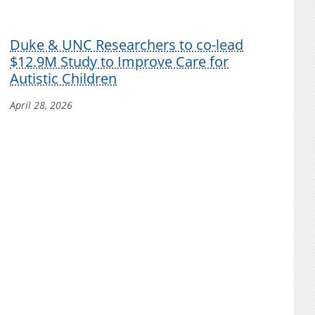
Duke & UNC Researchers to co-lead
$12.9M Study to Improve Care for
Autistic Children
April 28, 2026