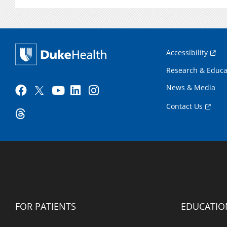
Accessibility
Research & Educa
News & Media
Contact Us
FOR PATIENTS
EDUCATIO