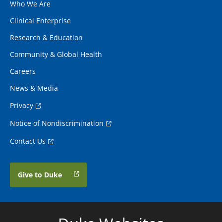
Who We Are
Clinical Enterprise
Research & Education
Community & Global Health
Careers
News & Media
Privacy
Notice of Nondiscrimination
Contact Us
Give to Duke