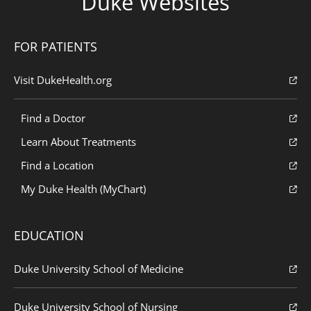
Duke Websites
FOR PATIENTS
Visit DukeHealth.org
Find a Doctor
Learn About Treatments
Find a Location
My Duke Health (MyChart)
EDUCATION
Duke University School of Medicine
Duke University School of Nursing