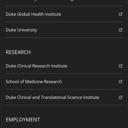
Duke Global Health Institute
Duke University
RESEARCH
Duke Clinical Research Institute
School of Medicine Research
Duke Clinical and Translational Science Institute
EMPLOYMENT