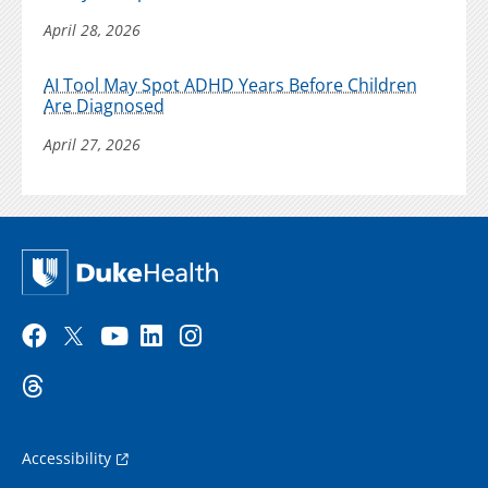
April 28, 2026
AI Tool May Spot ADHD Years Before Children
Are Diagnosed
April 27, 2026
Accessibility