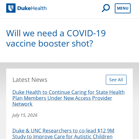
Open Mobile 
MENU
Duke Health
Will we need a COVID-19
vaccine booster shot?
Latest News
See All
Duke Health to Continue Caring for State Health
Plan Members Under New Access Provider
Network
July 15, 2026
Duke & UNC Researchers to co-lead $12.9M
Study to Improve Care for Autistic Children