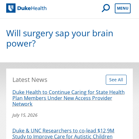
Open Mobile 
MENU
Duke Health
Will surgery sap your brain
power?
Latest News
See All
Duke Health to Continue Caring for State Health
Plan Members Under New Access Provider
Network
July 15, 2026
Duke & UNC Researchers to co-lead $12.9M
Study to Improve Care for Autistic Children