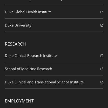
Duke Global Health Institute
Duke University
RESEARCH
Duke Clinical Research Institute
School of Medicine Research
Duke Clinical and Translational Science Institute
EMPLOYMENT