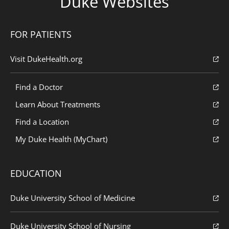
Duke Websites
FOR PATIENTS
Visit DukeHealth.org
Find a Doctor
Learn About Treatments
Find a Location
My Duke Health (MyChart)
EDUCATION
Duke University School of Medicine
Duke University School of Nursing