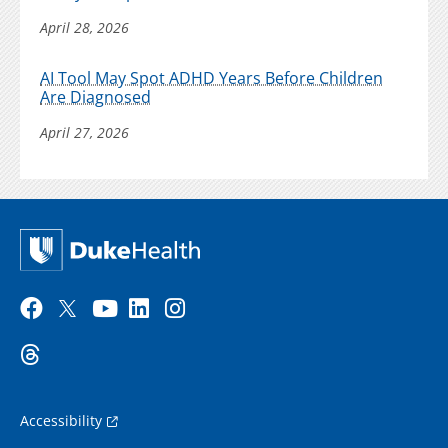
April 28, 2026
AI Tool May Spot ADHD Years Before Children
Are Diagnosed
April 27, 2026
Accessibility