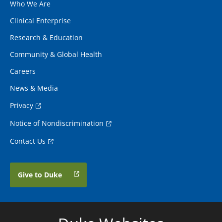
Who We Are
Clinical Enterprise
Research & Education
Community & Global Health
Careers
News & Media
Privacy
Notice of Nondiscrimination
Contact Us
Give to Duke