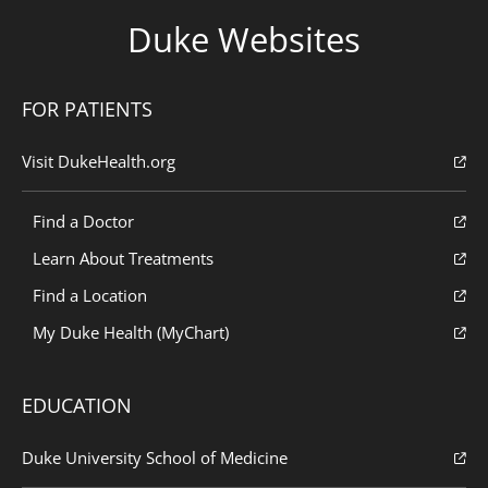
Duke Websites
FOR PATIENTS
Visit DukeHealth.org
Find a Doctor
Learn About Treatments
Find a Location
My Duke Health (MyChart)
EDUCATION
Duke University School of Medicine