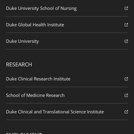
Duke University School of Nursing
Duke Global Health Institute
Duke University
RESEARCH
Duke Clinical Research Institute
School of Medicine Research
Duke Clinical and Translational Science Institute