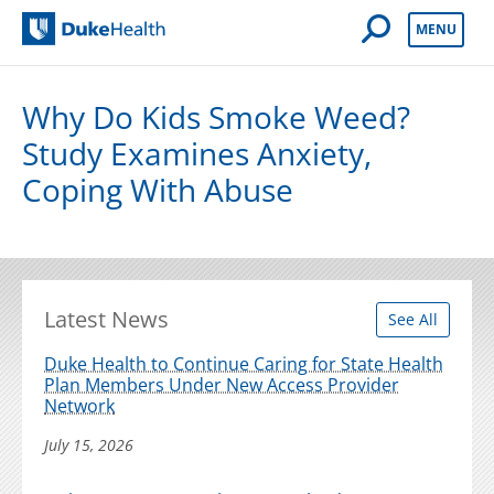
Open Mobile 
MENU
Duke Health
Why Do Kids Smoke Weed?
Study Examines Anxiety,
Coping With Abuse
Latest News
See All
Duke Health to Continue Caring for State Health
Plan Members Under New Access Provider
Network
July 15, 2026