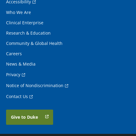
Accessibility
Who We Are
Clinical Enterprise
Research & Education
Community & Global Health
Careers
News & Media
Privacy
Notice of Nondiscrimination
Contact Us
Give to Duke