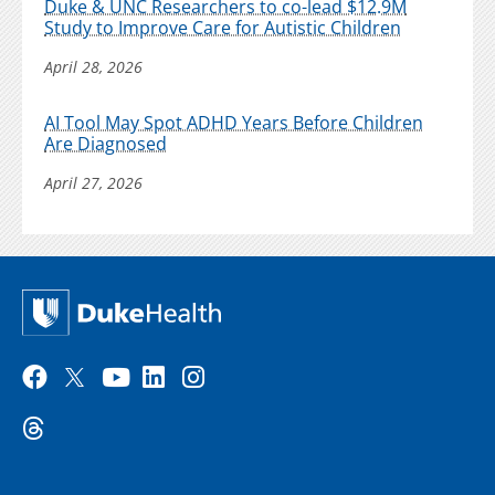
Duke & UNC Researchers to co-lead $12.9M
Study to Improve Care for Autistic Children
April 28, 2026
AI Tool May Spot ADHD Years Before Children
Are Diagnosed
April 27, 2026