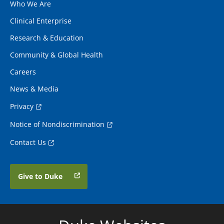
Who We Are
Clinical Enterprise
Research & Education
Community & Global Health
Careers
News & Media
Privacy
Notice of Nondiscrimination
Contact Us
Give to Duke