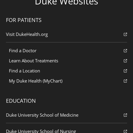
Duke Websites
FOR PATIENTS
Visit DukeHealth.org
Find a Doctor
Learn About Treatments
Find a Location
My Duke Health (MyChart)
EDUCATION
Duke University School of Medicine
Duke University School of Nursing