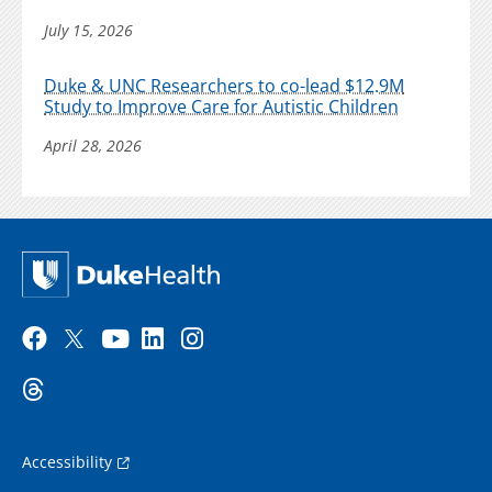
July 15, 2026
Duke & UNC Researchers to co-lead $12.9M
Study to Improve Care for Autistic Children
April 28, 2026
Accessibility