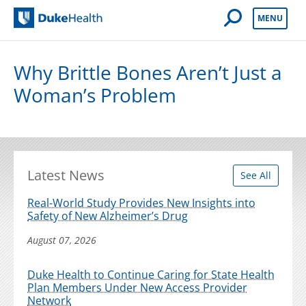
Open Mobile 
MENU
Duke Health
Why Brittle Bones Aren’t Just a
Woman’s Problem
Latest News
See All
Real-World Study Provides New Insights into
Safety of New Alzheimer’s Drug
August 07, 2026
Duke Health to Continue Caring for State Health
Plan Members Under New Access Provider
Network