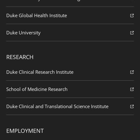
Duke Global Health Institute
Duke University
RESEARCH
Duke Clinical Research Institute
School of Medicine Research
Duke Clinical and Translational Science Institute
EMPLOYMENT