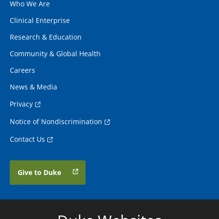
Who We Are
Clinical Enterprise
Research & Education
Community & Global Health
Careers
News & Media
Privacy
Notice of Nondiscrimination
Contact Us
Give to Duke