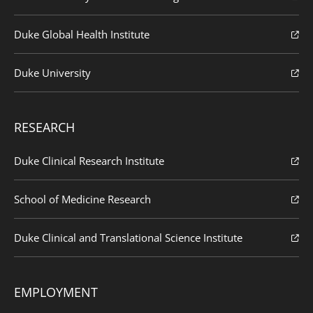
Duke Global Health Institute
Duke University
RESEARCH
Duke Clinical Research Institute
School of Medicine Research
Duke Clinical and Translational Science Institute
EMPLOYMENT