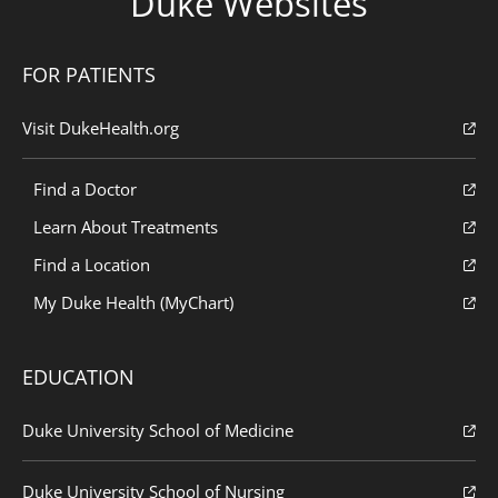
Duke Websites
FOR PATIENTS
Visit DukeHealth.org
Find a Doctor
Learn About Treatments
Find a Location
My Duke Health (MyChart)
EDUCATION
Duke University School of Medicine
Duke University School of Nursing