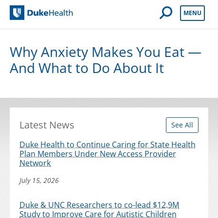
Open Mobile 
MENU
Duke Health
Why Anxiety Makes You Eat —
And What to Do About It
Latest News
See All
Duke Health to Continue Caring for State Health
Plan Members Under New Access Provider
Network
July 15, 2026
Duke & UNC Researchers to co-lead $12.9M
Study to Improve Care for Autistic Children