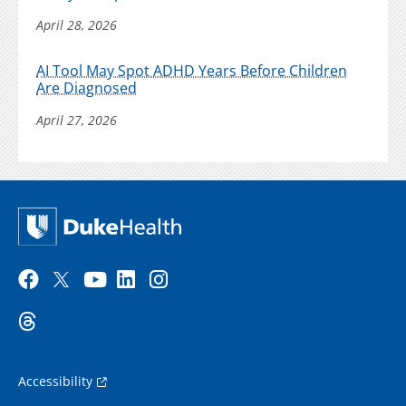
April 28, 2026
AI Tool May Spot ADHD Years Before Children
Are Diagnosed
April 27, 2026
Accessibility