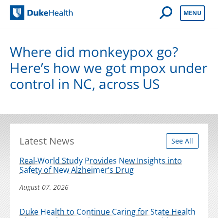
Open Mobile 
MENU
Duke Health
Where did monkeypox go?
Here’s how we got mpox under
control in NC, across US
Latest News
See All
Real-World Study Provides New Insights into
Safety of New Alzheimer’s Drug
August 07, 2026
Duke Health to Continue Caring for State Health