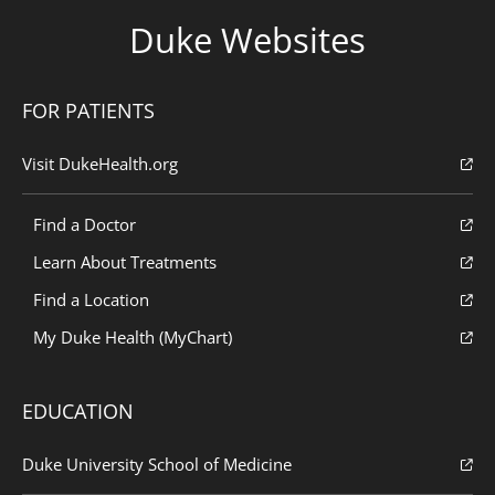
Duke Websites
FOR PATIENTS
Visit DukeHealth.org
Find a Doctor
Learn About Treatments
Find a Location
My Duke Health (MyChart)
EDUCATION
Duke University School of Medicine