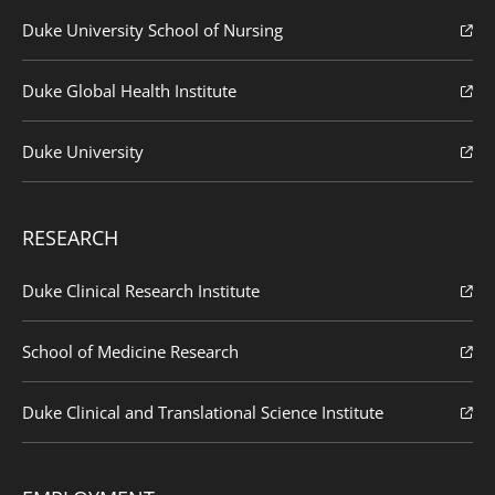
Duke University School of Nursing
Duke Global Health Institute
Duke University
RESEARCH
Duke Clinical Research Institute
School of Medicine Research
Duke Clinical and Translational Science Institute