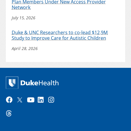
Plan Members Under New Access Provider
Network
July 15, 2026
Duke & UNC Researchers to co-lead $12.9M
Study to Improve Care for Autistic Children
April 28, 2026