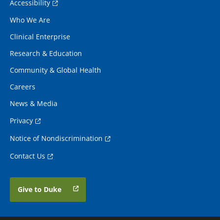
Accessibility
Who We Are
Clinical Enterprise
Research & Education
Community & Global Health
Careers
News & Media
Privacy
Notice of Nondiscrimination
Contact Us
Give to Duke