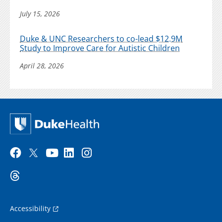
July 15, 2026
Duke & UNC Researchers to co-lead $12.9M
Study to Improve Care for Autistic Children
April 28, 2026
Accessibility