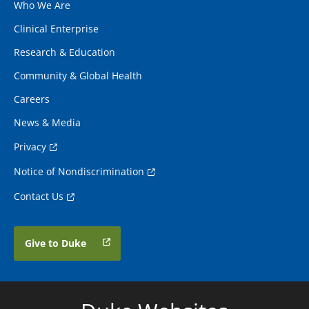
Who We Are
Clinical Enterprise
Research & Education
Community & Global Health
Careers
News & Media
Privacy
Notice of Nondiscrimination
Contact Us
Give to Duke