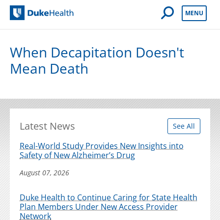
Open Mobile 
MENU
Duke Health
When Decapitation Doesn't
Mean Death
Latest News
See All
Real-World Study Provides New Insights into
Safety of New Alzheimer’s Drug
August 07, 2026
Duke Health to Continue Caring for State Health
Plan Members Under New Access Provider
Network