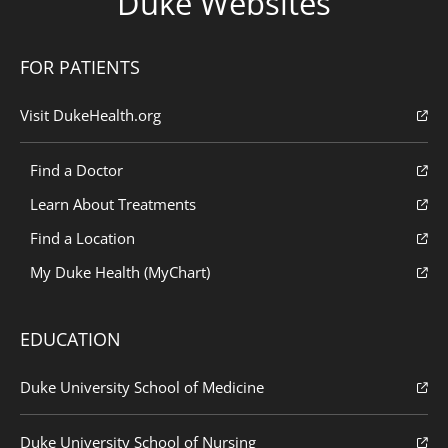
Duke Websites
FOR PATIENTS
Visit DukeHealth.org
Find a Doctor
Learn About Treatments
Find a Location
My Duke Health (MyChart)
EDUCATION
Duke University School of Medicine
Duke University School of Nursing