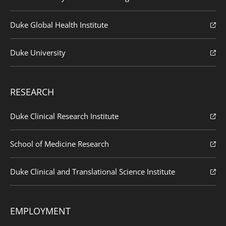
Duke Global Health Institute
Duke University
RESEARCH
Duke Clinical Research Institute
School of Medicine Research
Duke Clinical and Translational Science Institute
EMPLOYMENT