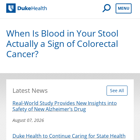
Open Mobile 
MENU
Duke Health
When Is Blood in Your Stool
Actually a Sign of Colorectal
Cancer?
Latest News
See All
Real-World Study Provides New Insights into
Safety of New Alzheimer’s Drug
August 07, 2026
Duke Health to Continue Caring for State Health