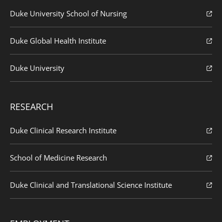
Duke University School of Nursing
Duke Global Health Institute
Duke University
RESEARCH
Duke Clinical Research Institute
School of Medicine Research
Duke Clinical and Translational Science Institute