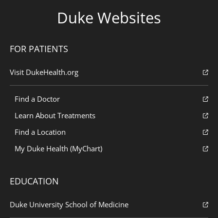
Duke Websites
FOR PATIENTS
Visit DukeHealth.org
Find a Doctor
Learn About Treatments
Find a Location
My Duke Health (MyChart)
EDUCATION
Duke University School of Medicine