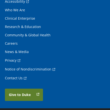
Accessibility
Who We Are
Clinical Enterprise
Research & Education
Community & Global Health
Careers
News & Media
Privacy
Notice of Nondiscrimination
Contact Us
Give to Duke