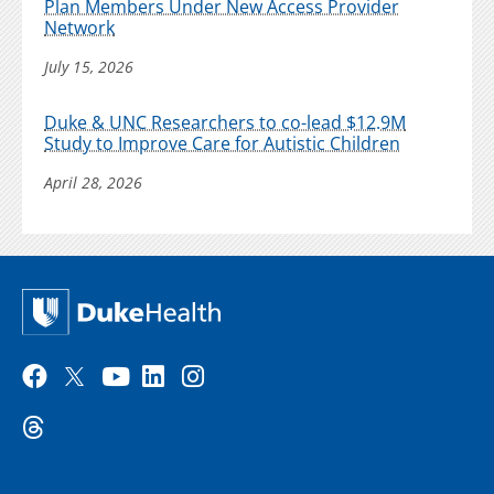
Plan Members Under New Access Provider
Network
July 15, 2026
Duke & UNC Researchers to co-lead $12.9M
Study to Improve Care for Autistic Children
April 28, 2026