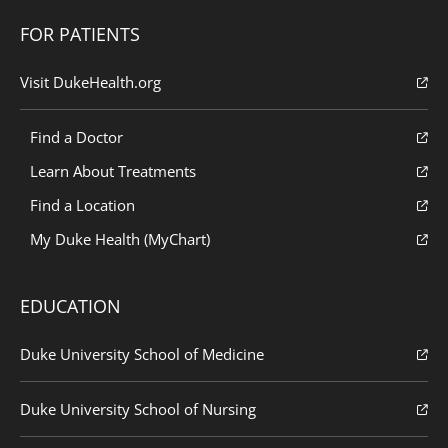
FOR PATIENTS
Visit DukeHealth.org
Find a Doctor
Learn About Treatments
Find a Location
My Duke Health (MyChart)
EDUCATION
Duke University School of Medicine
Duke University School of Nursing