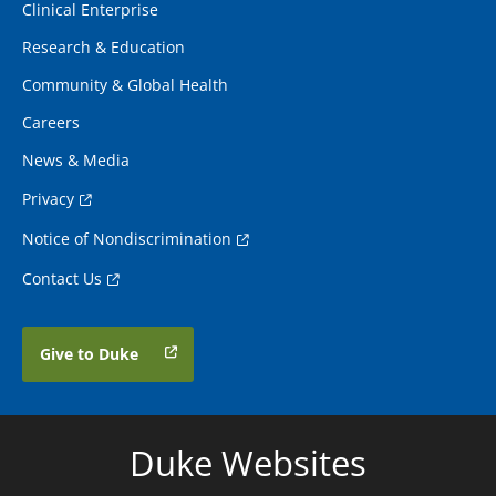
Clinical Enterprise
Research & Education
Community & Global Health
Careers
News & Media
Privacy
Notice of Nondiscrimination
Contact Us
Give to Duke
Duke Websites