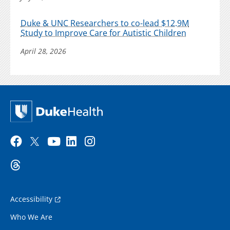
Duke & UNC Researchers to co-lead $12.9M
Study to Improve Care for Autistic Children
April 28, 2026
Accessibility
Who We Are