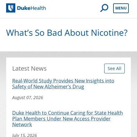
Open Mobile 
MENU
Duke Health
What’s So Bad About Nicotine?
Latest News
See All
Real-World Study Provides New Insights into
Safety of New Alzheimer’s Drug
August 07, 2026
Duke Health to Continue Caring for State Health
Plan Members Under New Access Provider
Network
July 15, 2026