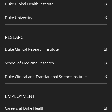
Duke Global Health Institute
Duke University
RESEARCH
Duke Clinical Research Institute
School of Medicine Research
Duke Clinical and Translational Science Institute
EMPLOYMENT
Careers at Duke Health