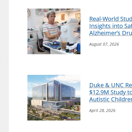
Real-World Stu
Insights into S
Alzheimer’s Dr
August 07, 2026
Duke & UNC Res
$12.9M Study t
Autistic Childre
April 28, 2026