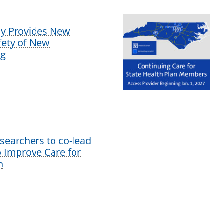
dy Provides New
afety of New
ug
earchers to co-lead
o Improve Care for
n