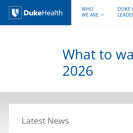
WHO
DUKE 
WE ARE
LEADE
Duke Health
What to wat
2026
Latest News