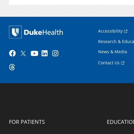
Accessibility
Research & Educa
News & Media
Contact Us
FOR PATIENTS
EDUCATIO