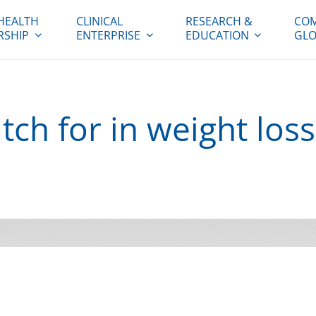
HEALTH
CLINICAL
RESEARCH &
COM
RSHIP
ENTERPRISE
EDUCATION
GLO
ch for in weight loss