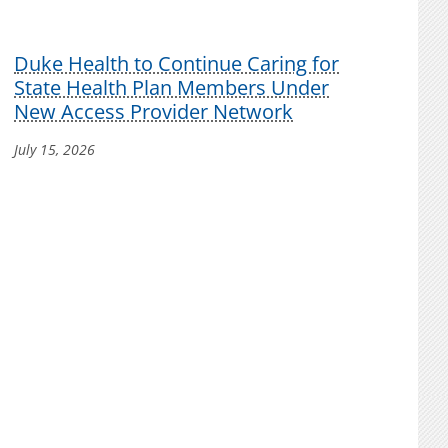
Duke Health to Continue Caring for
State Health Plan Members Under
New Access Provider Network
July 15, 2026