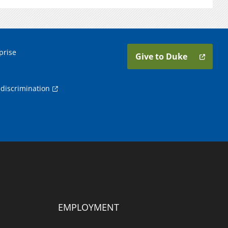
prise
Give to Duke
discrimination
EMPLOYMENT