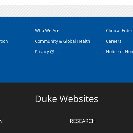
Who We Are
Clinical Enter
tion
Community & Global Health
Careers
Privacy
Notice of Non
Duke Websites
N
RESEARCH