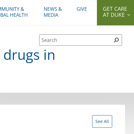
GET CARE
MUNITY &
NEWS &
GIVE
AT DUKE
BAL HEALTH
MEDIA
Site Search form
 drugs in
See All