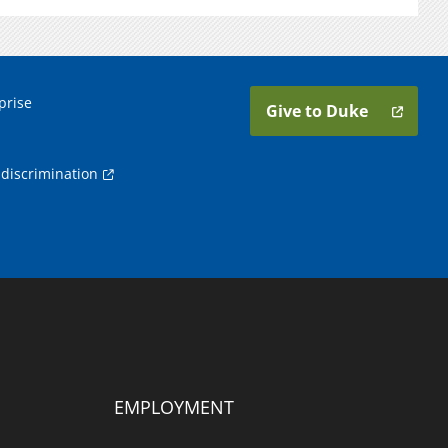
prise
Give to Duke
discrimination
EMPLOYMENT