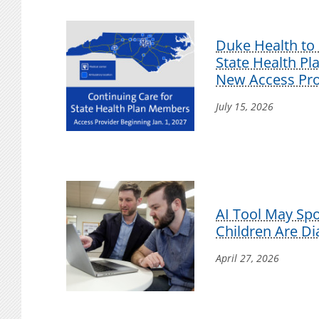
Duke Health to 
State Health P
New Access Pro
July 15, 2026
AI Tool May Sp
Children Are D
April 27, 2026