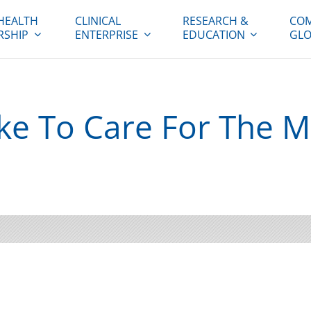
HEALTH
CLINICAL
RESEARCH &
COM
RSHIP
ENTERPRISE
EDUCATION
GLO
ike To Care For The M