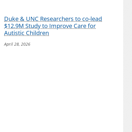
Duke & UNC Researchers to co-lead
$12.9M Study to Improve Care for
Autistic Children
April 28, 2026