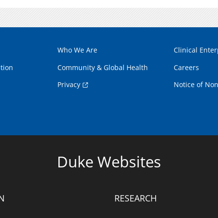
Who We Are
Clinical Enter
tion
Community & Global Health
Careers
Privacy
Notice of Non
Duke Websites
N
RESEARCH