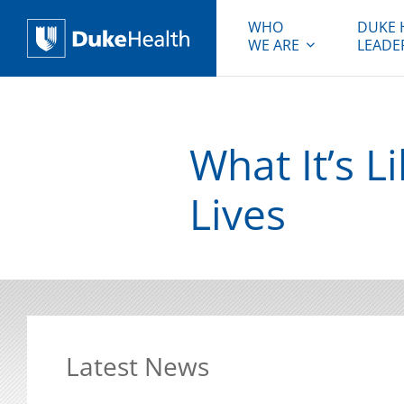
WHO
DUKE 
WE ARE
LEADE
Duke Health
What It’s L
Lives
Latest News