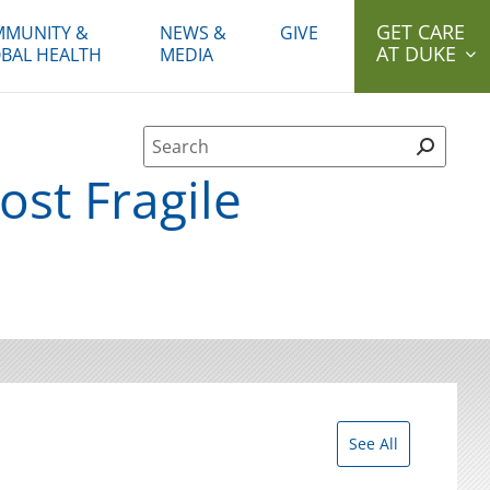
GET CARE
MUNITY &
NEWS &
GIVE
AT DUKE
BAL HEALTH
MEDIA
Site Search form
ost Fragile
See All