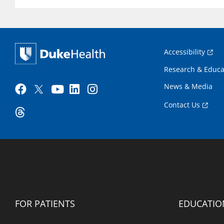
Accessibility
Research & Educa
News & Media
Contact Us
FOR PATIENTS
EDUCATIO