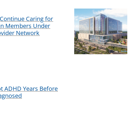
Continue Caring for
lan Members Under
vider Network
ot ADHD Years Before
iagnosed