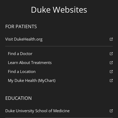
Duke Websites
FOR PATIENTS
Visit DukeHealth.org
Find a Doctor
Learn About Treatments
Find a Location
My Duke Health (MyChart)
EDUCATION
Duke University School of Medicine