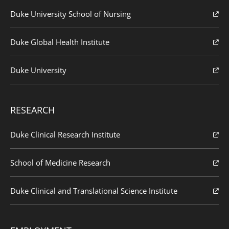
Duke University School of Nursing
Duke Global Health Institute
Duke University
RESEARCH
Duke Clinical Research Institute
School of Medicine Research
Duke Clinical and Translational Science Institute