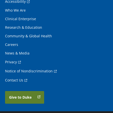
Accessibility
Who We Are
Clinical Enterprise
Research & Education
Community & Global Health
Careers
News & Media
Privacy
Notice of Nondiscrimination
Contact Us
Give to Duke