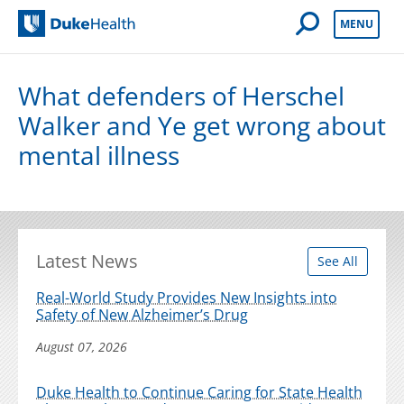
Open Mobile 
MENU
Duke Health
What defenders of Herschel
Walker and Ye get wrong about
mental illness
Latest News
See All
Real-World Study Provides New Insights into
Safety of New Alzheimer’s Drug
August 07, 2026
Duke Health to Continue Caring for State Health