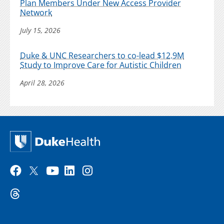
Plan Members Under New Access Provider
Network
July 15, 2026
Duke & UNC Researchers to co-lead $12.9M
Study to Improve Care for Autistic Children
April 28, 2026