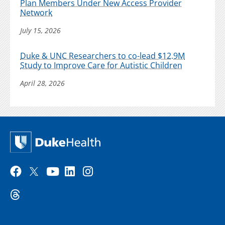
Plan Members Under New Access Provider
Network
July 15, 2026
Duke & UNC Researchers to co-lead $12.9M
Study to Improve Care for Autistic Children
April 28, 2026