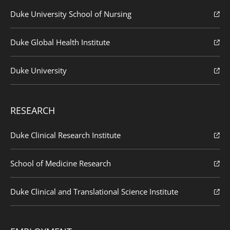
Duke University School of Nursing
Duke Global Health Institute
Duke University
RESEARCH
Duke Clinical Research Institute
School of Medicine Research
Duke Clinical and Translational Science Institute