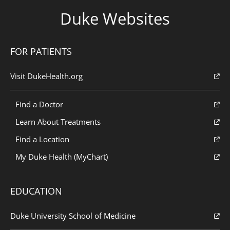
Duke Websites
FOR PATIENTS
Visit DukeHealth.org
Find a Doctor
Learn About Treatments
Find a Location
My Duke Health (MyChart)
EDUCATION
Duke University School of Medicine