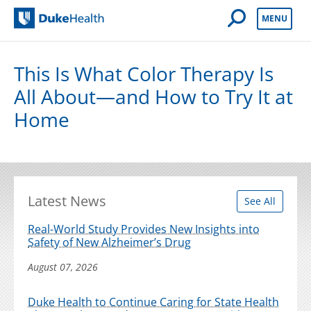
Open Mobile 
MENU
Duke Health
This Is What Color Therapy Is
All About—and How to Try It at
Home
Latest News
See All
Real-World Study Provides New Insights into
Safety of New Alzheimer’s Drug
August 07, 2026
Duke Health to Continue Caring for State Health