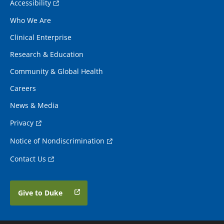
Accessibility
Who We Are
Clinical Enterprise
Research & Education
Community & Global Health
Careers
News & Media
Privacy
Notice of Nondiscrimination
Contact Us
Give to Duke