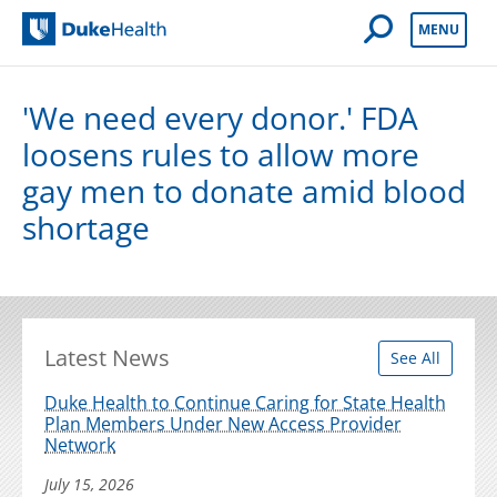
Open Mobile 
MENU
Duke Health
'We need every donor.' FDA
loosens rules to allow more
gay men to donate amid blood
shortage
Latest News
See All
Duke Health to Continue Caring for State Health
Plan Members Under New Access Provider
Network
July 15, 2026