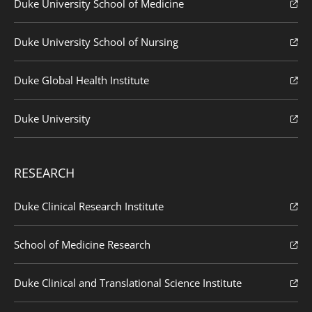
Duke University School of Medicine
Duke University School of Nursing
Duke Global Health Institute
Duke University
RESEARCH
Duke Clinical Research Institute
School of Medicine Research
Duke Clinical and Translational Science Institute