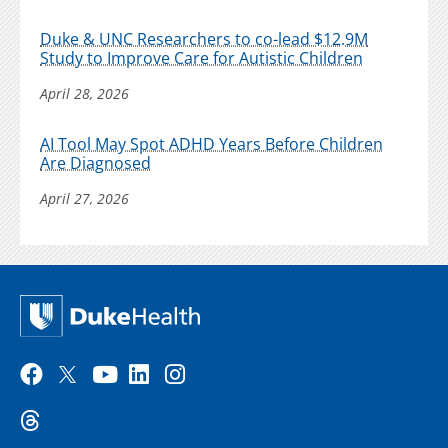
Duke & UNC Researchers to co-lead $12.9M
Study to Improve Care for Autistic Children
April 28, 2026
AI Tool May Spot ADHD Years Before Children
Are Diagnosed
April 27, 2026