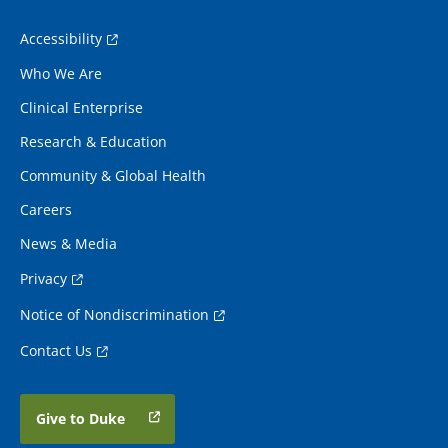
Accessibility
Who We Are
Clinical Enterprise
Research & Education
Community & Global Health
Careers
News & Media
Privacy
Notice of Nondiscrimination
Contact Us
Give to Duke