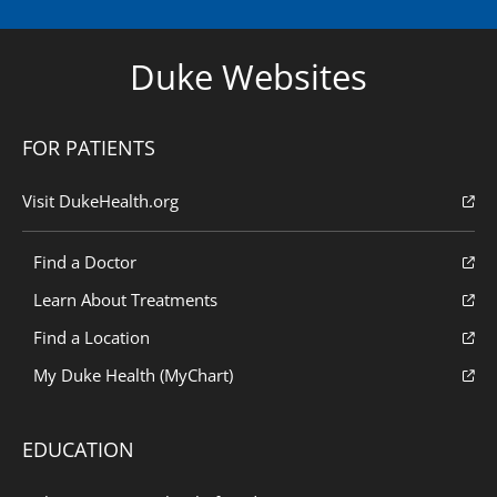
Duke Websites
FOR PATIENTS
Visit DukeHealth.org
Find a Doctor
Learn About Treatments
Find a Location
My Duke Health (MyChart)
EDUCATION