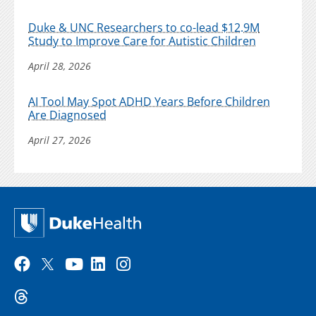
Duke & UNC Researchers to co-lead $12.9M
Study to Improve Care for Autistic Children
April 28, 2026
AI Tool May Spot ADHD Years Before Children
Are Diagnosed
April 27, 2026