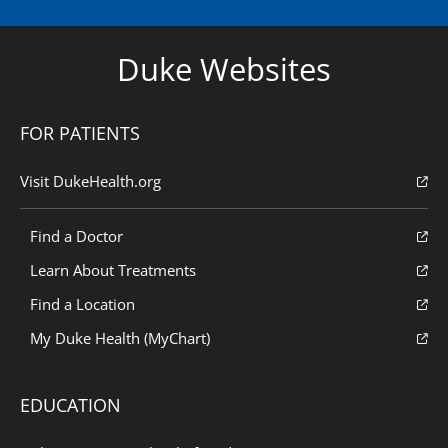
Duke Websites
FOR PATIENTS
Visit DukeHealth.org
Find a Doctor
Learn About Treatments
Find a Location
My Duke Health (MyChart)
EDUCATION