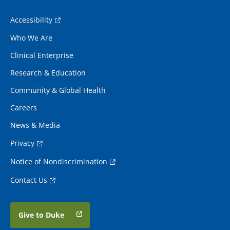
Accessibility
Who We Are
Clinical Enterprise
Research & Education
Community & Global Health
Careers
News & Media
Privacy
Notice of Nondiscrimination
Contact Us
Give to Duke