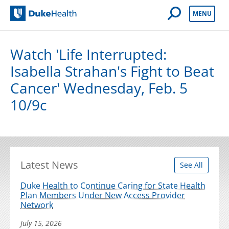
Open Mobile 
MENU
Duke Health
Watch 'Life Interrupted:
Isabella Strahan's Fight to Beat
Cancer' Wednesday, Feb. 5
10/9c
Latest News
See All
Duke Health to Continue Caring for State Health
Plan Members Under New Access Provider
Network
July 15, 2026