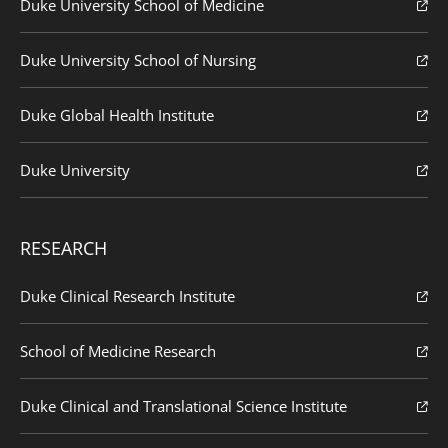
Duke University School of Medicine
Duke University School of Nursing
Duke Global Health Institute
Duke University
RESEARCH
Duke Clinical Research Institute
School of Medicine Research
Duke Clinical and Translational Science Institute