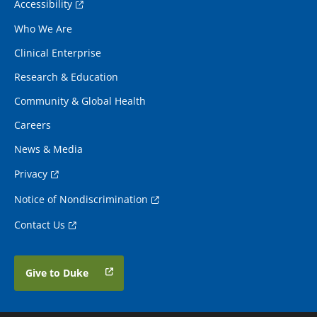
Accessibility
Who We Are
Clinical Enterprise
Research & Education
Community & Global Health
Careers
News & Media
Privacy
Notice of Nondiscrimination
Contact Us
Give to Duke