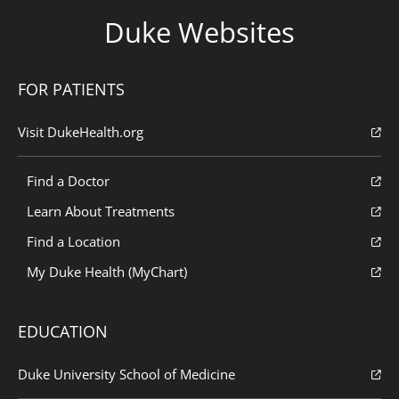
Duke Websites
FOR PATIENTS
Visit DukeHealth.org
Find a Doctor
Learn About Treatments
Find a Location
My Duke Health (MyChart)
EDUCATION
Duke University School of Medicine