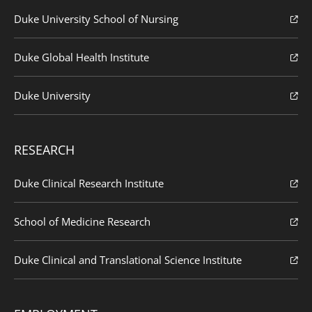
Duke University School of Nursing
Duke Global Health Institute
Duke University
RESEARCH
Duke Clinical Research Institute
School of Medicine Research
Duke Clinical and Translational Science Institute