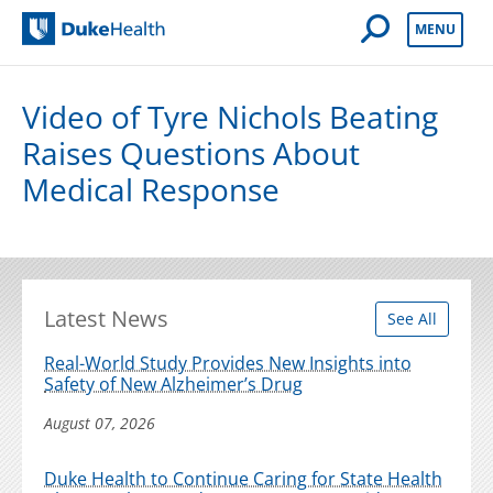
Open Mobile 
MENU
Duke Health
Video of Tyre Nichols Beating
Raises Questions About
Medical Response
Latest News
See All
Real-World Study Provides New Insights into
Safety of New Alzheimer’s Drug
August 07, 2026
Duke Health to Continue Caring for State Health