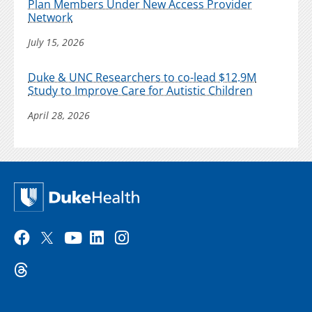
Plan Members Under New Access Provider
Network
July 15, 2026
Duke & UNC Researchers to co-lead $12.9M
Study to Improve Care for Autistic Children
April 28, 2026