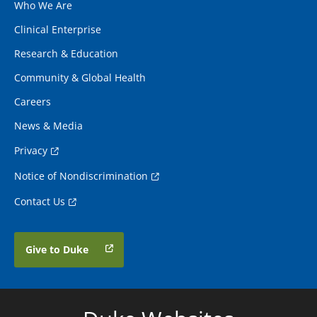
Who We Are
Clinical Enterprise
Research & Education
Community & Global Health
Careers
News & Media
Privacy
Notice of Nondiscrimination
Contact Us
Give to Duke