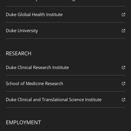
Duke Global Health Institute
Duke University
RESEARCH
Duke Clinical Research Institute
School of Medicine Research
Duke Clinical and Translational Science Institute
EMPLOYMENT