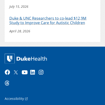
July 15, 2026
Duke & UNC Researchers to co-lead $12.9M
Study to Improve Care for Autistic Children
April 28, 2026
Accessibility