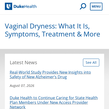
Open Mobile 
MENU
Duke Health
Vaginal Dryness: What It Is,
Symptoms, Treatment & More
Latest News
See All
Real-World Study Provides New Insights into
Safety of New Alzheimer’s Drug
August 07, 2026
Duke Health to Continue Caring for State Health
Plan Members Under New Access Provider
Network