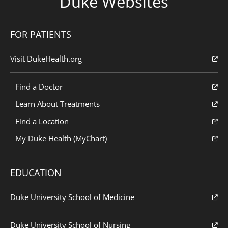
Duke Websites
FOR PATIENTS
Visit DukeHealth.org
Find a Doctor
Learn About Treatments
Find a Location
My Duke Health (MyChart)
EDUCATION
Duke University School of Medicine
Duke University School of Nursing