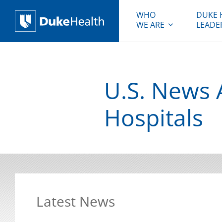
WHO
DUKE 
WE ARE
LEADE
Duke Health
U.S. News 
Hospitals
Latest News