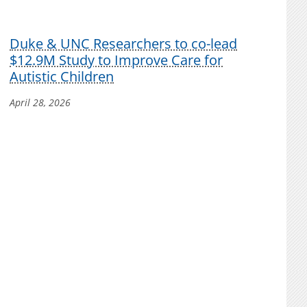
Duke & UNC Researchers to co-lead
$12.9M Study to Improve Care for
Autistic Children
April 28, 2026