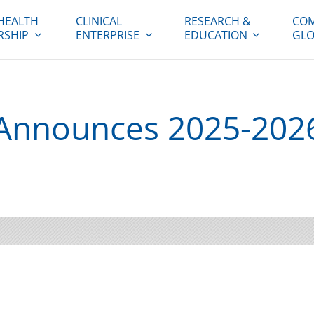
HEALTH
CLINICAL
RESEARCH &
COM
RSHIP
ENTERPRISE
EDUCATION
GLO
Announces 2025-202