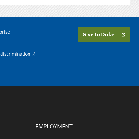
prise
Give to Duke
discrimination
EMPLOYMENT