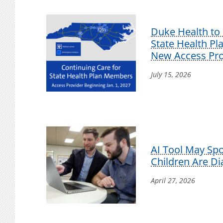
Duke Health to 
State Health P
New Access Pro
July 15, 2026
AI Tool May Sp
Children Are D
April 27, 2026