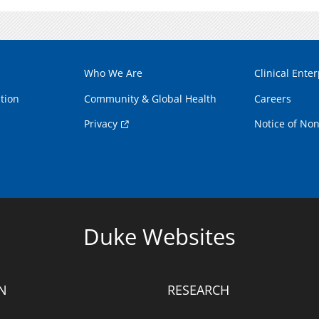
Who We Are
Clinical Enter
tion
Community & Global Health
Careers
Privacy
Notice of Non
Duke Websites
N
RESEARCH