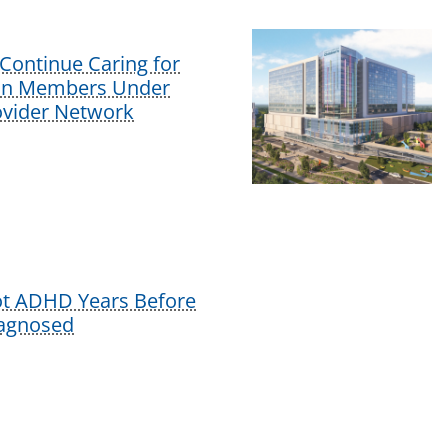
Continue Caring for
lan Members Under
vider Network
ot ADHD Years Before
iagnosed