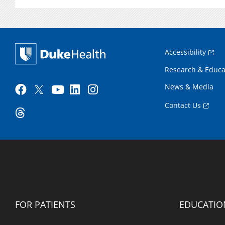
Accessibility
Research & Educa
News & Media
Contact Us
FOR PATIENTS
EDUCATIO