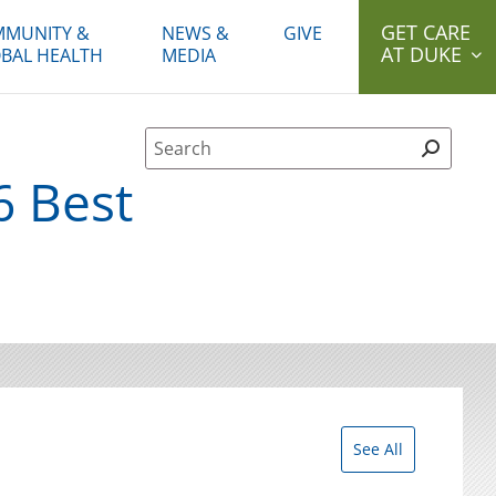
GET CARE
MUNITY &
NEWS &
GIVE
AT DUKE
BAL HEALTH
MEDIA
Site Search form
6 Best
See All