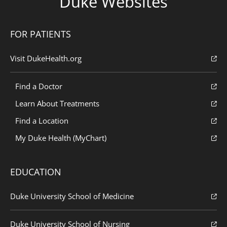
Duke Websites
FOR PATIENTS
Visit DukeHealth.org
Find a Doctor
Learn About Treatments
Find a Location
My Duke Health (MyChart)
EDUCATION
Duke University School of Medicine
Duke University School of Nursing