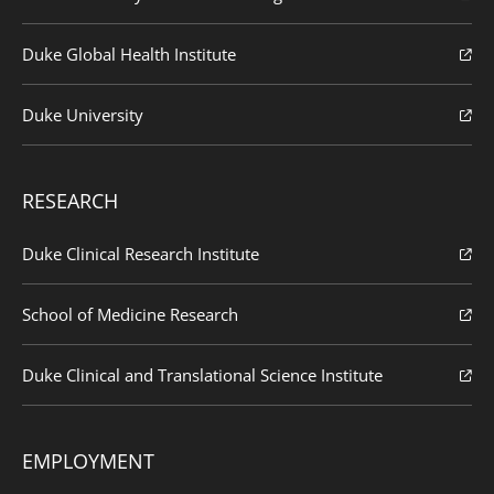
Duke Global Health Institute
Duke University
RESEARCH
Duke Clinical Research Institute
School of Medicine Research
Duke Clinical and Translational Science Institute
EMPLOYMENT