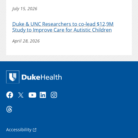
July 15, 2026
Duke & UNC Researchers to co-lead $12.9M
Study to Improve Care for Autistic Children
April 28, 2026
Accessibility