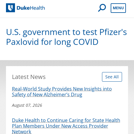
Open Mobile 
MENU
Duke Health
U.S. government to test Pfizer's
Paxlovid for long COVID
Latest News
See All
Real-World Study Provides New Insights into
Safety of New Alzheimer’s Drug
August 07, 2026
Duke Health to Continue Caring for State Health
Plan Members Under New Access Provider
Network