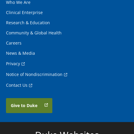
Who We Are
Clinical Enterprise
Research & Education
Community & Global Health
Careers
News & Media
Privacy
Notice of Nondiscrimination
Contact Us
Give to Duke