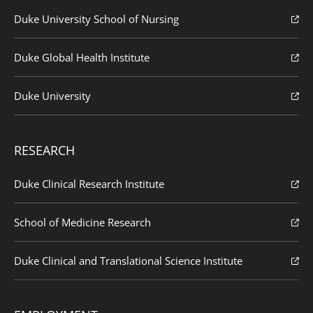
Duke University School of Nursing
Duke Global Health Institute
Duke University
RESEARCH
Duke Clinical Research Institute
School of Medicine Research
Duke Clinical and Translational Science Institute