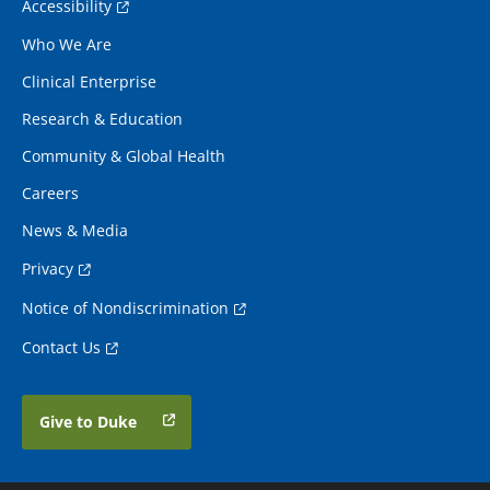
Accessibility
Who We Are
Clinical Enterprise
Research & Education
Community & Global Health
Careers
News & Media
Privacy
Notice of Nondiscrimination
Contact Us
Give to Duke