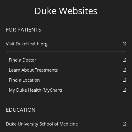
Duke Websites
FOR PATIENTS
Visit DukeHealth.org
Find a Doctor
Learn About Treatments
Find a Location
My Duke Health (MyChart)
EDUCATION
Duke University School of Medicine