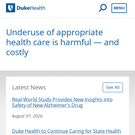
Open Mobile 
MENU
Duke Health
Underuse of appropriate
health care is harmful — and
costly
Latest News
See All
Real-World Study Provides New Insights into
Safety of New Alzheimer’s Drug
August 07, 2026
Duke Health to Continue Caring for State Health