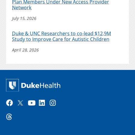
Plan Members Under New Access Provider
Network
July 15, 2026
Duke & UNC Researchers to co-lead $12.9M
Study to Improve Care for Autistic Children
April 28, 2026