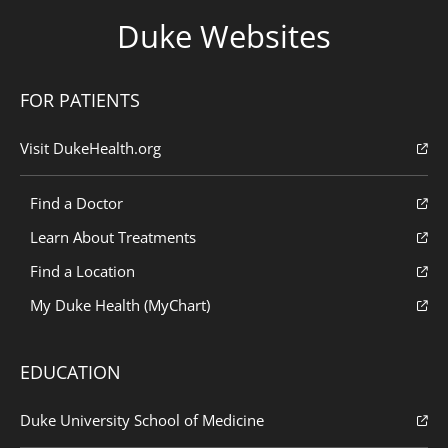
Duke Websites
FOR PATIENTS
Visit DukeHealth.org
Find a Doctor
Learn About Treatments
Find a Location
My Duke Health (MyChart)
EDUCATION
Duke University School of Medicine