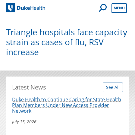
Open Mobile 
MENU
Duke Health
Triangle hospitals face capacity
strain as cases of flu, RSV
increase
Latest News
See All
Duke Health to Continue Caring for State Health
Plan Members Under New Access Provider
Network
July 15, 2026