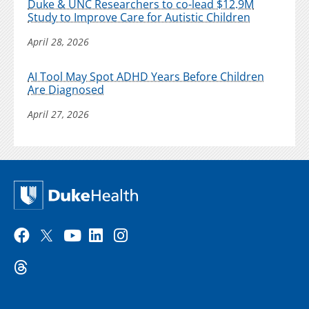
Duke & UNC Researchers to co-lead $12.9M
Study to Improve Care for Autistic Children
April 28, 2026
AI Tool May Spot ADHD Years Before Children
Are Diagnosed
April 27, 2026