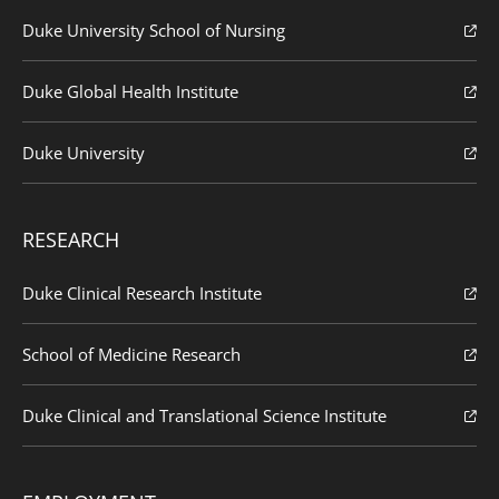
Duke University School of Nursing
Duke Global Health Institute
Duke University
RESEARCH
Duke Clinical Research Institute
School of Medicine Research
Duke Clinical and Translational Science Institute