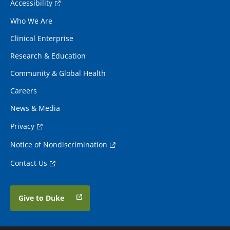
Accessibility
Who We Are
Clinical Enterprise
Research & Education
Community & Global Health
Careers
News & Media
Privacy
Notice of Nondiscrimination
Contact Us
Give to Duke