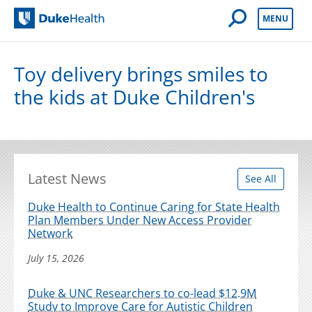
Open Mobile 
MENU
Duke Health
Toy delivery brings smiles to
the kids at Duke Children's
Latest News
See All
Duke Health to Continue Caring for State Health
Plan Members Under New Access Provider
Network
July 15, 2026
Duke & UNC Researchers to co-lead $12.9M
Study to Improve Care for Autistic Children