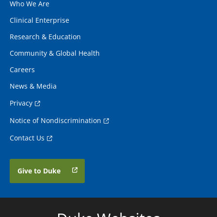
Who We Are
Clinical Enterprise
Research & Education
Community & Global Health
Careers
News & Media
Privacy
Notice of Nondiscrimination
Contact Us
Give to Duke