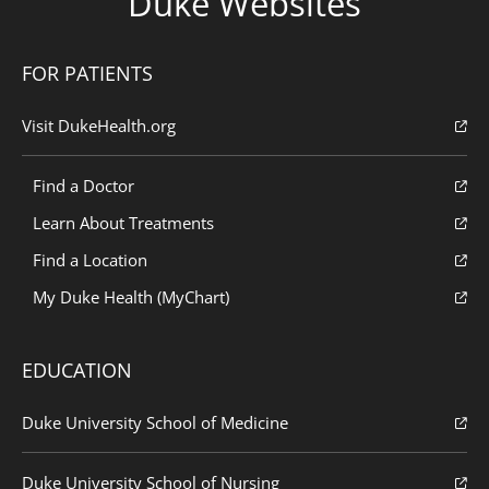
Duke Websites
FOR PATIENTS
Visit DukeHealth.org
Find a Doctor
Learn About Treatments
Find a Location
My Duke Health (MyChart)
EDUCATION
Duke University School of Medicine
Duke University School of Nursing