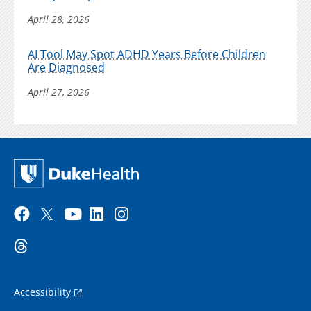
April 28, 2026
AI Tool May Spot ADHD Years Before Children
Are Diagnosed
April 27, 2026
Accessibility