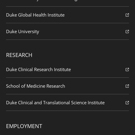
Duke Global Health Institute
Duke University
RESEARCH
Duke Clinical Research Institute
School of Medicine Research
Duke Clinical and Translational Science Institute
EMPLOYMENT