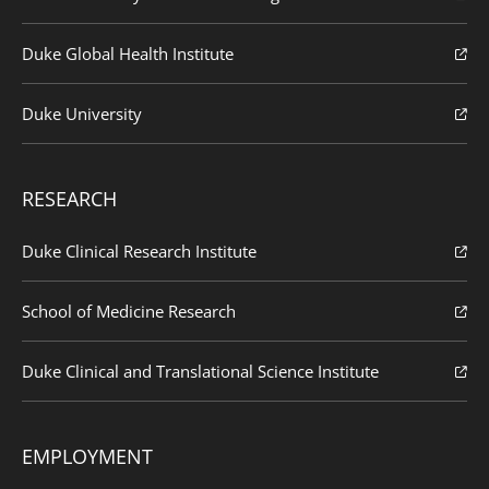
Duke Global Health Institute
Duke University
RESEARCH
Duke Clinical Research Institute
School of Medicine Research
Duke Clinical and Translational Science Institute
EMPLOYMENT