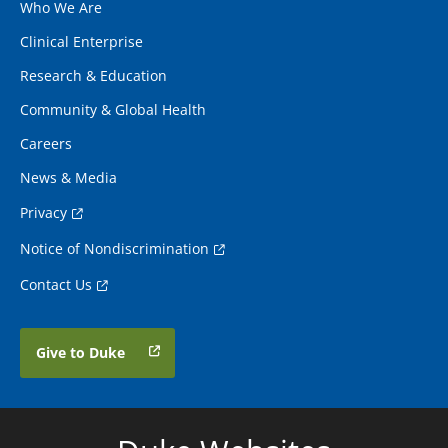
Who We Are
Clinical Enterprise
Research & Education
Community & Global Health
Careers
News & Media
Privacy
Notice of Nondiscrimination
Contact Us
Give to Duke