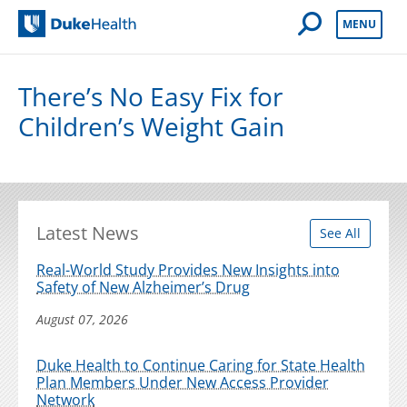
Open Mobile 
MENU
Duke Health
There’s No Easy Fix for
Children’s Weight Gain
Latest News
See All
Real-World Study Provides New Insights into
Safety of New Alzheimer’s Drug
August 07, 2026
Duke Health to Continue Caring for State Health
Plan Members Under New Access Provider
Network