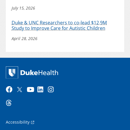
July 15, 2026
Duke & UNC Researchers to co-lead $12.9M
Study to Improve Care for Autistic Children
April 28, 2026
Accessibility