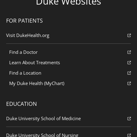
Duke Websites
FOR PATIENTS
Visit DukeHealth.org
Find a Doctor
Learn About Treatments
Find a Location
My Duke Health (MyChart)
EDUCATION
Duke University School of Medicine
Duke University School of Nursing