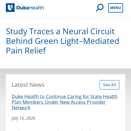
Open Mobile 
MENU
Duke Health
Study Traces a Neural Circuit
Behind Green Light–Mediated
Pain Relief
Latest News
See All
Duke Health to Continue Caring for State Health
Plan Members Under New Access Provider
Network
July 15, 2026