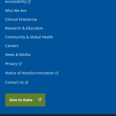
Accessibility
Who We Are
Clinical Enterprise
Research & Education
Community & Global Health
Careers
News & Media
Privacy
Notice of Nondiscrimination
Contact Us
Give to Duke