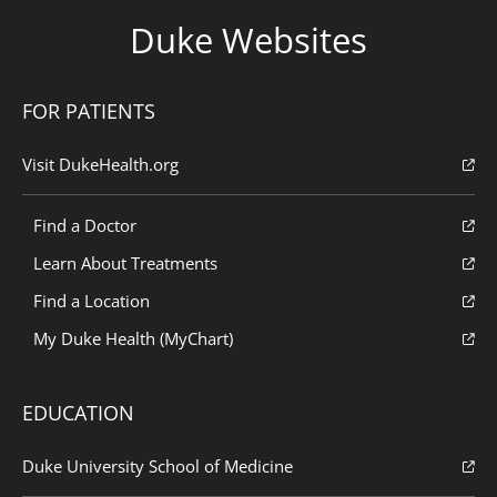
Duke Websites
FOR PATIENTS
Visit DukeHealth.org
Find a Doctor
Learn About Treatments
Find a Location
My Duke Health (MyChart)
EDUCATION
Duke University School of Medicine