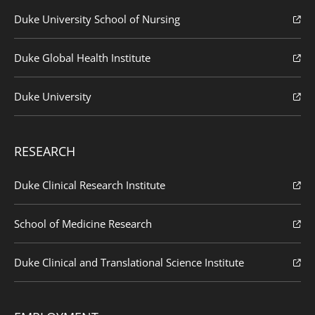
Duke University School of Nursing
Duke Global Health Institute
Duke University
RESEARCH
Duke Clinical Research Institute
School of Medicine Research
Duke Clinical and Translational Science Institute