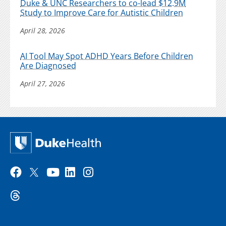
Duke & UNC Researchers to co-lead $12.9M
Study to Improve Care for Autistic Children
April 28, 2026
AI Tool May Spot ADHD Years Before Children
Are Diagnosed
April 27, 2026