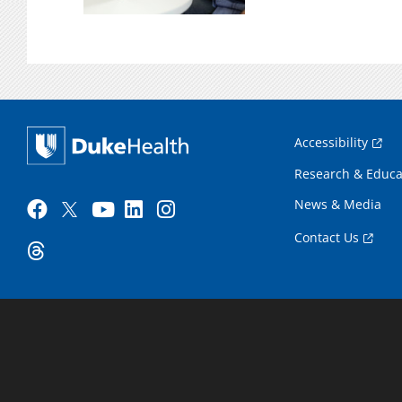
Accessibility
Research & Educa
News & Media
Contact Us