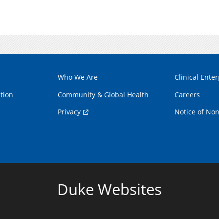
Who We Are
Clinical Enter
tion
Community & Global Health
Careers
Privacy
Notice of Non
Duke Websites