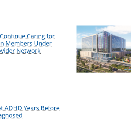
Continue Caring for
lan Members Under
vider Network
ot ADHD Years Before
iagnosed