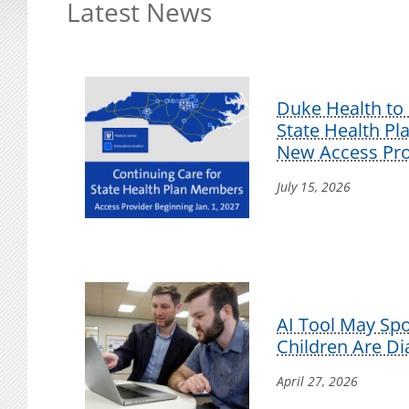
Latest News
Duke Health to 
State Health P
New Access Pro
July 15, 2026
AI Tool May Sp
Children Are D
April 27, 2026