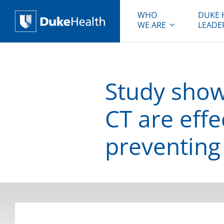
WHO
DUKE 
WE ARE
LEADE
Duke Health
Study shows
CT are effe
preventing