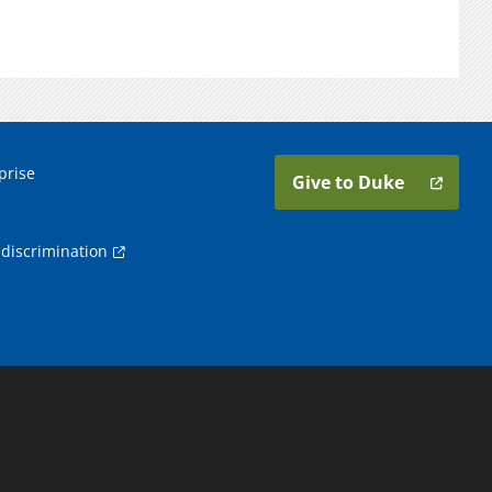
prise
Give to Duke
discrimination