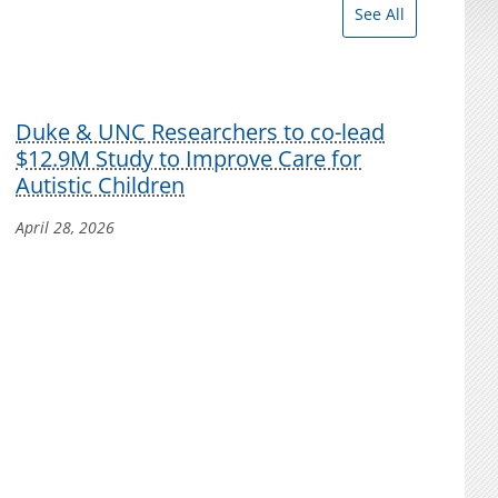
See All
Duke & UNC Researchers to co-lead
$12.9M Study to Improve Care for
Autistic Children
April 28, 2026