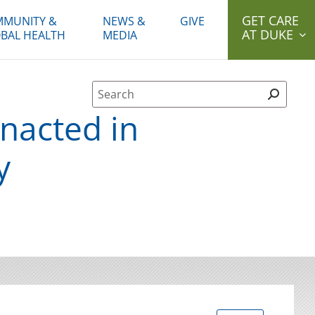
GET CARE
MUNITY &
NEWS &
GIVE
AT DUKE
BAL HEALTH
MEDIA
Site Search form
enacted in
y