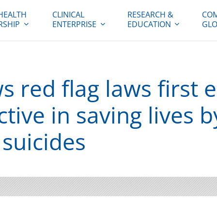
HEALTH
CLINICAL
RESEARCH &
COM
RSHIP
ENTERPRISE
EDUCATION
GLO
 red flag laws first 
ctive in saving lives b
 suicides