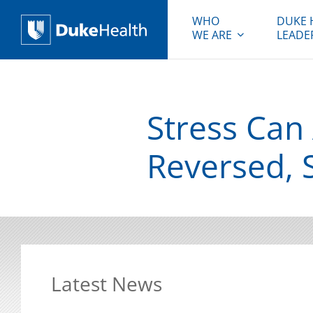
WHO
DUKE 
WE ARE
LEADE
Duke Health
Stress Can 
Reversed, 
Latest News