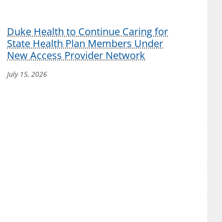
Duke Health to Continue Caring for
State Health Plan Members Under
New Access Provider Network
July 15, 2026