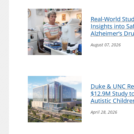
Real-World Stu
Insights into S
Alzheimer’s Dr
August 07, 2026
Duke & UNC Res
$12.9M Study t
Autistic Childre
April 28, 2026