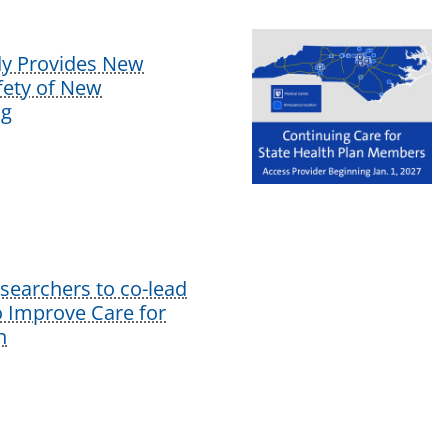
dy Provides New
afety of New
ug
earchers to co-lead
o Improve Care for
n