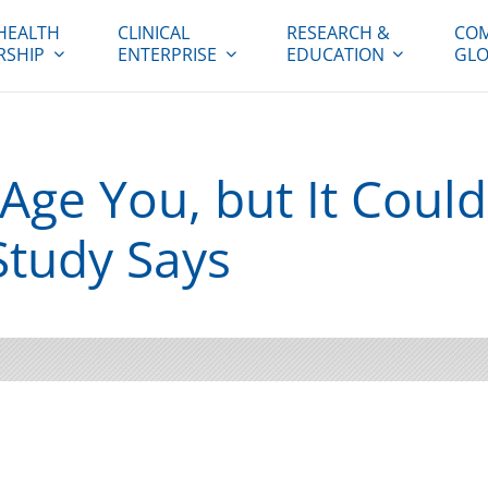
HEALTH
CLINICAL
RESEARCH &
COM
RSHIP
ENTERPRISE
EDUCATION
GLO
Age You, but It Coul
Study Says