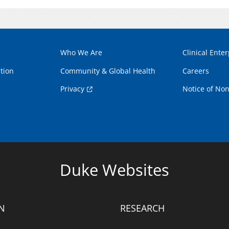
Who We Are
Clinical Enter
tion
Community & Global Health
Careers
Privacy
Notice of Non
Duke Websites
N
RESEARCH