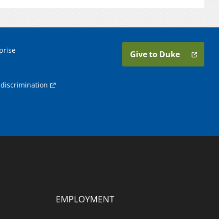
prise
Give to Duke
discrimination
EMPLOYMENT