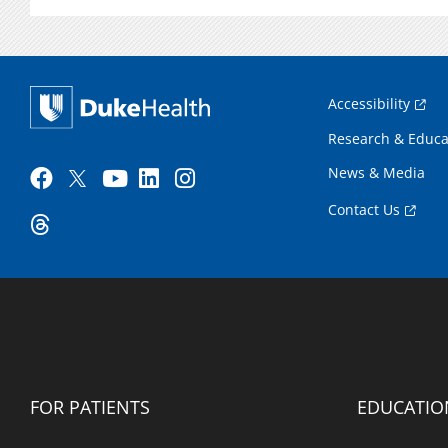
Accessibility
Research & Educa
News & Media
Contact Us
FOR PATIENTS
EDUCATIO