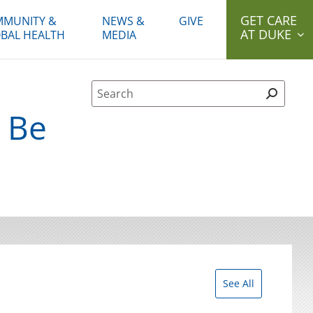
GET CARE
MUNITY &
NEWS &
GIVE
AT DUKE
BAL HEALTH
MEDIA
Site Search form
d Be
See All